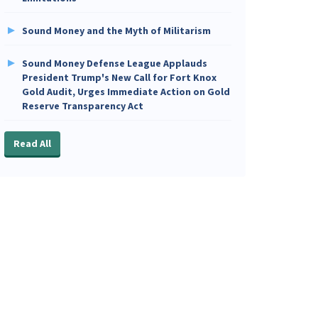
Sound Money and the Myth of Militarism
Sound Money Defense League Applauds
President Trump's New Call for Fort Knox
Gold Audit, Urges Immediate Action on Gold
Reserve Transparency Act
Read All