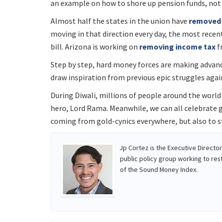
an example on how to shore up pension funds, no
Almost half the states in the union have
removed 
moving in that direction every day, the most rece
bill. Arizona is working on
removing income tax
f
Step by step, hard money forces are making advance
draw inspiration from previous epic struggles agai
During Diwali, millions of people around the world 
hero, Lord Rama. Meanwhile, we can all celebrate g
coming from gold-cynics everywhere, but also to st
Jp Cortez is the Executive Directo
public policy group working to res
of the Sound Money Index.