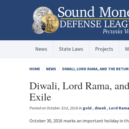
News
State Laws
Projects
W
HOME
NEWS
DIWALI, LORD RAMA, AND THE RETUR
Diwali, Lord Rama, and
Exile
Posted on October 31st, 2016
in
gold
,
diwali
,
Lord Ram
October 30, 2016 marks an important holiday in the