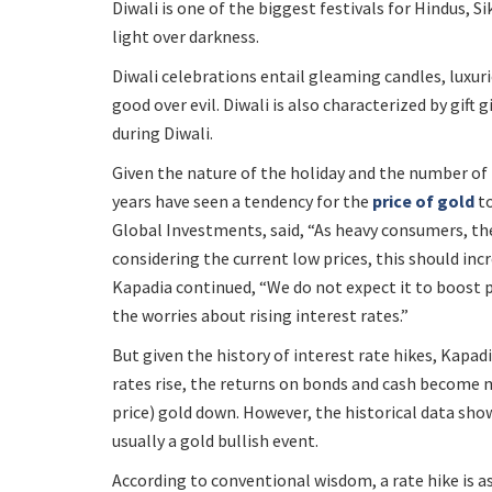
Diwali is one of the biggest festivals for Hindus, Sik
light over darkness.
Diwali celebrations entail gleaming candles, luxur
good over evil. Diwali is also characterized by gift 
during Diwali.
Given the nature of the holiday and the number of 
years have seen a tendency for the
price of gold
to
Global Investments, said, “As heavy consumers, th
considering the current low prices, this should incr
Kapadia continued, “We do not expect it to boost pr
the worries about rising interest rates.”
But given the history of interest rate hikes, Kapadi
rates rise, the returns on bonds and cash become 
price) gold down. However, the historical data sh
usually a gold bullish event.
According to conventional wisdom, a rate hike is a