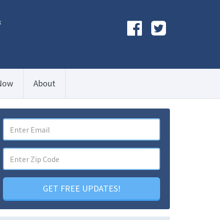
s
Now
About
GET FREE UPDATES!