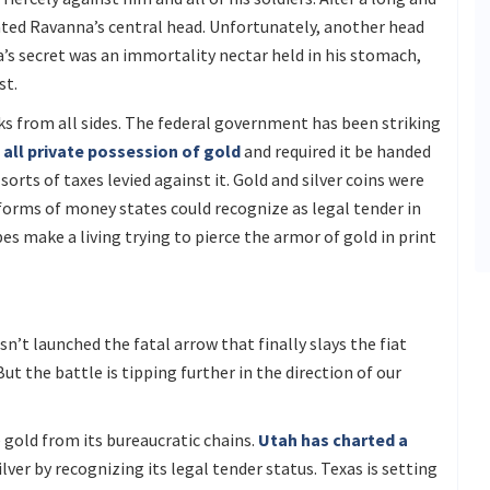
ated Ravanna’s central head. Unfortunately, another head
a’s secret was an immortality nectar held in his stomach,
st.
cks from all sides. The federal government has been striking
all private possession of gold
and required it be handed
orts of taxes levied against it. Gold and silver coins were
forms of money states could recognize as legal tender in
s make a living trying to pierce the armor of gold in print
n’t launched the fatal arrow that finally slays the fiat
t the battle is tipping further in the direction of our
 gold from its bureaucratic chains.
Utah has charted a
er by recognizing its legal tender status. Texas is setting