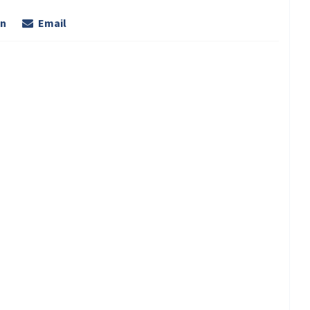
In
Email