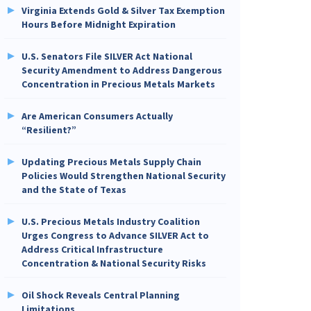
Virginia Extends Gold & Silver Tax Exemption
Hours Before Midnight Expiration
U.S. Senators File SILVER Act National
Security Amendment to Address Dangerous
Concentration in Precious Metals Markets
Are American Consumers Actually
“Resilient?”
Updating Precious Metals Supply Chain
Policies Would Strengthen National Security
and the State of Texas
U.S. Precious Metals Industry Coalition
Urges Congress to Advance SILVER Act to
Address Critical Infrastructure
Concentration & National Security Risks
Oil Shock Reveals Central Planning
Limitations