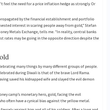
’t feel the need for a price inflation hedge as strongly. Or
 propagated by the financial establishment and portfolio
vested interest in scaring people away from gold,” Stefan
oney Metals Exchange, tells me. "In reality, central banks
est rates may be going in the opposite direction despite the
Gold
celebrating many things by many different groups of people.
brated during Diwali is that of the brave Lord Rama.
having saved his kidnapped wife and slayed the evil demon
oney camp’s monetary hero, gold, facing the evil
o often have a cynical bias against the yellow metal.
ercely against him and all of his soldiers. After a long and