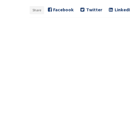
Facebook
Twitter
Linked
Share