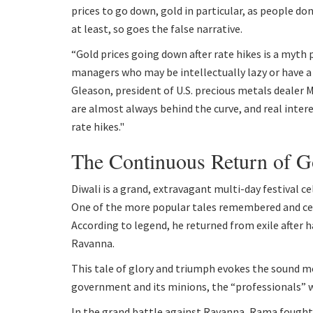
prices to go down, gold in particular, as people don
at least, so goes the false narrative.
“Gold prices going down after rate hikes is a myth
managers who may be intellectually lazy or have a 
Gleason, president of U.S. precious metals dealer M
are almost always behind the curve, and real inter
rate hikes."
The Continuous Return of 
Diwali is a grand, extravagant multi-day festival 
One of the more popular tales remembered and cele
According to legend, he returned from exile after 
Ravanna.
This tale of glory and triumph evokes the sound m
government and its minions, the “professionals” wh
In the grand battle against Ravanna, Rama fought fi