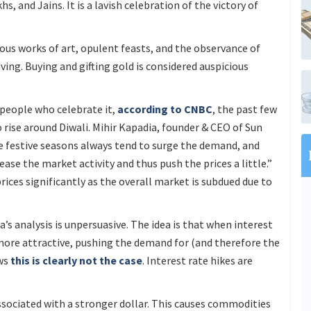
hs, and Jains. It is a lavish celebration of the victory of
ious works of art, opulent feasts, and the observance of
giving. Buying and gifting gold is considered auspicious
people who celebrate it,
according to CNBC
, the past few
 rise around Diwali. Mihir Kapadia, founder & CEO of Sun
e festive seasons always tend to surge the demand, and
ease the market activity and thus push the prices a little.”
ices significantly as the overall market is subdued due to
a’s analysis is unpersuasive. The idea is that when interest
more attractive, pushing the demand for (and therefore the
ows
this is clearly not the case
. Interest rate hikes are
ssociated with a stronger dollar. This causes commodities