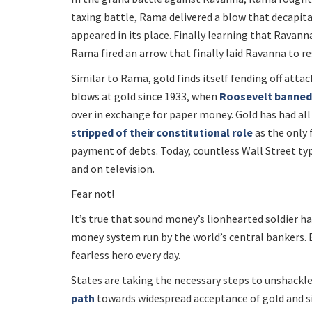
taxing battle, Rama delivered a blow that decapit
appeared in its place. Finally learning that Ravann
Rama fired an arrow that finally laid Ravanna to re
Similar to Rama, gold finds itself fending off atta
blows at gold since 1933, when
Roosevelt banned 
over in exchange for paper money. Gold has had all s
stripped of their constitutional role
as the only 
payment of debts. Today, countless Wall Street type
and on television.
Fear not!
It’s true that sound money’s lionhearted soldier has
money system run by the world’s central bankers. Bu
fearless hero every day.
States are taking the necessary steps to unshackle
path
towards widespread acceptance of gold and silv