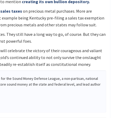
t to mention
creating its own bullion depository.
sales taxes
on precious metal purchases. More are
nt example being Kentucky pre-filing a sales tax exemption
rom precious metals and other states may follow suit.
s. They still have a long way to go, of course. But they can
nst powerful foes.
will celebrate the victory of their courageous and valiant
old’s continued ability to not only survive the onslaught
eadily re-establish itself as constitutional money.
r for the Sound Money Defense League, a non-partisan, national
tore sound money at the state and federal level, and lead author