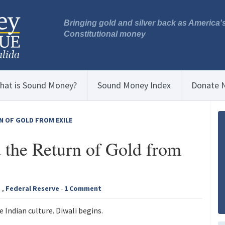
Bringing gold and silver back as America'
Constitutional money
hat is Sound Money?
Sound Money Index
Donate 
N OF GOLD FROM EXILE
 the Return of Gold from
a
,
Federal Reserve
-
1 Comment
 Indian culture. Diwali begins.