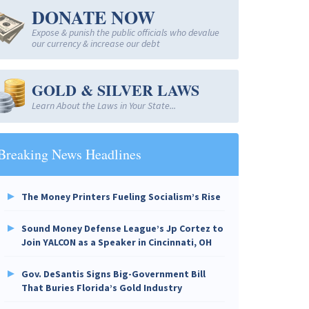
DONATE NOW
Expose & punish the public officials who devalue
our currency & increase our debt
GOLD & SILVER LAWS
Learn About the Laws in Your State...
Breaking News Headlines
The Money Printers Fueling Socialism’s Rise
Sound Money Defense League’s Jp Cortez to
Join YALCON as a Speaker in Cincinnati, OH
Gov. DeSantis Signs Big-Government Bill
That Buries Florida’s Gold Industry