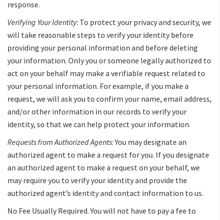
response.
Verifying Your Identity
: To protect your privacy and security, we
will take reasonable steps to verify your identity before
providing your personal information and before deleting
your information. Only you or someone legally authorized to
act on your behalf may make a verifiable request related to
your personal information. For example, if you make a
request, we will ask you to confirm your name, email address,
and/or other information in our records to verify your
identity, so that we can help protect your information.
Requests from Authorized Agents
: You may designate an
authorized agent to make a request for you. If you designate
an authorized agent to make a request on your behalf, we
may require you to verify your identity and provide the
authorized agent’s identity and contact information to us.
No Fee Usually Required. You will not have to pay a fee to