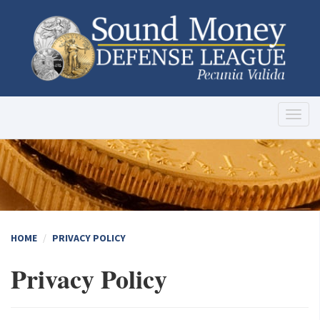
Toggl
naviga
HOME
PRIVACY POLICY
Privacy Policy