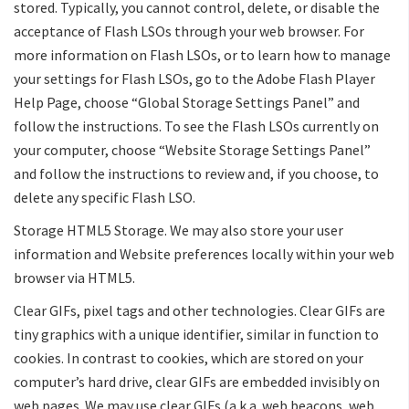
stored. Typically, you cannot control, delete, or disable the
acceptance of Flash LSOs through your web browser. For
more information on Flash LSOs, or to learn how to manage
your settings for Flash LSOs, go to the Adobe Flash Player
Help Page, choose “Global Storage Settings Panel” and
follow the instructions. To see the Flash LSOs currently on
your computer, choose “Website Storage Settings Panel”
and follow the instructions to review and, if you choose, to
delete any specific Flash LSO.
Storage HTML5 Storage. We may also store your user
information and Website preferences locally within your web
browser via HTML5.
Clear GIFs, pixel tags and other technologies. Clear GIFs are
tiny graphics with a unique identifier, similar in function to
cookies. In contrast to cookies, which are stored on your
computer’s hard drive, clear GIFs are embedded invisibly on
web pages. We may use clear GIFs (a.k.a. web beacons, web