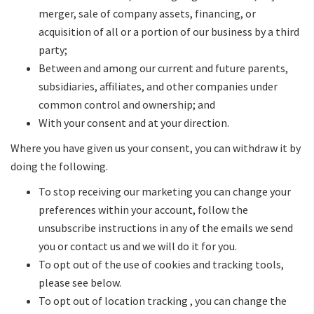
merger, sale of company assets, financing, or
acquisition of all or a portion of our business by a third
party;
Between and among our current and future parents,
subsidiaries, affiliates, and other companies under
common control and ownership; and
With your consent and at your direction.
Where you have given us your consent, you can withdraw it by
doing the following.
To stop receiving our marketing you can change your
preferences within your account, follow the
unsubscribe instructions in any of the emails we send
you or contact us and we will do it for you.
To opt out of the use of cookies and tracking tools,
please see below.
To opt out of location tracking , you can change the