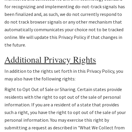
for recognizing and implementing do-not-track signals has
been finalized and, as such, we do not currently respond to
do not track browser signals or any other mechanism that
automatically communicates your choice not to be tracked
online. We will update this Privacy Policy if that changes in
the future.
Additional Privacy Rights
In addition to the rights set forth in this Privacy Policy, you
may also have the following rights:
Right to Opt Out of Sale or Sharing. Certain states provide
residents with the right to opt out of the sale of personal
information. If you are a resident of a state that provides
such a right, you have the right to opt out of the sale of your
personal information. You may exercise this right by
submitting a request as described in "What We Collect from