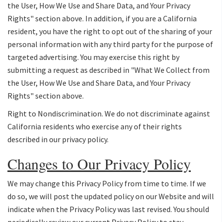
the User, How We Use and Share Data, and Your Privacy
Rights" section above. In addition, if you are a California
resident, you have the right to opt out of the sharing of your
personal information with any third party for the purpose of
targeted advertising. You may exercise this right by
submitting a request as described in "What We Collect from
the User, How We Use and Share Data, and Your Privacy
Rights" section above.
Right to Nondiscrimination. We do not discriminate against
California residents who exercise any of their rights
described in our privacy policy.
Changes to Our Privacy Policy
We may change this Privacy Policy from time to time. If we
do so, we will post the updated policy on our Website and will
indicate when the Privacy Policy was last revised. You should
periodically review our current Privacy Policy to stay