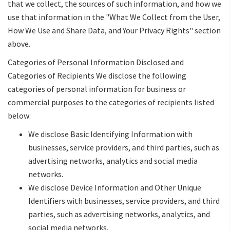
that we collect, the sources of such information, and how we
use that information in the "What We Collect from the User,
How We Use and Share Data, and Your Privacy Rights" section
above.
Categories of Personal Information Disclosed and
Categories of Recipients We disclose the following
categories of personal information for business or
commercial purposes to the categories of recipients listed
below:
We disclose Basic Identifying Information with
businesses, service providers, and third parties, such as
advertising networks, analytics and social media
networks.
We disclose Device Information and Other Unique
Identifiers with businesses, service providers, and third
parties, such as advertising networks, analytics, and
social media networks.