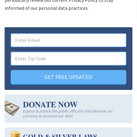
informed of our personal data practices.
GET FREE UPDATES!
DONATE NOW
Expose & punish the public officials who devalue our
currency & increase our debt
GOLD & SILVER LAWS