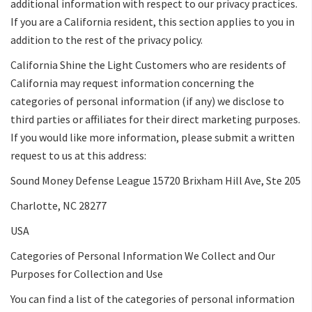
additional information with respect to our privacy practices.
If you are a California resident, this section applies to you in
addition to the rest of the privacy policy.
California Shine the Light Customers who are residents of
California may request information concerning the
categories of personal information (if any) we disclose to
third parties or affiliates for their direct marketing purposes.
If you would like more information, please submit a written
request to us at this address:
Sound Money Defense League 15720 Brixham Hill Ave, Ste 205
Charlotte, NC 28277
USA
Categories of Personal Information We Collect and Our
Purposes for Collection and Use
You can find a list of the categories of personal information