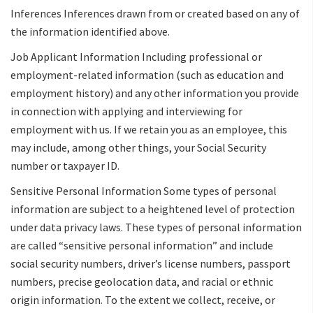
Inferences Inferences drawn from or created based on any of
the information identified above.
Job Applicant Information Including professional or
employment-related information (such as education and
employment history) and any other information you provide
in connection with applying and interviewing for
employment with us. If we retain you as an employee, this
may include, among other things, your Social Security
number or taxpayer ID.
Sensitive Personal Information Some types of personal
information are subject to a heightened level of protection
under data privacy laws. These types of personal information
are called “sensitive personal information” and include
social security numbers, driver’s license numbers, passport
numbers, precise geolocation data, and racial or ethnic
origin information. To the extent we collect, receive, or