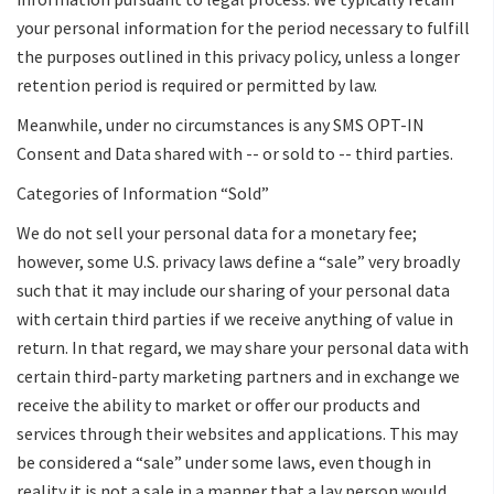
your personal information for the period necessary to fulfill
the purposes outlined in this privacy policy, unless a longer
retention period is required or permitted by law.
Meanwhile, under no circumstances is any SMS OPT-IN
Consent and Data shared with -- or sold to -- third parties.
Categories of Information “Sold”
We do not sell your personal data for a monetary fee;
however, some U.S. privacy laws define a “sale” very broadly
such that it may include our sharing of your personal data
with certain third parties if we receive anything of value in
return. In that regard, we may share your personal data with
certain third-party marketing partners and in exchange we
receive the ability to market or offer our products and
services through their websites and applications. This may
be considered a “sale” under some laws, even though in
reality it is not a sale in a manner that a lay person would