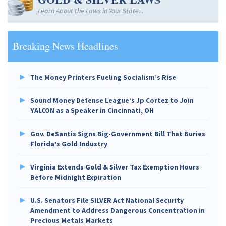
Learn About the Laws in Your State...
Breaking News Headlines
The Money Printers Fueling Socialism’s Rise
Sound Money Defense League’s Jp Cortez to Join
YALCON as a Speaker in Cincinnati, OH
Gov. DeSantis Signs Big-Government Bill That Buries
Florida’s Gold Industry
Virginia Extends Gold & Silver Tax Exemption Hours
Before Midnight Expiration
U.S. Senators File SILVER Act National Security
Amendment to Address Dangerous Concentration in
Precious Metals Markets