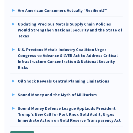
Are American Consumers Actually “Resilient?”
Updating Precious Metals Supply Chain Policies
Would Strengthen National Security and the State of
Texas
U.S. Precious Metals Industry Coalition Urges
Congress to Advance SILVER Act to Address Critical
Infrastructure Concentration & National Security
Risks
Oil Shock Reveals Central Planning Limitations
Sound Money and the Myth of Militarism
Sound Money Defense League Applauds President
Trump's New Call for Fort Knox Gold Audit, Urges
Immediate Action on Gold Reserve Transparency Act