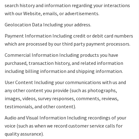
search history and information regarding your interactions
with our Website, emails, or advertisements.
Geolocation Data Including your address.
Payment Information Including credit or debit card numbers
which are processed by our third party payment processors.
Commercial Information Including products you have
purchased, transaction history, and related information
including billing information and shipping information.
User Content Including your communications with us and
any other content you provide (such as photographs,
images, videos, survey responses, comments, reviews,
testimonials, and other content).
Audio and Visual Information Including recordings of your
voice (such as when we record customer service calls for
quality assurance).