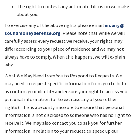
The right to contest any automated decision we make
about you.
To exercise any of the above rights please email
inquiry@
soundmoneydefense.org
. Please note that while we will
carefully assess every request we receive, your rights may
differ according to your place of residence and we may not
always have to comply. When this happens, we will explain
why.
What We May Need from You to Respond to Requests. We
may need to request specific information from you to help
us confirm your identity and ensure your right to access your
personal information (or to exercise any of your other
rights). This is a security measure to ensure that personal
information is not disclosed to someone who has no right to
receive it. We may also contact you to ask you for further
information in relation to your request to speed up our