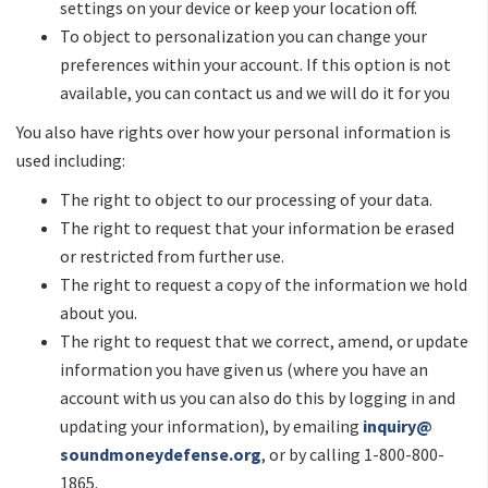
settings on your device or keep your location off.
To object to personalization you can change your
preferences within your account. If this option is not
available, you can contact us and we will do it for you
You also have rights over how your personal information is
used including:
The right to object to our processing of your data.
The right to request that your information be erased
or restricted from further use.
The right to request a copy of the information we hold
about you.
The right to request that we correct, amend, or update
information you have given us (where you have an
account with us you can also do this by logging in and
updating your information), by emailing
inquiry@
soundmoneydefense.org
, or by calling 1-800-800-
1865.