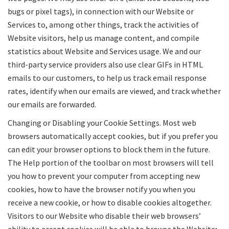
bugs or pixel tags), in connection with our Website or
Services to, among other things, track the activities of
Website visitors, help us manage content, and compile
statistics about Website and Services usage. We and our
third-party service providers also use clear GIFs in HTML
emails to our customers, to help us track email response
rates, identify when our emails are viewed, and track whether
our emails are forwarded.
Changing or Disabling your Cookie Settings. Most web
browsers automatically accept cookies, but if you prefer you
can edit your browser options to block them in the future.
The Help portion of the toolbar on most browsers will tell
you how to prevent your computer from accepting new
cookies, how to have the browser notify you when you
receive a new cookie, or how to disable cookies altogether.
Visitors to our Website who disable their web browsers’
ability to accept cookies will be able to browse the Website;