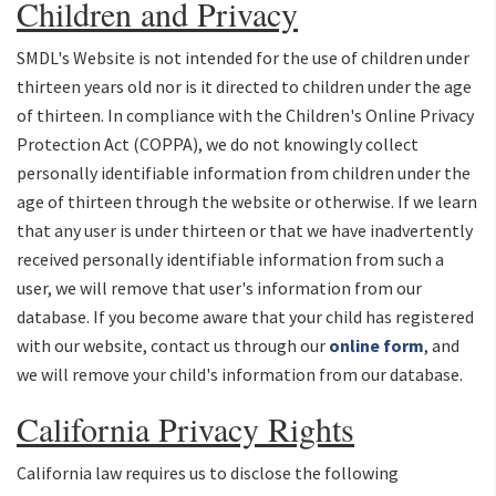
Children and Privacy
SMDL's Website is not intended for the use of children under
thirteen years old nor is it directed to children under the age
of thirteen. In compliance with the Children's Online Privacy
Protection Act (COPPA), we do not knowingly collect
personally identifiable information from children under the
age of thirteen through the website or otherwise. If we learn
that any user is under thirteen or that we have inadvertently
received personally identifiable information from such a
user, we will remove that user's information from our
database. If you become aware that your child has registered
with our website, contact us through our
online form
, and
we will remove your child's information from our database.
California Privacy Rights
California law requires us to disclose the following