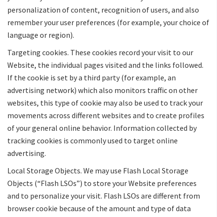
personalization of content, recognition of users, and also
remember your user preferences (for example, your choice of
language or region).
Targeting cookies. These cookies record your visit to our
Website, the individual pages visited and the links followed.
If the cookie is set by a third party (for example, an
advertising network) which also monitors traffic on other
websites, this type of cookie may also be used to track your
movements across different websites and to create profiles
of your general online behavior. Information collected by
tracking cookies is commonly used to target online
advertising.
Local Storage Objects. We may use Flash Local Storage
Objects (“Flash LSOs”) to store your Website preferences
and to personalize your visit. Flash LSOs are different from
browser cookie because of the amount and type of data