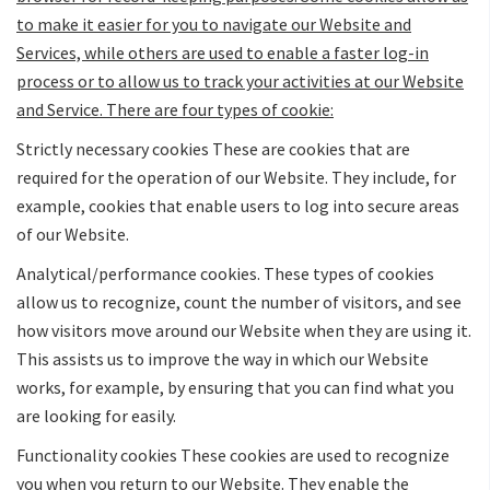
to make it easier for you to navigate our Website and
Services, while others are used to enable a faster log-in
process or to allow us to track your activities at our Website
and Service. There are four types of cookie:
Strictly necessary cookies These are cookies that are
required for the operation of our Website. They include, for
example, cookies that enable users to log into secure areas
of our Website.
Analytical/performance cookies
. These types of cookies
allow us to recognize, count the number of visitors, and see
how visitors move around our Website when they are using it.
This assists us to improve the way in which our Website
works, for example, by ensuring that you can find what you
are looking for easily.
Functionality cookies These cookies are used to recognize
you when you return to our Website. They enable the