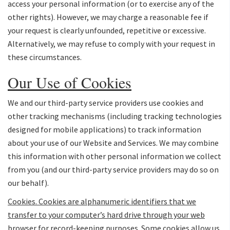
access your personal information (or to exercise any of the
other rights). However, we may charge a reasonable fee if
your request is clearly unfounded, repetitive or excessive.
Alternatively, we may refuse to comply with your request in
these circumstances.
Our Use of Cookies
We and our third-party service providers use cookies and
other tracking mechanisms (including tracking technologies
designed for mobile applications) to track information
about your use of our Website and Services. We may combine
this information with other personal information we collect
from you (and our third-party service providers may do so on
our behalf).
Cookies
. Cookies are alphanumeric identifiers that we
transfer to your computer’s hard drive through your web
browser for record-keeping purposes. Some cookies allow us