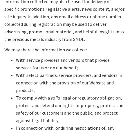
information collected may also be used for delivery of
specific promotions. legislative alerts, news content, and/or
site inquiry. In addition, any email address or phone number
collected during registration may be used to deliver
advertising, promotional material, and helpful insights into
the precious metals industry from SMDL.
We may share the information we collect:
With service providers and vendors that provide
services for us or on our behalf;
With select partners. service providers, and vendors in
connection with the provision of our Website and
products;
To comply with a
valid
legal or regulatory obligation,
protect and defend our rights or property, protect the
safety of our customers and the public, and protect
against legal liability;
In connection with, or during negotiations of, any