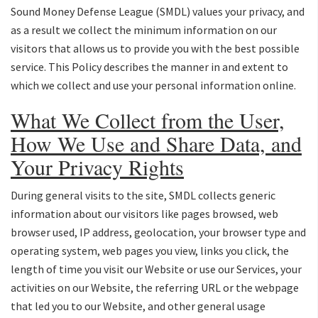
Sound Money Defense League (SMDL) values your privacy, and
as a result we collect the minimum information on our
visitors that allows us to provide you with the best possible
service. This Policy describes the manner in and extent to
which we collect and use your personal information online.
What We Collect from the User,
How We Use and Share Data, and
Your Privacy Rights
During general visits to the site, SMDL collects generic
information about our visitors like pages browsed, web
browser used, IP address, geolocation, your browser type and
operating system, web pages you view, links you click, the
length of time you visit our Website or use our Services, your
activities on our Website, the referring URL or the webpage
that led you to our Website, and other general usage