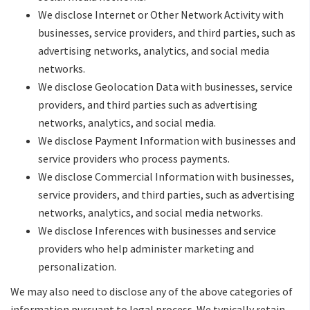
We disclose Internet or Other Network Activity with
businesses, service providers, and third parties, such as
advertising networks, analytics, and social media
networks.
We disclose Geolocation Data with businesses, service
providers, and third parties such as advertising
networks, analytics, and social media.
We disclose Payment Information with businesses and
service providers who process payments.
We disclose Commercial Information with businesses,
service providers, and third parties, such as advertising
networks, analytics, and social media networks.
We disclose Inferences with businesses and service
providers who help administer marketing and
personalization.
We may also need to disclose any of the above categories of
information pursuant to legal process. We typically retain