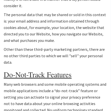
consider it.
The personal data that may be shared or sold in this context
is: your email address and information obtained through
cookies about, for example, your location, the website that
directed you to our Website, how you navigate our Website,
and what purchases you make.
Other than these third-party marketing partners, there are
no other third parties to which we will "sell" your personal
data.
Do-Not-Track Features
Many web browsers and some mobile operating systems and
mobile applications include a “do-not-track” feature or
setting you can activate to signal your privacy preference
not to have data about your online browsing activities
monitored and collected. No uniform technology standard