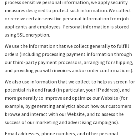
process sensitive personal information, we apply security
measures designed to protect such information. We collect
or receive certain sensitive personal information from job
applicants and employees. Personal information is stored
using SSL encryption.
We use the information that we collect generally to fulfill
orders (including processing payment information through
our third-party payment processors, arranging for shipping,
and providing you with invoices and/or order confirmations).
We also use information that we collect to help us screen for
potential risk and fraud (in particular, your IP address), and
more generally to improve and optimize our Website (for
example, by generating analytics about how our customers
browse and interact with our Website, and to assess the
success of our marketing and advertising campaigns).
Email addresses, phone numbers, and other personal