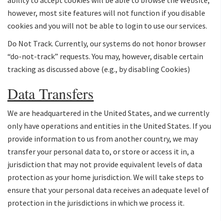
however, most site features will not function if you disable
cookies and you will not be able to login to use our services.
Do Not Track. Currently, our systems do not honor browser
“do-not-track” requests. You may, however, disable certain
tracking as discussed above (e.g., by disabling Cookies)
Data Transfers
We are headquartered in the United States, and we currently
only have operations and entities in the United States. If you
provide information to us from another country, we may
transfer your personal data to, or store or access it in, a
jurisdiction that may not provide equivalent levels of data
protection as your home jurisdiction. We will take steps to
ensure that your personal data receives an adequate level of
protection in the jurisdictions in which we process it.