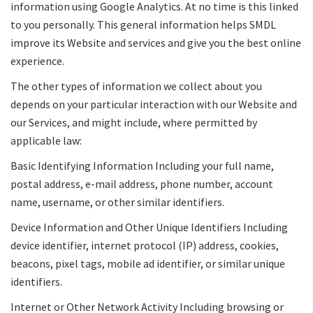
information using Google Analytics. At no time is this linked
to you personally. This general information helps SMDL
improve its Website and services and give you the best online
experience.
The other types of information we collect about you
depends on your particular interaction with our Website and
our Services, and might include, where permitted by
applicable law:
Basic Identifying Information Including your full name,
postal address, e-mail address, phone number, account
name, username, or other similar identifiers.
Device Information and Other Unique Identifiers Including
device identifier, internet protocol (IP) address, cookies,
beacons, pixel tags, mobile ad identifier, or similar unique
identifiers.
Internet or Other Network Activity Including browsing or