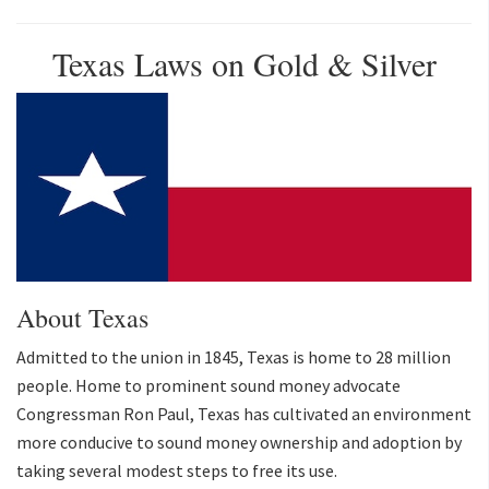
Texas Laws on Gold & Silver
About Texas
Admitted to the union in 1845, Texas is home to 28 million
people. Home to prominent sound money advocate
Congressman Ron Paul, Texas has cultivated an environment
more conducive to sound money ownership and adoption by
taking several modest steps to free its use.