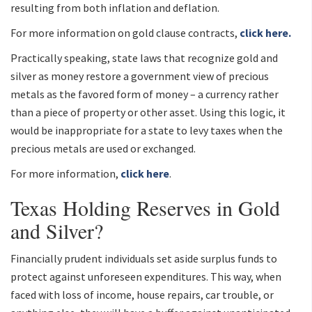
resulting from both inflation and deflation.
For more information on gold clause contracts,
click here.
Practically speaking, state laws that recognize gold and
silver as money restore a government view of precious
metals as the favored form of money – a currency rather
than a piece of property or other asset. Using this logic, it
would be inappropriate for a state to levy taxes when the
precious metals are used or exchanged.
For more information,
click here
.
Texas Holding Reserves in Gold
and Silver?
Financially prudent individuals set aside surplus funds to
protect against unforeseen expenditures. This way, when
faced with loss of income, house repairs, car trouble, or