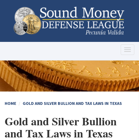
Toggl
naviga
HOME
GOLD AND SILVER BULLION AND TAX LAWS IN TEXAS
Gold and Silver Bullion
and Tax Laws in Texas