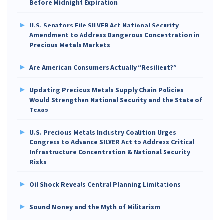
Before Midnight Expiration
U.S. Senators File SILVER Act National Security
Amendment to Address Dangerous Concentration in
Precious Metals Markets
Are American Consumers Actually “Resilient?”
Updating Precious Metals Supply Chain Policies
Would Strengthen National Security and the State of
Texas
U.S. Precious Metals Industry Coalition Urges
Congress to Advance SILVER Act to Address Critical
Infrastructure Concentration & National Security
Risks
Oil Shock Reveals Central Planning Limitations
Sound Money and the Myth of Militarism