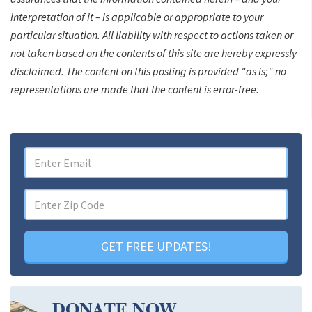
interpretation of it – is applicable or appropriate to your
particular situation. All liability with respect to actions taken or
not taken based on the contents of this site are hereby expressly
disclaimed. The content on this posting is provided "as is;" no
representations are made that the content is error-free.
GET FREE UPDATES!
DONATE NOW