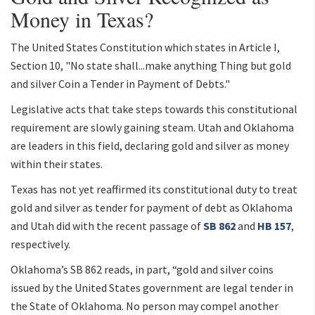
Money in Texas?
The United States Constitution which states in Article I,
Section 10, "No state shall...make anything Thing but gold
and silver Coin a Tender in Payment of Debts."
Legislative acts that take steps towards this constitutional
requirement are slowly gaining steam. Utah and Oklahoma
are leaders in this field, declaring gold and silver as money
within their states.
Texas has not yet reaffirmed its constitutional duty to treat
gold and silver as tender for payment of debt as Oklahoma
and Utah did with the recent passage of
SB 862
and
HB 157
,
respectively.
Oklahoma’s SB 862 reads, in part, “gold and silver coins
issued by the United States government are legal tender in
the State of Oklahoma. No person may compel another