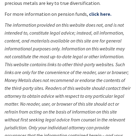
precious metals are key to true diversification.
For more information on pension funds,
click here.
The information provided on this website does not, and is not
intended to, constitute legal advice; instead, all information,
content, and materials available on this site are for general
informational purposes only. Information on this website may
not constitute the most up-to-date legal or other information.
This website contains links to other third-party websites. Such
links are only for the convenience of the reader, user or browser;
Money Metals does not recommend or endorse the contents of
the third-party sites. Readers of this website should contact their
attorney to obtain advice with respect to any particular legal
matter. No reader, user, or browser of this site should act or
refrain from acting on the basis of information on this site
without first seeking legal advice from counsel in the relevant
jurisdiction. Only your individual attorney can provide
assurances that the information contained herein – and your