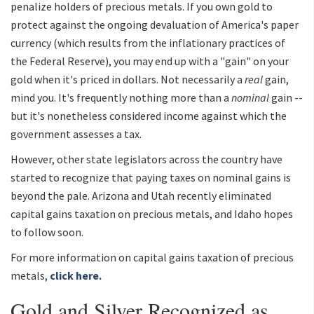
penalize holders of precious metals. If you own gold to
protect against the ongoing devaluation of America's paper
currency (which results from the inflationary practices of
the Federal Reserve), you may end up with a "gain" on your
gold when it's priced in dollars. Not necessarily a
real
gain,
mind you. It's frequently nothing more than a
nominal
gain --
but it's nonetheless considered income against which the
government assesses a tax.
However, other state legislators across the country have
started to recognize that paying taxes on nominal gains is
beyond the pale. Arizona and Utah recently eliminated
capital gains taxation on precious metals, and Idaho hopes
to follow soon.
For more information on capital gains taxation of precious
metals,
click here.
Gold and Silver Recognized as