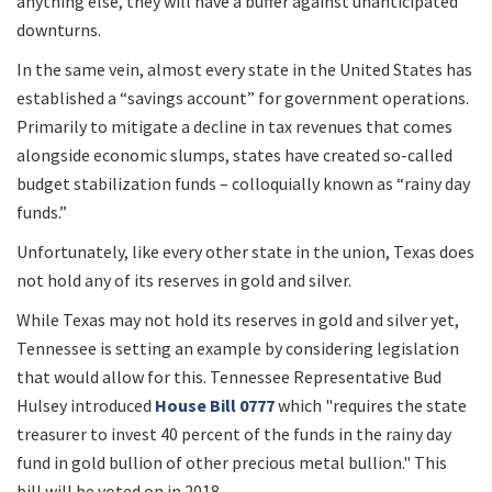
anything else, they will have a buffer against unanticipated
downturns.
In the same vein, almost every state in the United States has
established a “savings account” for government operations.
Primarily to mitigate a decline in tax revenues that comes
alongside economic slumps, states have created so-called
budget stabilization funds – colloquially known as “rainy day
funds.”
Unfortunately, like every other state in the union, Texas does
not hold any of its reserves in gold and silver.
While Texas may not hold its reserves in gold and silver yet,
Tennessee is setting an example by considering legislation
that would allow for this. Tennessee Representative Bud
Hulsey introduced
House Bill 0777
which "requires the state
treasurer to invest 40 percent of the funds in the rainy day
fund in gold bullion of other precious metal bullion." This
bill will be voted on in 2018.