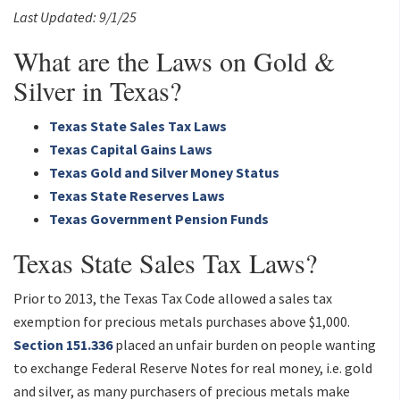
Last Updated: 9/1/25
What are the Laws on Gold &
Silver in Texas?
Texas State Sales Tax Laws
Texas Capital Gains Laws
Texas Gold and Silver Money Status
Texas State Reserves Laws
Texas Government Pension Funds
Texas State Sales Tax Laws?
Prior to 2013, the Texas Tax Code allowed a sales tax
exemption for precious metals purchases above $1,000.
Section 151.336
placed an unfair burden on people wanting
to exchange Federal Reserve Notes for real money, i.e. gold
and silver, as many purchasers of precious metals make