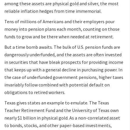
among these assets are physical gold and silver, the most
reliable inflation hedges from time immemorial.
Tens of millions of Americans and their employers pour
money into pension plans each month, counting on those
funds to grow and be there when needed at retirement.
But a time bomb awaits. The bulk of U.S. pension funds are
dangerously underfunded, and the assets are often invested
in securities that have bleak prospects for providing income
that keeps up with a general decline in purchasing power. In
the case of underfunded government pensions, higher taxes
invariably follow combined with potential default on
obligations to retired workers.
Texas gives states an example to emulate. The Texas
Teacher Retirement Fund and the University of Texas own
nearly $1 billion in physical gold. As a non-correlated asset
to bonds, stocks, and other paper-based investments,