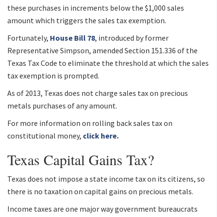
these purchases in increments below the $1,000 sales
amount which triggers the sales tax exemption.
Fortunately,
House Bill 78
, introduced by former
Representative Simpson, amended Section 151.336 of the
Texas Tax Code to eliminate the threshold at which the sales
tax exemption is prompted.
As of 2013, Texas does not charge sales tax on precious
metals purchases of any amount.
For more information on rolling back sales tax on
constitutional money,
click here.
Texas Capital Gains Tax?
Texas does not impose a state income tax on its citizens, so
there is no taxation on capital gains on precious metals.
Income taxes are one major way government bureaucrats