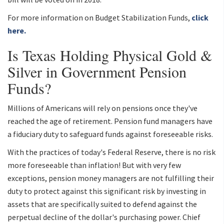
For more information on Budget Stabilization Funds,
click
here.
Is Texas Holding Physical Gold &
Silver in Government Pension
Funds?
Millions of Americans will rely on pensions once they've
reached the age of retirement. Pension fund managers have
a fiduciary duty to safeguard funds against foreseeable risks.
With the practices of today's Federal Reserve, there is no risk
more foreseeable than inflation! But with very few
exceptions, pension money managers are not fulfilling their
duty to protect against this significant risk by investing in
assets that are specifically suited to defend against the
perpetual decline of the dollar's purchasing power. Chief