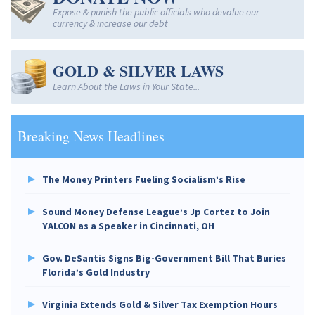
Expose & punish the public officials who devalue our
currency & increase our debt
GOLD & SILVER LAWS
Learn About the Laws in Your State...
Breaking News Headlines
The Money Printers Fueling Socialism’s Rise
Sound Money Defense League’s Jp Cortez to Join
YALCON as a Speaker in Cincinnati, OH
Gov. DeSantis Signs Big-Government Bill That Buries
Florida’s Gold Industry
Virginia Extends Gold & Silver Tax Exemption Hours