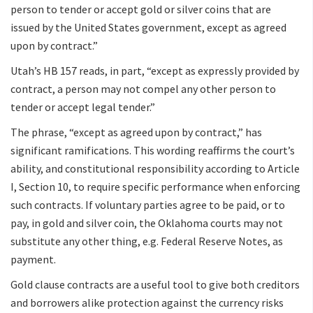
person to tender or accept gold or silver coins that are
issued by the United States government, except as agreed
upon by contract.”
Utah’s HB 157 reads, in part, “except as expressly provided by
contract, a person may not compel any other person to
tender or accept legal tender.”
The phrase, “except as agreed upon by contract,” has
significant ramifications. This wording reaffirms the court’s
ability, and constitutional responsibility according to Article
I, Section 10, to require specific performance when enforcing
such contracts. If voluntary parties agree to be paid, or to
pay, in gold and silver coin, the Oklahoma courts may not
substitute any other thing, e.g. Federal Reserve Notes, as
payment.
Gold clause contracts are a useful tool to give both creditors
and borrowers alike protection against the currency risks