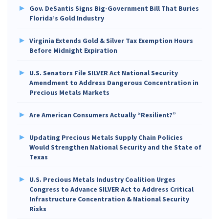
Gov. DeSantis Signs Big-Government Bill That Buries
Florida’s Gold Industry
Virginia Extends Gold & Silver Tax Exemption Hours
Before Midnight Expiration
U.S. Senators File SILVER Act National Security
Amendment to Address Dangerous Concentration in
Precious Metals Markets
Are American Consumers Actually “Resilient?”
Updating Precious Metals Supply Chain Policies
Would Strengthen National Security and the State of
Texas
U.S. Precious Metals Industry Coalition Urges
Congress to Advance SILVER Act to Address Critical
Infrastructure Concentration & National Security
Risks