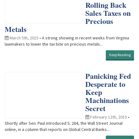
Rolling Back
Sales Taxes on
Precious
Metals
March 5th, 2015
• A strong showing in recent weeks from Virginia
lawmakers to lower the tax bite on precious metals...
Keep Reading
Panicking Fed
Desperate to
Keep
Machinations
Secret
February 12th, 2015
•
Shortly after Sen. Paul introduced S. 264, the Wall Street Journal
online, in a column that reports on Global Central Banks...