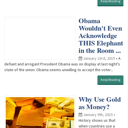
Keep Reading
Obama
Wouldn't Even
Acknowledge
THIS Elephant
in the Room ...
January 23rd, 2015
• A
defiant and arrogant President Obama was on display at last night's
state of the union. Obama seems unwilling to accept the voter...
Keep Reading
Why Use Gold
as Money?
January 9th, 2015
•
History shows us that
when countries use a