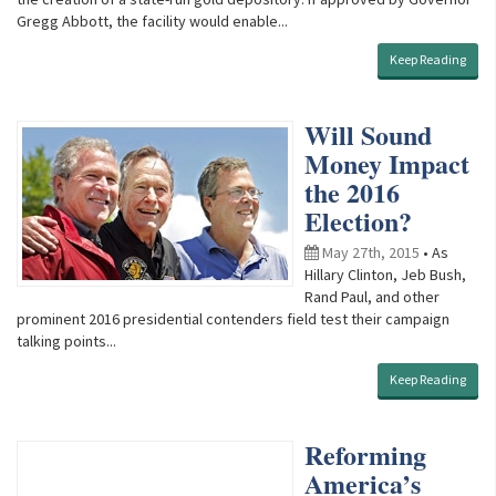
Gregg Abbott, the facility would enable...
Keep Reading
Will Sound
Money Impact
the 2016
Election?
May 27th, 2015
• As
Hillary Clinton, Jeb Bush,
Rand Paul, and other
prominent 2016 presidential contenders field test their campaign
talking points...
Keep Reading
Reforming
America’s