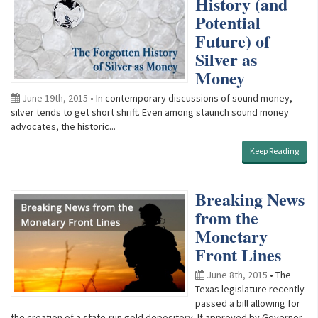
History (and
Potential
Future) of
Silver as
Money
June 19th, 2015
• In contemporary discussions of sound money,
silver tends to get short shrift. Even among staunch sound money
advocates, the historic...
Keep Reading
Breaking News
from the
Monetary
Front Lines
June 8th, 2015
• The
Texas legislature recently
passed a bill allowing for
the creation of a state-run gold depository. If approved by Governor