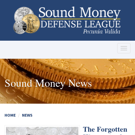
Toggl
naviga
Sound Money News
HOME
NEWS
The Forgotten