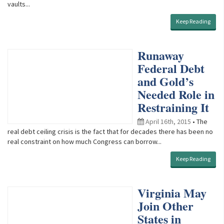
vaults...
Keep Reading
Runaway
Federal Debt
and Gold’s
Needed Role in
Restraining It
April 16th, 2015
• The
real debt ceiling crisis is the fact that for decades there has been no
real constraint on how much Congress can borrow...
Keep Reading
Virginia May
Join Other
States in