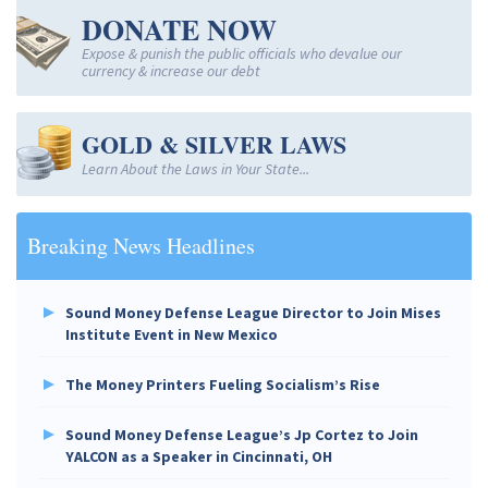
DONATE NOW
Expose & punish the public officials who devalue our
currency & increase our debt
GOLD & SILVER LAWS
Learn About the Laws in Your State...
Breaking News Headlines
Sound Money Defense League Director to Join Mises
Institute Event in New Mexico
The Money Printers Fueling Socialism’s Rise
Sound Money Defense League’s Jp Cortez to Join
YALCON as a Speaker in Cincinnati, OH