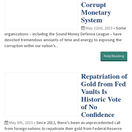
Corrupt
Monetary
System
May 22nd, 2015
• Some
organizations – including the Sound Money Defense League – have
devoted tremendous amounts of time and energy to exposing the
corruption within our nation’s...
Keep Reading
Repatriation of
Gold from Fed
Vaults Is
Historic Vote
of No
Confidence
May 8th, 2015
• Since 2012, there’s been an unprecedented call
from foreign nations to repatriate their gold from Federal Reserve