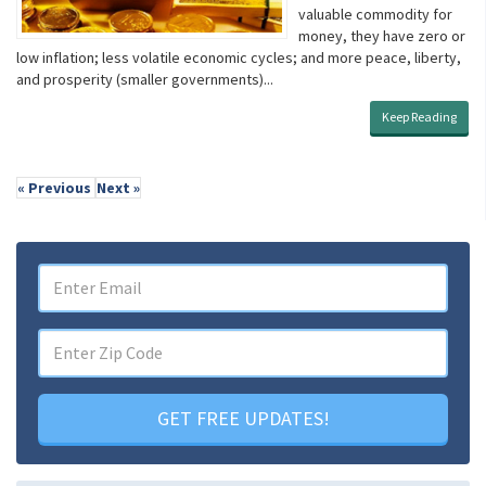
valuable commodity for
money, they have zero or
low inflation; less volatile economic cycles; and more peace, liberty,
and prosperity (smaller governments)...
Keep Reading
« Previous
Next »
GET FREE UPDATES!