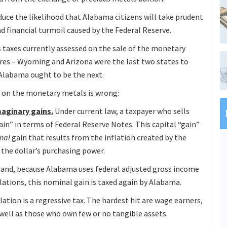
educe the likelihood that Alabama citizens will take prudent
d financial turmoil caused by the Federal Reserve.
s taxes currently assessed on the sale of the monetary
res – Wyoming and Arizona were the last two states to
Alabama ought to be the next.
x on the monetary metals is wrong:
aginary gains.
Under current law, a taxpayer who sells
in” in terms of Federal Reserve Notes. This capital “gain”
nal
gain that results from the inflation created by the
 the dollar’s purchasing power.
 – and, because Alabama uses federal adjusted gross income
lations, this nominal gain is taxed again by Alabama.
lation is a regressive tax. The hardest hit are wage earners,
 well as those who own few or no tangible assets.