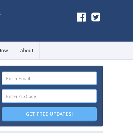
s
Now
About
GET FREE UPDATES!