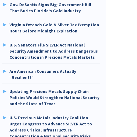
Gov. DeSantis Signs Big-Government Bill
That Buries Florida’s Gold Industry
Virginia Extends Gold & Silver Tax Exemption
Hours Before Midnight Expiration
U.S. Senators File SILVER Act National
Security Amendment to Address Dangerous
Concentration in Precious Metals Markets
Are American Consumers Actually
“Resilient?”
Updating Precious Metals Supply Chain
Policies Would Strengthen National Security
and the State of Texas
U.S. Precious Metals Industry Coalition
Urges Congress to Advance SILVER Act to
Address Critical Infrastructure
Concentration & National Security Risks