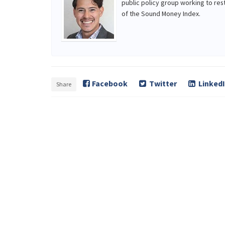
public policy group working to res
of the Sound Money Index.
Facebook
Twitter
Linked
Share