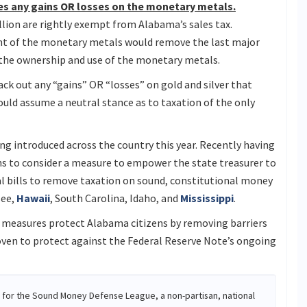
udes any gains OR losses on the monetary metals.
lion are rightly exempt from Alabama’s sales tax.
nt of the monetary metals would remove the last major
 the ownership and use of the monetary metals.
ack out any “gains” OR “losses” on gold and silver that
uld assume a neutral stance as to taxation of the only
g introduced across the country this year. Recently having
ns to consider a measure to empower the state treasurer to
eral bills to remove taxation on sound, constitutional money
see,
Hawaii
, South Carolina, Idaho, and
Mississippi
.
 measures protect Alabama citizens by removing barriers
oven to protect against the Federal Reserve Note’s ongoing
r for the Sound Money Defense League, a non-partisan, national