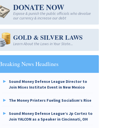
DONATE NOW
Expose & punish the public officials who devalue
our currency & increase our debt
GOLD & SILVER LAWS
Learn About the Laws in Your State...
Breaking News Headlines
Sound Money Defense League Director to
Join Mises Institute Event in New Mexico
The Money Printers Fueling Socialism’s Rise
Sound Money Defense League’s Jp Cortez to
Join YALCON as a Speaker in Cincinnati, OH