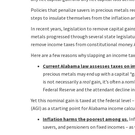
Policies that penalize savers in precious metals r
steps to insulate themselves from the inflation an
In recent years, legislation to remove capital gain
metals progressed through several state legislatu
remove income taxes from constitutional money. 
Here are a few reasons why slapping an income ta
Current Alabama law assesses taxes on im
precious metals may end up with a capital “ga
is not necessarily a
real
gain, it’s often a
nomi
Federal Reserve and the attendant decline in
Yet this nominal gain is taxed at the federal level
(AGI) as a starting point for Alabama income calcu
Inflation harms the poorest among us.
Inf
savers, and pensioners on fixed incomes – as