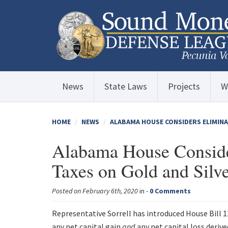
News
State Laws
Projects
W
HOME
NEWS
ALABAMA HOUSE CONSIDERS ELIMINA
Alabama House Conside
Taxes on Gold and Silv
Posted on February 6th, 2020
in -
0 Comments
Representative Sorrell has introduced House Bill 
any net capital gain
and
any net capital loss deriv