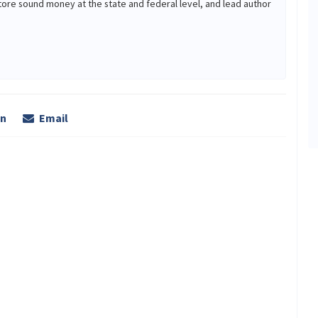
tore sound money at the state and federal level, and lead author
In
Email