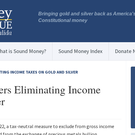
Bringing gold and silver back as America'
Constitutional money
hat is Sound Money?
Sound Money Index
Donate 
TING INCOME TAXES ON GOLD AND SILVER
rs Eliminating Income
er
122, a tax-neutral measure to exclude from gross income
ed from the exchange of precious metals bullion.