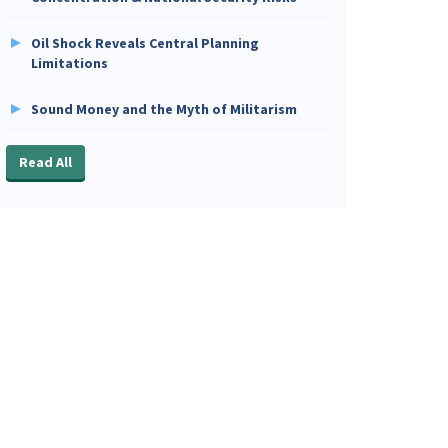
Oil Shock Reveals Central Planning
Limitations
Sound Money and the Myth of Militarism
Read All