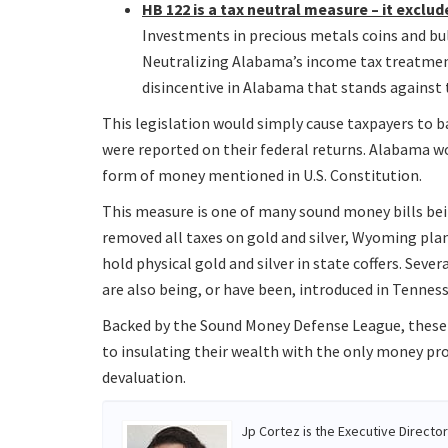
HB 122 is a tax neutral measure – it excl
Investments in precious metals coins and bul
Neutralizing Alabama’s income tax treatme
disincentive in Alabama that stands against
This legislation would simply cause taxpayers to b
were reported on their federal returns. Alabama wo
form of money mentioned in U.S. Constitution.
This measure is one of many sound money bills bein
removed all taxes on gold and silver, Wyoming pla
hold physical gold and silver in state coffers. Sev
are also being, or have been, introduced in Tennes
Backed by the Sound Money Defense League, these
to insulating their wealth with the only money pr
devaluation.
Jp Cortez is the Executive Directo