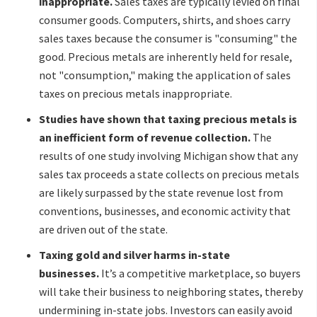
inappropriate.
Sales taxes are typically levied on final
consumer goods. Computers, shirts, and shoes carry
sales taxes because the consumer is "consuming" the
good. Precious metals are inherently held for resale,
not "consumption," making the application of sales
taxes on precious metals inappropriate.
Studies have shown that taxing precious metals is
an inefficient form of revenue collection.
The
results of one study involving Michigan show that any
sales tax proceeds a state collects on precious metals
are likely surpassed by the state revenue lost from
conventions, businesses, and economic activity that
are driven out of the state.
Taxing gold and silver harms in-state
businesses.
It’s a competitive marketplace, so buyers
will take their business to neighboring states, thereby
undermining in-state jobs. Investors can easily avoid