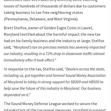
losses of hundreds of thousands of dollars due to customers
taking business to tax-free neighboring states
(Pennsylvania, Delaware, and West Virginia).
Brett Stelfox, owner of Golden Eagle Coins in Laurel,
Maryland testified about the harmful impact the new tax
had on his family business and the industry at large. Stelfox
said,
“Maryland’s tax on precious metals has severely impacted
our industry, resulting in a 72% drop in showroom traffic almost
immediately after it took effect.”
In response to the tax, Stelfox said,
“Dealers across the state,
including us, got together and formed Sound Money Association
of Maryland to lobby in strong support for SB309 and HB500 to
help save the future of this industry in Maryland. Our business
depended on it.”
The Sound Money Defense League worked to secure the
introduction of the tax repeal measures, testified in support