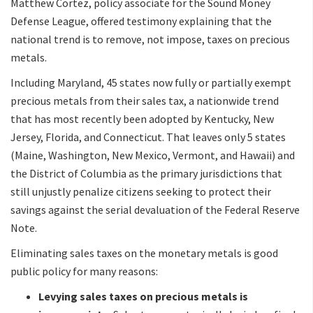
Matthew Cortez, policy associate for the Sound Money
Defense League, offered testimony explaining that the
national trend is to remove, not impose, taxes on precious
metals.
Including Maryland, 45 states now fully or partially exempt
precious metals from their sales tax, a nationwide trend
that has most recently been adopted by Kentucky, New
Jersey, Florida, and Connecticut. That leaves only 5 states
(Maine, Washington, New Mexico, Vermont, and Hawaii) and
the District of Columbia as the primary jurisdictions that
still unjustly penalize citizens seeking to protect their
savings against the serial devaluation of the Federal Reserve
Note.
Eliminating sales taxes on the monetary metals is good
public policy for many reasons:
Levying sales taxes on precious metals is