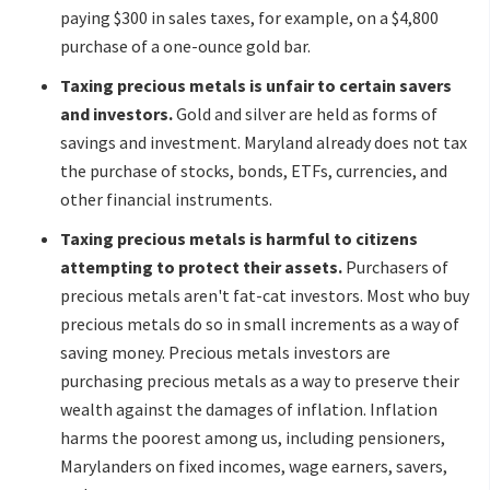
paying $300 in sales taxes, for example, on a $4,800
purchase of a one-ounce gold bar.
Taxing precious metals is unfair to certain savers
and investors.
Gold and silver are held as forms of
savings and investment. Maryland already does not tax
the purchase of stocks, bonds, ETFs, currencies, and
other financial instruments.
Taxing precious metals is harmful to citizens
attempting to protect their assets.
Purchasers of
precious metals aren't fat-cat investors. Most who buy
precious metals do so in small increments as a way of
saving money. Precious metals investors are
purchasing precious metals as a way to preserve their
wealth against the damages of inflation. Inflation
harms the poorest among us, including pensioners,
Marylanders on fixed incomes, wage earners, savers,