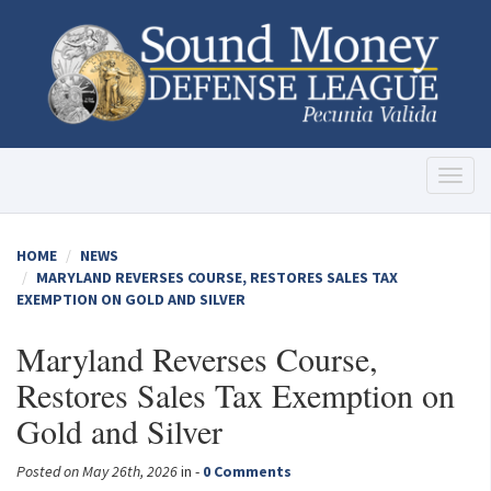
Toggl
naviga
HOME
NEWS
MARYLAND REVERSES COURSE, RESTORES SALES TAX
EXEMPTION ON GOLD AND SILVER
Maryland Reverses Course,
Restores Sales Tax Exemption on
Gold and Silver
Posted on May 26th, 2026
in -
0 Comments