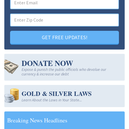
GET FREE UPDATES!
DONATE NOW
Expose & punish the public officials who devalue our
currency & increase our debt
GOLD & SILVER LAWS
Learn About the Laws in Your State...
Breaking News Headlines