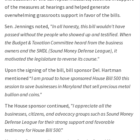
of the measures at hearings and helped generate
overwhelming grassroots support in favor of the bills.
Sen. Jennings noted,
"In all honesty, this bill wouldn't have
passed without the people who showed up and testified. When
the Budget & Taxation Committee heard from the business
owners and the SMDL (Sound Money Defense League), it
motivated the legislature to reverse its course."
Upon the signing of the bill, bill sponsor Del. Hartman
mentioned “
I am proud to have sponsored House Bill 500 this
session to save businesses in Maryland that sell precious metal
bullion and coins."
The House sponsor continued, "
I appreciate all the
businesses, citizens, and advocacy groups such as Sound Money
Defense League for their strong support and favorable
testimony for House Bill 500
.”