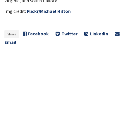
Virginia, and South Dakota.
Img credit:
Flickr/Michael Hilton
Facebook
Twitter
LinkedIn
Share
Email