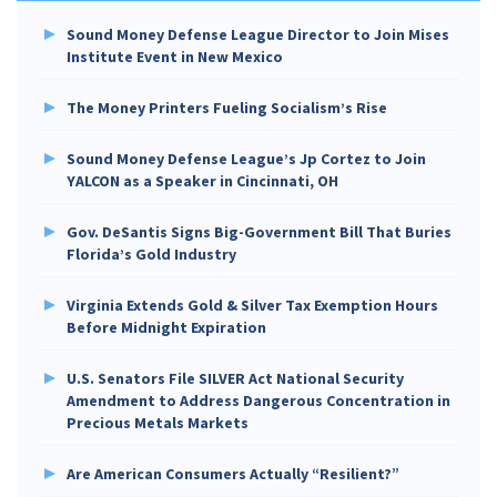
Sound Money Defense League Director to Join Mises
Institute Event in New Mexico
The Money Printers Fueling Socialism’s Rise
Sound Money Defense League’s Jp Cortez to Join
YALCON as a Speaker in Cincinnati, OH
Gov. DeSantis Signs Big-Government Bill That Buries
Florida’s Gold Industry
Virginia Extends Gold & Silver Tax Exemption Hours
Before Midnight Expiration
U.S. Senators File SILVER Act National Security
Amendment to Address Dangerous Concentration in
Precious Metals Markets
Are American Consumers Actually “Resilient?”