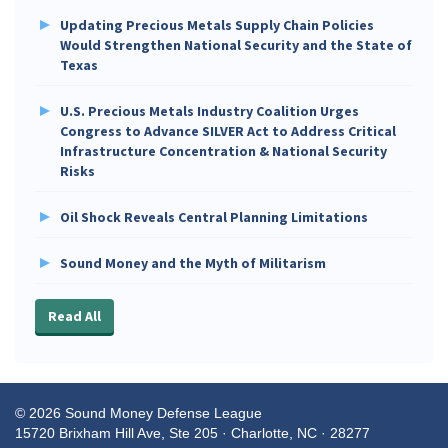
Updating Precious Metals Supply Chain Policies
Would Strengthen National Security and the State of
Texas
U.S. Precious Metals Industry Coalition Urges
Congress to Advance SILVER Act to Address Critical
Infrastructure Concentration & National Security
Risks
Oil Shock Reveals Central Planning Limitations
Sound Money and the Myth of Militarism
Read All
© 2026 Sound Money Defense League
15720 Brixham Hill Ave, Ste 205 · Charlotte, NC · 28277