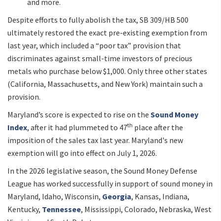
and more.
Despite efforts to fully abolish the tax, SB 309/HB 500
ultimately restored the exact pre-existing exemption from
last year, which included a “poor tax” provision that
discriminates against small-time investors of precious
metals who purchase below $1,000. Only three other states
(California, Massachusetts, and New York) maintain such a
provision.
Maryland’s score is expected to rise on the
Sound Money
th
Index
, after it had plummeted to 47
place after the
imposition of the sales tax last year. Maryland's new
exemption will go into effect on July 1, 2026.
In the 2026 legislative season, the Sound Money Defense
League has worked successfully in support of sound money in
Maryland, Idaho, Wisconsin,
Georgia
, Kansas, Indiana,
Kentucky,
Tennessee
, Mississippi, Colorado, Nebraska, West