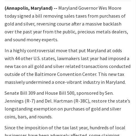
(Annapolis, Maryland) --
Maryland Governor Wes Moore
today signed a bill removing sales taxes from purchases of
gold and silver, reversing course after a massive backlash
over the past year from the public, precious metals dealers,
and sound money experts.
In a highly controversial move that put Maryland at odds
with 44 other U.S. states, lawmakers last year had imposed a
new tax on all gold and silver related transactions conducted
outside of the Baltimore Convention Center. This new tax
massively undermined a once-vibrant industry in Maryland.
Senate Bill 309 and House Bill 500, sponsored by Sen.
Jennings (R-7) and Del. Hartman (R-38C), restore the state’s
longstanding exemption on purchases of gold and silver
coins, bars, and rounds.
Since the imposition of the tax last year, hundreds of local
businesses have been adversely affected, some claiming