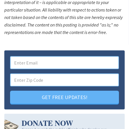
interpretation of it – is applicable or appropriate to your
particular situation. All liability with respect to actions taken or
not taken based on the contents of this site are hereby expressly
disclaimed. The content on this posting is provided "as is;" no
representations are made that the content is error-free.
GET FREE UPDATES!
DONATE NOW