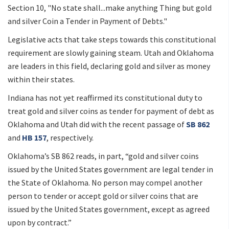
Section 10, "No state shall...make anything Thing but gold
and silver Coin a Tender in Payment of Debts."
Legislative acts that take steps towards this constitutional
requirement are slowly gaining steam. Utah and Oklahoma
are leaders in this field, declaring gold and silver as money
within their states.
Indiana has not yet reaffirmed its constitutional duty to
treat gold and silver coins as tender for payment of debt as
Oklahoma and Utah did with the recent passage of
SB 862
and
HB 157
, respectively.
Oklahoma’s SB 862 reads, in part, “gold and silver coins
issued by the United States government are legal tender in
the State of Oklahoma. No person may compel another
person to tender or accept gold or silver coins that are
issued by the United States government, except as agreed
upon by contract.”