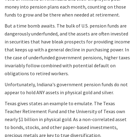
money into pension plans each month, counting on those
funds to grow and be there when needed at retirement.
But a time bomb awaits. The bulk of U.S. pension funds are
dangerously underfunded, and the assets are often invested
in securities that have bleak prospects for providing income
that keeps up with a general decline in purchasing power. In
the case of underfunded government pensions, higher taxes
invariably follow combined with potential default on
obligations to retired workers.
Unfortunately, Indiana's government pension funds do not
appear to hold ANY assets in physical gold and silver.
Texas gives states an example to emulate. The Texas
Teacher Retirement Fund and the University of Texas own
nearly $1 billion in physical gold. As a non-correlated asset
to bonds, stocks, and other paper-based investments,
precious metals are key to true diversification.