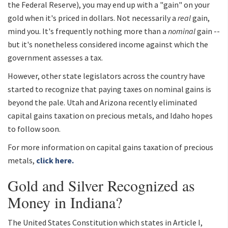
the Federal Reserve), you may end up with a "gain" on your
gold when it's priced in dollars. Not necessarily a
real
gain,
mind you. It's frequently nothing more than a
nominal
gain --
but it's nonetheless considered income against which the
government assesses a tax.
However, other state legislators across the country have
started to recognize that paying taxes on nominal gains is
beyond the pale. Utah and Arizona recently eliminated
capital gains taxation on precious metals, and Idaho hopes
to follow soon.
For more information on capital gains taxation of precious
metals,
click here.
Gold and Silver Recognized as
Money in Indiana?
The United States Constitution which states in Article I,