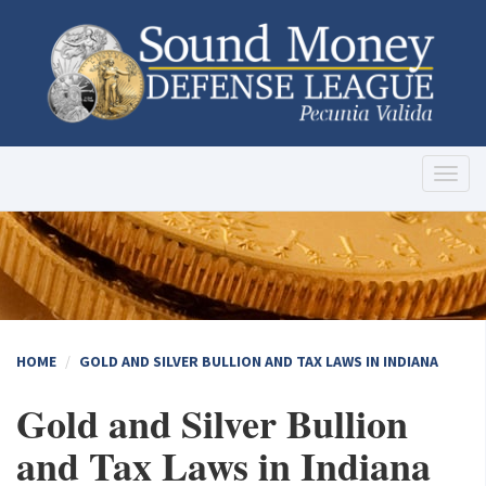
Toggl
naviga
HOME
GOLD AND SILVER BULLION AND TAX LAWS IN INDIANA
Gold and Silver Bullion
and Tax Laws in Indiana