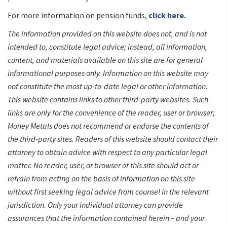
For more information on pension funds,
click here.
The information provided on this website does not, and is not
intended to, constitute legal advice; instead, all information,
content, and materials available on this site are for general
informational purposes only. Information on this website may
not constitute the most up-to-date legal or other information.
This website contains links to other third-party websites. Such
links are only for the convenience of the reader, user or browser;
Money Metals does not recommend or endorse the contents of
the third-party sites. Readers of this website should contact their
attorney to obtain advice with respect to any particular legal
matter. No reader, user, or browser of this site should act or
refrain from acting on the basis of information on this site
without first seeking legal advice from counsel in the relevant
jurisdiction. Only your individual attorney can provide
assurances that the information contained herein – and your