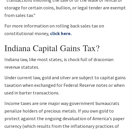
"transactions involving the sale of or the lease or rental of
storage for certain coins, bullion, or legal tender are exempt
from sales tax."
For more information on rolling back sales tax on
constitutional money,
click here.
Indiana Capital Gains Tax?
Indiana law, like most states, is chock full of draconian
revenue statutes.
Under current law, gold and silver are subject to capital gains
taxation when exchanged for Federal Reserve notes or when
used in barter transactions.
Income taxes are one major way government bureaucrats
penalize holders of precious metals. If you own gold to
protect against the ongoing devaluation of America's paper
currency (which results from the inflationary practices of