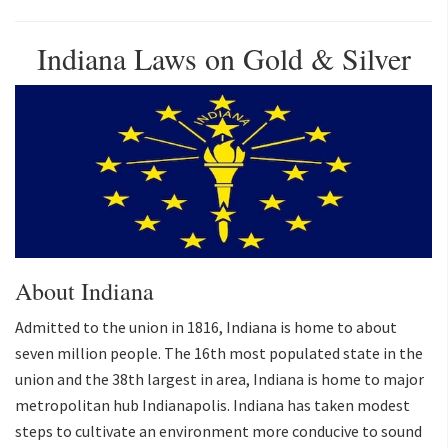
Indiana Laws on Gold & Silver
About Indiana
Admitted to the union in 1816, Indiana is home to about
seven million people. The 16th most populated state in the
union and the 38th largest in area, Indiana is home to major
metropolitan hub Indianapolis. Indiana has taken modest
steps to cultivate an environment more conducive to sound