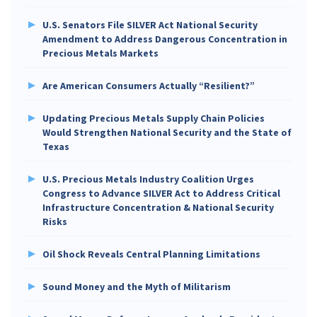
U.S. Senators File SILVER Act National Security
Amendment to Address Dangerous Concentration in
Precious Metals Markets
Are American Consumers Actually “Resilient?”
Updating Precious Metals Supply Chain Policies
Would Strengthen National Security and the State of
Texas
U.S. Precious Metals Industry Coalition Urges
Congress to Advance SILVER Act to Address Critical
Infrastructure Concentration & National Security
Risks
Oil Shock Reveals Central Planning Limitations
Sound Money and the Myth of Militarism