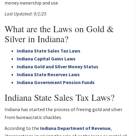
money ownership and use.
Last Updated: 9/1/25
What are the Laws on Gold &
Silver in Indiana?
Indiana State Sales Tax Laws
Indiana Capital Gains Laws
Indiana Gold and Silver Money Status
Indiana State Reserves Laws
Indiana Government Pension Funds
Indiana State Sales Tax Laws?
Indiana has started the process of freeing gold and silver
from bureaucratic shackles.
According to the
Indiana Department of Revenue
,