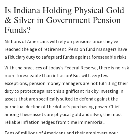
Is Indiana Holding Physical Gold
& Silver in Government Pension
Funds?
Millions of Americans will rely on pensions once they've
reached the age of retirement. Pension fund managers have
a fiduciary duty to safeguard funds against foreseeable risks.
With the practices of today's Federal Reserve, there is no risk
more foreseeable than inflation! But with very few
exceptions, pension money managers are not fulfilling their
duty to protect against this significant risk by investing in
assets that are specifically suited to defend against the
perpetual decline of the dollar's purchasing power. Chief
among these assets are physical gold and silver, the most
reliable inflation hedges from time immemorial.
Tens of millions of Americans and their employers pour