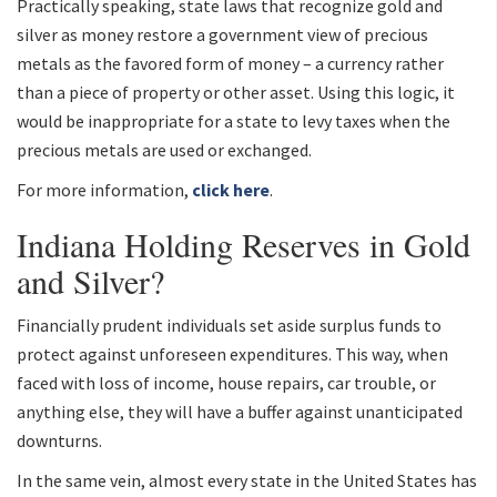
Practically speaking, state laws that recognize gold and
silver as money restore a government view of precious
metals as the favored form of money – a currency rather
than a piece of property or other asset. Using this logic, it
would be inappropriate for a state to levy taxes when the
precious metals are used or exchanged.
For more information,
click here
.
Indiana Holding Reserves in Gold
and Silver?
Financially prudent individuals set aside surplus funds to
protect against unforeseen expenditures. This way, when
faced with loss of income, house repairs, car trouble, or
anything else, they will have a buffer against unanticipated
downturns.
In the same vein, almost every state in the United States has