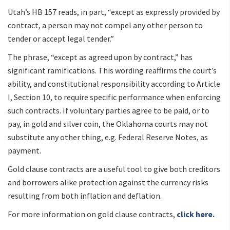
Utah’s HB 157 reads, in part, “except as expressly provided by
contract, a person may not compel any other person to
tender or accept legal tender.”
The phrase, “except as agreed upon by contract,” has
significant ramifications. This wording reaffirms the court’s
ability, and constitutional responsibility according to Article
I, Section 10, to require specific performance when enforcing
such contracts. If voluntary parties agree to be paid, or to
pay, in gold and silver coin, the Oklahoma courts may not
substitute any other thing, e.g. Federal Reserve Notes, as
payment.
Gold clause contracts are a useful tool to give both creditors
and borrowers alike protection against the currency risks
resulting from both inflation and deflation.
For more information on gold clause contracts,
click here.