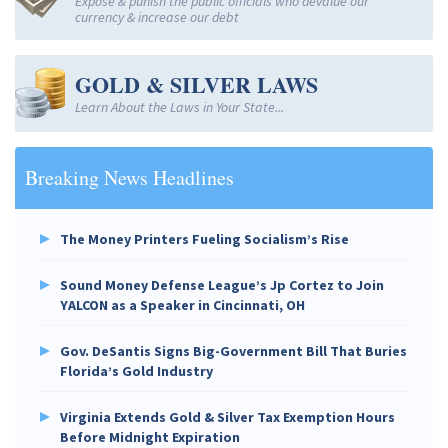
Expose & punish the public officials who devalue our
currency & increase our debt
GOLD & SILVER LAWS
Learn About the Laws in Your State...
Breaking News Headlines
The Money Printers Fueling Socialism’s Rise
Sound Money Defense League’s Jp Cortez to Join
YALCON as a Speaker in Cincinnati, OH
Gov. DeSantis Signs Big-Government Bill That Buries
Florida’s Gold Industry
Virginia Extends Gold & Silver Tax Exemption Hours
Before Midnight Expiration