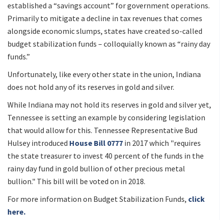
established a “savings account” for government operations.
Primarily to mitigate a decline in tax revenues that comes
alongside economic slumps, states have created so-called
budget stabilization funds – colloquially known as “rainy day
funds.”
Unfortunately, like every other state in the union, Indiana
does not hold any of its reserves in gold and silver.
While Indiana may not hold its reserves in gold and silver yet,
Tennessee is setting an example by considering legislation
that would allow for this. Tennessee Representative Bud
Hulsey introduced
House Bill 0777
in 2017 which "requires
the state treasurer to invest 40 percent of the funds in the
rainy day fund in gold bullion of other precious metal
bullion." This bill will be voted on in 2018.
For more information on Budget Stabilization Funds,
click
here.