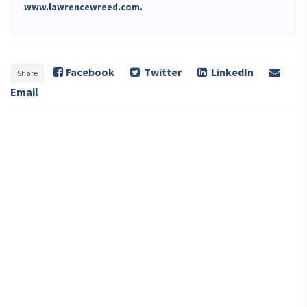
www.lawrencewreed.com.
Facebook
Twitter
LinkedIn
Share
Email