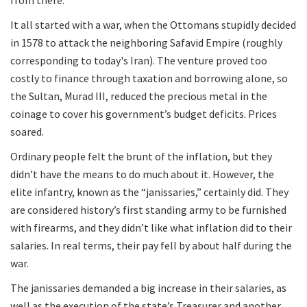
It all started with a war, when the Ottomans stupidly decided
in 1578 to attack the neighboring Safavid Empire (roughly
corresponding to today's Iran). The venture proved too
costly to finance through taxation and borrowing alone, so
the Sultan, Murad III, reduced the precious metal in the
coinage to cover his government’s budget deficits. Prices
soared.
Ordinary people felt the brunt of the inflation, but they
didn’t have the means to do much about it. However, the
elite infantry, known as the “janissaries,” certainly did. They
are considered history’s first standing army to be furnished
with firearms, and they didn’t like what inflation did to their
salaries. In real terms, their pay fell by about half during the
war.
The janissaries demanded a big increase in their salaries, as
well as the execution of the state’s Treasurer and another