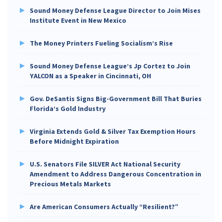
Sound Money Defense League Director to Join Mises
Institute Event in New Mexico
The Money Printers Fueling Socialism’s Rise
Sound Money Defense League’s Jp Cortez to Join
YALCON as a Speaker in Cincinnati, OH
Gov. DeSantis Signs Big-Government Bill That Buries
Florida’s Gold Industry
Virginia Extends Gold & Silver Tax Exemption Hours
Before Midnight Expiration
U.S. Senators File SILVER Act National Security
Amendment to Address Dangerous Concentration in
Precious Metals Markets
Are American Consumers Actually “Resilient?”