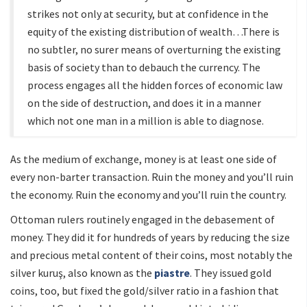
strikes not only at security, but at confidence in the
equity of the existing distribution of wealth…There is
no subtler, no surer means of overturning the existing
basis of society than to debauch the currency. The
process engages all the hidden forces of economic law
on the side of destruction, and does it in a manner
which not one man in a million is able to diagnose.
As the medium of exchange, money is at least one side of
every non-barter transaction. Ruin the money and you’ll ruin
the economy. Ruin the economy and you’ll ruin the country.
Ottoman rulers routinely engaged in the debasement of
money. They did it for hundreds of years by reducing the size
and precious metal content of their coins, most notably the
silver kuruş, also known as the
piastre
. They issued gold
coins, too, but fixed the gold/silver ratio in a fashion that