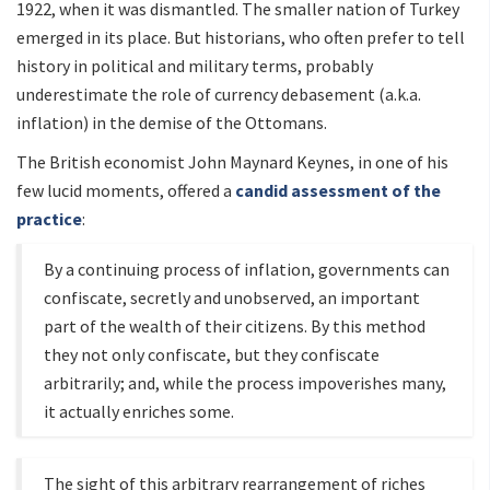
1922, when it was dismantled. The smaller nation of Turkey
emerged in its place. But historians, who often prefer to tell
history in political and military terms, probably
underestimate the role of currency debasement (a.k.a.
inflation) in the demise of the Ottomans.
The British economist John Maynard Keynes, in one of his
few lucid moments, offered a
candid assessment of the
practice
:
By a continuing process of inflation, governments can
confiscate, secretly and unobserved, an important
part of the wealth of their citizens. By this method
they not only confiscate, but they confiscate
arbitrarily; and, while the process impoverishes many,
it actually enriches some.
The sight of this arbitrary rearrangement of riches