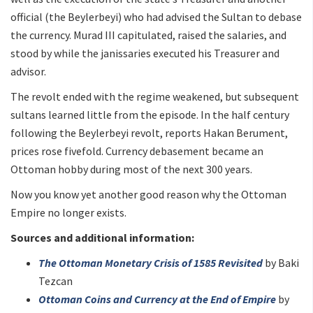
official (the Beylerbeyi) who had advised the Sultan to debase
the currency. Murad III capitulated, raised the salaries, and
stood by while the janissaries executed his Treasurer and
advisor.
The revolt ended with the regime weakened, but subsequent
sultans learned little from the episode. In the half century
following the Beylerbeyi revolt, reports Hakan Berument,
prices rose fivefold. Currency debasement became an
Ottoman hobby during most of the next 300 years.
Now you know yet another good reason why the Ottoman
Empire no longer exists.
Sources and additional information:
The Ottoman Monetary Crisis of 1585 Revisited
by Baki
Tezcan
Ottoman Coins and Currency at the End of Empire
by