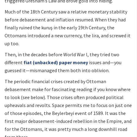
triggered Gresham’s Law and drove gold into hiding.
Much of the 18th Century saw a relative monetary stability
before debasement and inflation resumed. When they had
finally ruined the kuruş in the early 19th Century, the
Ottomans introduced a new currency, the lira, and screwed it
up too.
Then, in the decades before World War I, they tried two
different
fiat (unbacked) paper money
issues and—you
guessed it—mismanaged them both into oblivion.
The periodic financial crises created by Ottoman
debasement make for fascinating reading if you know where
to look (see below). Those crises often produced political
upheavals and revolts. Space permits me to focus on just one
of those episodes, the Beylerbeyi event of 1589. It was the
first major debasement-induced rebellion in the Empire, and
for the Ottomans, it was pretty much a long downhill road
from there.