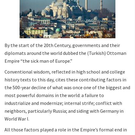
By the start of the 20th Century, governments and their
diplomats around the world dubbed the (Turkish) Ottoman
Empire “the sick man of Europe.”
Conventional wisdom, reflected in high school and college
history texts to this day, cites these contributing factors in
the 500-year decline of what was once one of the biggest and
most powerful domains in the world: a failure to
industrialize and modernize; internal strife; conflict with
neighbors, particularly Russia; and siding with Germany in
World War I.
All those factors played a role in the Empire’s formal end in