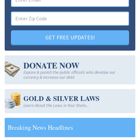
GET FREE UPDATES!
DONATE NOW
Expose & punish the public officials who devalue our
currency & increase our debt
GOLD & SILVER LAWS
Learn About the Laws in Your State...
Breaking News Headlines