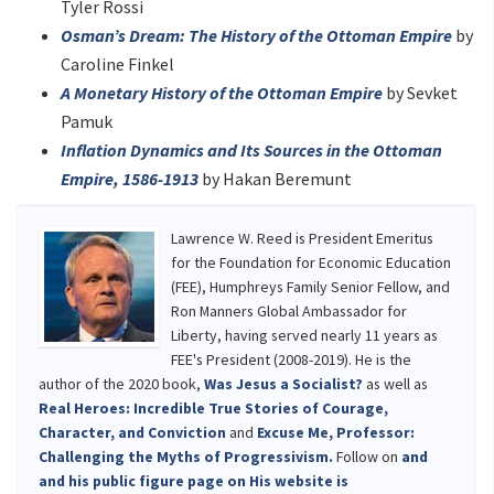
Tyler Rossi
Osman’s Dream: The History of the Ottoman Empire
by
Caroline Finkel
A Monetary History of the Ottoman Empire
by Sevket
Pamuk
Inflation Dynamics and Its Sources in the Ottoman
Empire, 1586-1913
by Hakan Beremunt
Lawrence W. Reed is President Emeritus
for the Foundation for Economic Education
(FEE), Humphreys Family Senior Fellow, and
Ron Manners Global Ambassador for
Liberty, having served nearly 11 years as
FEE's President (2008-2019). He is the
author of the 2020 book,
Was Jesus a Socialist?
as well as
Real Heroes: Incredible True Stories of Courage,
Character, and Conviction
and
Excuse Me, Professor:
Challenging the Myths of Progressivism.
Follow on
and
and
his public figure page on
His website is