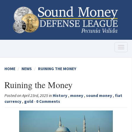
Toggl
naviga
HOME
NEWS
RUINING THE MONEY
Ruining the Money
Posted on April 23rd, 2025
in
History
,
money
,
sound money
,
fiat
currency
,
gold
-
0 Comments