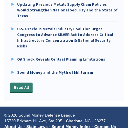
Updating Precious Metals Supply Chain Policies
Would Strengthen National Security and the State of
Texas
U.S. Precious Metals Industry Coalition Urges
Congress to Advance SILVER Act to Address Critical
Infrastructure Concentration & National Security
Risks
Oil Shock Reveals Central Planning Limitations
Sound Money and the Myth of Militarism
Read All
© 2026 Sound Money Defense League
15720 Brixham Hill Ave, Ste 205 · Charlotte, NC · 28277
About Us
·
State Laws
·
Sound Money Index
·
Contact Us
·