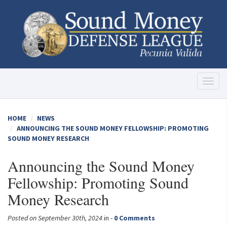
Toggl
naviga
HOME
NEWS
ANNOUNCING THE SOUND MONEY FELLOWSHIP: PROMOTING
SOUND MONEY RESEARCH
Announcing the Sound Money
Fellowship: Promoting Sound
Money Research
Posted on September 30th, 2024
in -
0 Comments