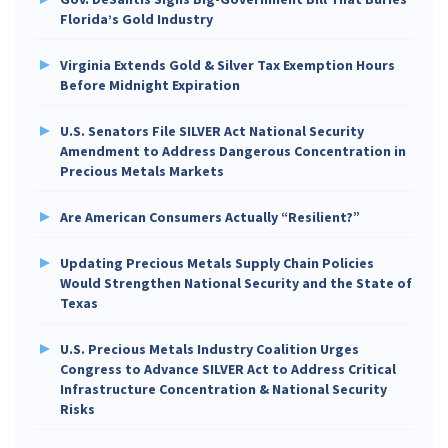
Florida’s Gold Industry
Virginia Extends Gold & Silver Tax Exemption Hours
Before Midnight Expiration
U.S. Senators File SILVER Act National Security
Amendment to Address Dangerous Concentration in
Precious Metals Markets
Are American Consumers Actually “Resilient?”
Updating Precious Metals Supply Chain Policies
Would Strengthen National Security and the State of
Texas
U.S. Precious Metals Industry Coalition Urges
Congress to Advance SILVER Act to Address Critical
Infrastructure Concentration & National Security
Risks