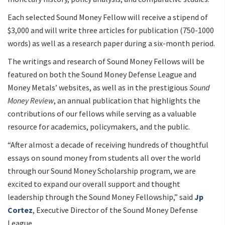
Each selected Sound Money Fellow will receive a stipend of
$3,000 and will write three articles for publication (750-1000
words) as well as a research paper during a six-month period.
The writings and research of Sound Money Fellows will be
featured on both the Sound Money Defense League and
Money Metals’ websites, as well as in the prestigious
Sound
Money Review
, an annual publication that highlights the
contributions of our fellows while serving as a valuable
resource for academics, policymakers, and the public.
“After almost a decade of receiving hundreds of thoughtful
essays on sound money from students all over the world
through our Sound Money Scholarship program, we are
excited to expand our overall support and thought
leadership through the Sound Money Fellowship,” said
Jp
Cortez
, Executive Director of the Sound Money Defense
League.