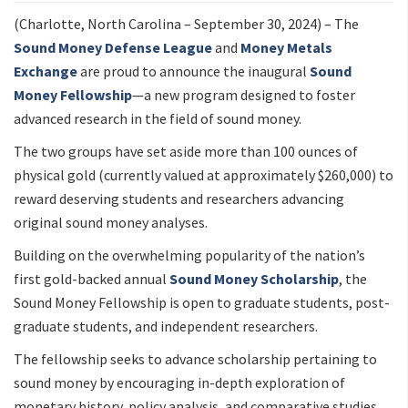
(Charlotte, North Carolina – September 30, 2024) – The
Sound Money Defense League
and
Money Metals
Exchange
are proud to announce the inaugural
Sound
Money Fellowship
—a new program designed to foster
advanced research in the field of sound money.
The two groups have set aside more than 100 ounces of
physical gold (currently valued at approximately $260,000) to
reward deserving students and researchers advancing
original sound money analyses.
Building on the overwhelming popularity of the nation’s
first gold-backed annual
Sound Money Scholarship
, the
Sound Money Fellowship is open to graduate students, post-
graduate students, and independent researchers.
The fellowship seeks to advance scholarship pertaining to
sound money by encouraging in-depth exploration of
monetary history, policy analysis, and comparative studies.