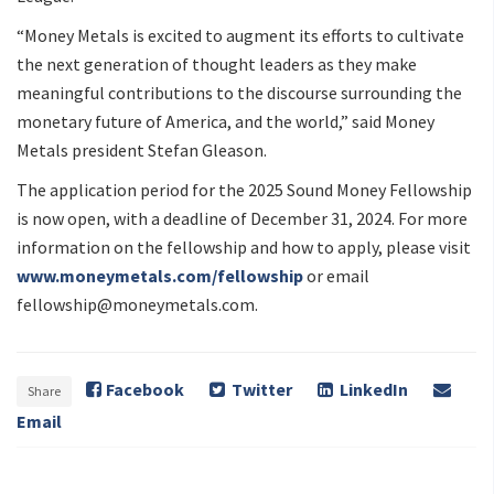
“Money Metals is excited to augment its efforts to cultivate
the next generation of thought leaders as they make
meaningful contributions to the discourse surrounding the
monetary future of America, and the world,” said Money
Metals president Stefan Gleason.
The application period for the 2025 Sound Money Fellowship
is now open, with a deadline of December 31, 2024. For more
information on the fellowship and how to apply, please visit
www.moneymetals.com/fellowship
or email
fellowship@moneymetals.com
.
Facebook
Twitter
LinkedIn
Share
Email