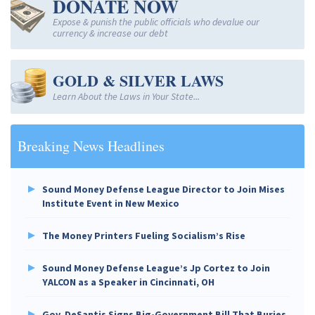
DONATE NOW
Expose & punish the public officials who devalue our
currency & increase our debt
GOLD & SILVER LAWS
Learn About the Laws in Your State...
Breaking News Headlines
Sound Money Defense League Director to Join Mises
Institute Event in New Mexico
The Money Printers Fueling Socialism’s Rise
Sound Money Defense League’s Jp Cortez to Join
YALCON as a Speaker in Cincinnati, OH
Gov. DeSantis Signs Big-Government Bill That Buries