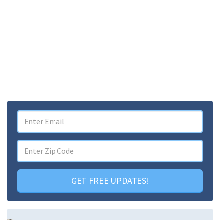
GET FREE UPDATES!