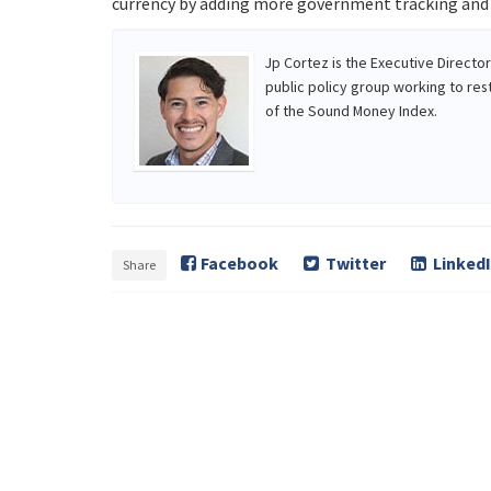
currency by adding more government tracking and c
Jp Cortez is the Executive Directo
public policy group working to res
of the Sound Money Index.
Facebook
Twitter
Linked
Share