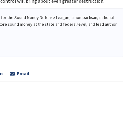
ontrol will bring about even greater destruction.
r for the Sound Money Defense League, a non-partisan, national
tore sound money at the state and federal level, and lead author
In
Email