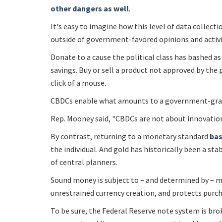
other dangers as well
.
It's easy to imagine how this level of data collect
outside of government-favored opinions and activi
Donate to a cause the political class has bashed a
savings. Buy or sell a product not approved by the
click of a mouse.
CBDCs enable what amounts to a government-gra
Rep. Mooney said, "CBDCs are not about innovation
By contrast, returning to a monetary standard
bas
the individual. And gold has historically been a sta
of central planners.
Sound money is subject to – and determined by – ma
unrestrained currency creation, and protects purc
To be sure, the Federal Reserve note system is bro