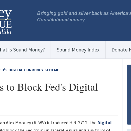
Bringing gold and silver back as America'
Constitutional money
hat is Sound Money?
Sound Money Index
Donate 
ED'S DIGITAL CURRENCY SCHEME
to Block Fed's Digital
n Alex Mooney (R-WV) introduced H.R. 3712, the
Digital
uld block the Fed from unilaterally pursuing any form of