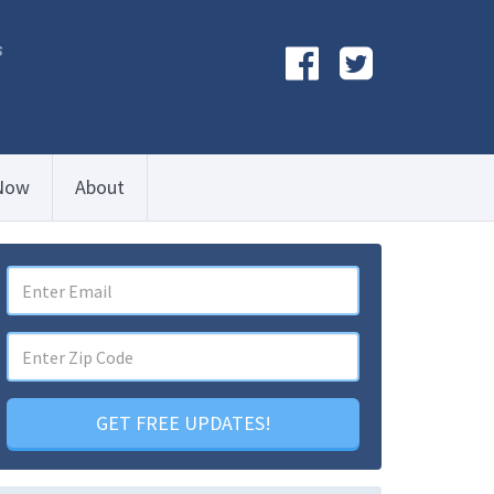
s
Now
About
GET FREE UPDATES!