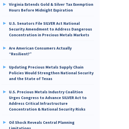
Virginia Extends Gold & Silver Tax Exemption
Hours Before Midnight Expiration
U.S. Senators File SILVER Act National
Security Amendment to Address Dangerous
Concentration in Precious Metals Markets
Are American Consumers Actually
“Resilient?”
Updating Precious Metals Supply Chain
Policies Would Strengthen National Security
and the State of Texas
U.S. Precious Metals Industry Coalition
Urges Congress to Advance SILVER Act to
Address Critical Infrastructure
Concentration & National Security Risks
Oil Shock Reveals Central Planning
Limitations