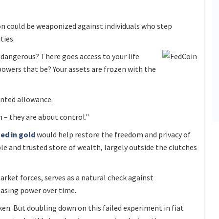
ion could be weaponized against individuals who step
ties.
s dangerous? There goes access to your life
 powers that be? Your assets are frozen with the
nted allowance.
 – they are about control."
ed in gold
would help restore the freedom and privacy of
ble and trusted store of wealth, largely outside the clutches
rket forces, serves as a natural check against
hasing power over time.
ken. But doubling down on this failed experiment in fiat