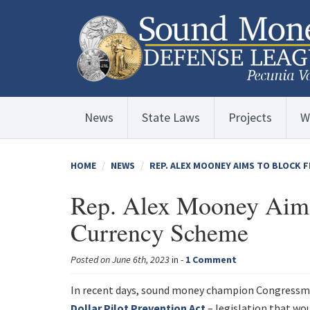
News
State Laws
Projects
W
HOME
NEWS
REP. ALEX MOONEY AIMS TO BLOCK F
Rep. Alex Mooney Aims 
Currency Scheme
Posted on June 6th, 2023
in -
1 Comment
In recent days, sound money champion Congressma
Dollar Pilot Prevention Act
– legislation that wo