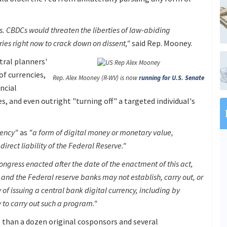
. CBDCs would threaten the liberties of law-abiding
ies right now to crack down on dissent,"
said Rep. Mooney.
tral planners'
of currencies,
Rep. Alex Mooney (R-WV) is now
running for U.S. Senate
ancial
s, and even outright "turning off" a targeted individual's
rency"
as
"a form of digital money or monetary value,
direct liability of the Federal Reserve."
ongress enacted after the date of the enactment of this act,
and the Federal reserve banks may not establish, carry out, or
of issuing a central bank digital currency, including by
y to carry out such a program."
e than a dozen original cosponsors and several