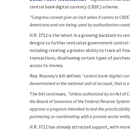
central bank digital currency (CBDC) scheme.
"Congress cannot give an inch when it comes to CBDCs
Americans and are being used by authoritarian countr
H.R. 3712 is the latest in a growing backlash to cen
designs to further centralize government control 
including creating a greater ability to track all fin
transactions, disallowing certain types of purchase
access to money.
Rep. Mooney's bill defines
"central bank digital cur
denominated in the national unit of account, that is a 
The bill continues,
"Unless authorized by an Act of C
the Board of Governors of the Federal Reserve System 
approve a program intended to test the practicability 
partnering or coordinating with a private sector entit
H.R. 3712 has already attracted support, with mor