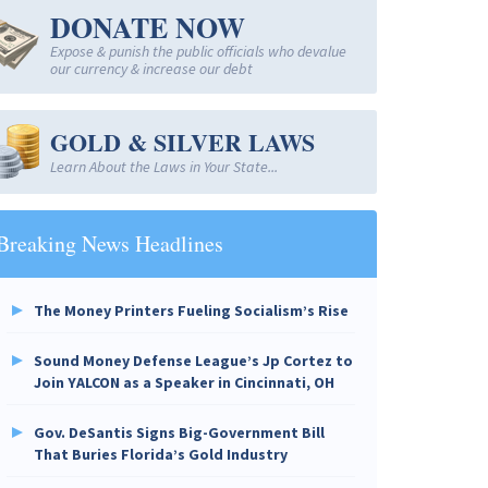
DONATE NOW
Expose & punish the public officials who devalue
our currency & increase our debt
GOLD & SILVER LAWS
Learn About the Laws in Your State...
Breaking News Headlines
The Money Printers Fueling Socialism’s Rise
Sound Money Defense League’s Jp Cortez to
Join YALCON as a Speaker in Cincinnati, OH
Gov. DeSantis Signs Big-Government Bill
That Buries Florida’s Gold Industry