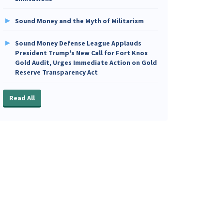
Sound Money and the Myth of Militarism
Sound Money Defense League Applauds
President Trump's New Call for Fort Knox
Gold Audit, Urges Immediate Action on Gold
Reserve Transparency Act
Read All