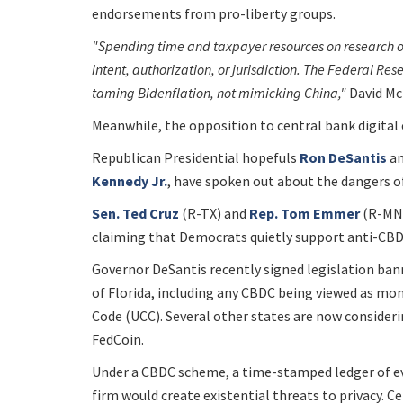
endorsements from pro-liberty groups.
"Spending time and taxpayer resources on research 
intent, authorization, or jurisdiction. The Federal Res
taming Bidenflation, not mimicking China,"
David Mc
Meanwhile, the opposition to central bank digital 
Republican Presidential hopefuls
Ron DeSantis
a
Kennedy Jr.
, have spoken out about the dangers o
Sen. Ted Cruz
(R-TX) and
Rep. Tom Emmer
(R-MN)
claiming that Democrats quietly support anti-CBDC
Governor DeSantis recently signed legislation bann
of Florida, including any CBDC being viewed as m
Code (UCC). Several other states are now consider
FedCoin.
Under a CBDC scheme, a time-stamped ledger of eve
firm would create existential threats to privacy. Ce