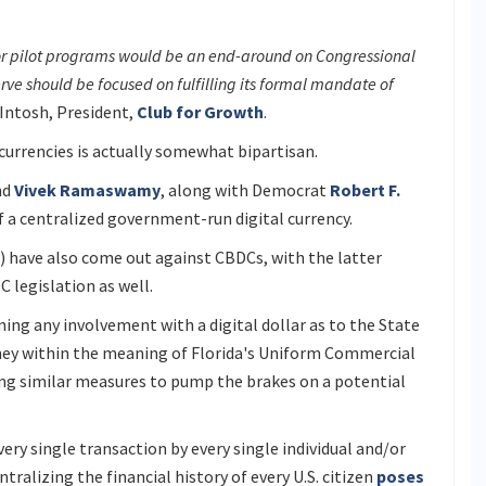
or pilot programs would be an end-around on Congressional
erve should be focused on fulfilling its formal mandate of
Intosh, President,
Club for Growth
.
currencies is actually somewhat bipartisan.
nd
Vivek Ramaswamy
, along with Democrat
Robert F.
f a centralized government-run digital currency.
 have also come out against CBDCs, with the latter
 legislation as well.
ing any involvement with a digital dollar as to the State
oney within the meaning of Florida's Uniform Commercial
ing similar measures to pump the brakes on a potential
ry single transaction by every single individual and/or
ntralizing the financial history of every U.S. citizen
poses