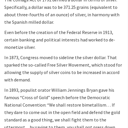
Specifically, a dollar was to be 371.25 grains (equivalent to
about three-fourths of an ounce) of silver, in harmony with
the Spanish milled dollar.
Even before the creation of the Federal Reserve in 1913,
certain banking and political interests had worked to de-
monetize silver.
In 1873, Congress moved to sideline the silver dollar. That
sparked the so-called Free Silver Movement, which stood for
allowing the supply of silver coins to be increased in accord
with demand.
In 1893, populist orator William Jennings Bryan gave his
famous “Cross of Gold” speech before the Democratic
National Convention: “We shall restore bimetallism… If
they dare to come out in the open field and defend the gold
standard as a good thing, we shall fight them to the
uttermost…by saying to them, you shall not press down