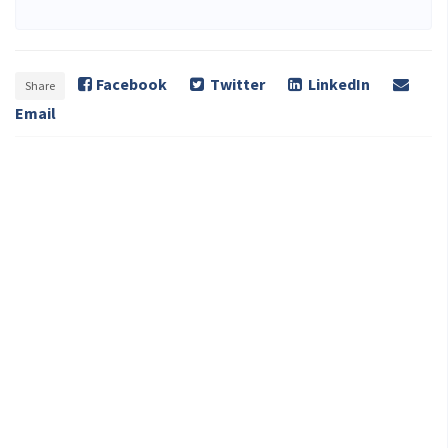
Facebook
Twitter
LinkedIn
Share
Email