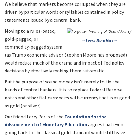
We believe that markets become corrupted when they are
driven by particular words or syllables contained in policy
statements issued by a central bank.
Moving to a rules-based,
gold-pegged, or
-- Learn More Here --
commodity-pegged system
(as Trump economic advisor Stephen Moore has proposed)
would reduce much of the drama and impact of Fed policy
decisions by effectively making them automatic.
But the purpose of sound money isn’t merely to tie the
hands of central bankers. It is to replace Federal Reserve
notes and other fiat currencies with currency that is as good
as gold (or silver).
Our friend Larry Parks of the
Foundation for the
Advancement of Monetary Education
argues that even
going back to the classical gold standard would still leave