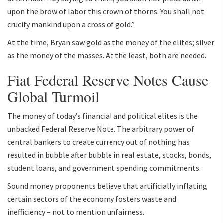
upon the brow of labor this crown of thorns. You shall not
crucify mankind upon a cross of gold.”
At the time, Bryan saw gold as the money of the elites; silver
as the money of the masses. At the least, both are needed.
Fiat Federal Reserve Notes Cause
Global Turmoil
The money of today’s financial and political elites is the
unbacked Federal Reserve Note. The arbitrary power of
central bankers to create currency out of nothing has
resulted in bubble after bubble in real estate, stocks, bonds,
student loans, and government spending commitments.
Sound money proponents believe that artificially inflating
certain sectors of the economy fosters waste and
inefficiency – not to mention unfairness.