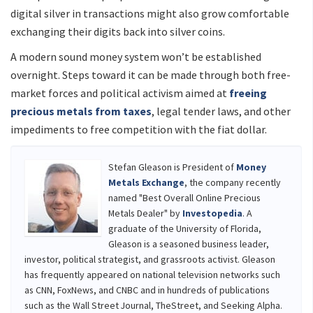
digital silver in transactions might also grow comfortable
exchanging their digits back into silver coins.
A modern sound money system won’t be established
overnight. Steps toward it can be made through both free-
market forces and political activism aimed at
freeing
precious metals from taxes
, legal tender laws, and other
impediments to free competition with the fiat dollar.
Stefan Gleason is President of
Money
Metals Exchange
, the company recently
named "Best Overall Online Precious
Metals Dealer" by
Investopedia
. A
graduate of the University of Florida,
Gleason is a seasoned business leader,
investor, political strategist, and grassroots activist. Gleason
has frequently appeared on national television networks such
as CNN, FoxNews, and CNBC and in hundreds of publications
such as the Wall Street Journal, TheStreet, and Seeking Alpha.