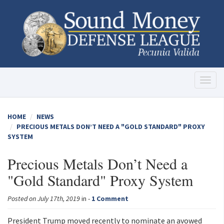
Toggl
naviga
HOME
NEWS
PRECIOUS METALS DON’T NEED A "GOLD STANDARD" PROXY
SYSTEM
Precious Metals Don’t Need a
"Gold Standard" Proxy System
Posted on July 17th, 2019
in -
1 Comment
President Trump moved recently to nominate an avowed