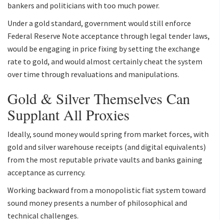
bankers and politicians with too much power.
Under a gold standard, government would still enforce
Federal Reserve Note acceptance through legal tender laws,
would be engaging in price fixing by setting the exchange
rate to gold, and would almost certainly cheat the system
over time through revaluations and manipulations.
Gold & Silver Themselves Can
Supplant All Proxies
Ideally, sound money would spring from market forces, with
gold and silver warehouse receipts (and digital equivalents)
from the most reputable private vaults and banks gaining
acceptance as currency.
Working backward from a monopolistic fiat system toward
sound money presents a number of philosophical and
technical challenges.