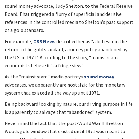
sound money advocate, Judy Shelton, to the Federal Reserve
Board. That triggered a flurry of superficial and derisive
references in the controlled media to Shelton’s past support
of a gold standard.
For example,
CBS News
described her as “a believer in the
return to the gold standard, a money policy abandoned by
the U.S. in 1971.” According to the story, “mainstream
economists believe it's a fringe view.”
As the “mainstream” media portrays
sound money
advocates, we apparently are nostalgic for the monetary
system that existed all the way up until 1971.
Being backward looking by nature, our driving purpose in life
is apparently to salvage that “abandoned” system.
Never mind the fact that the post-World War II Bretton
Woods gold window that existed until 1971 was meant to