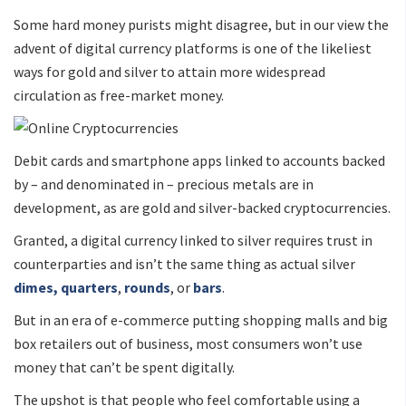
Some hard money purists might disagree, but in our view the
advent of digital currency platforms is one of the likeliest
ways for gold and silver to attain more widespread
circulation as free-market money.
Debit cards and smartphone apps linked to accounts backed
by – and denominated in – precious metals are in
development, as are gold and silver-backed cryptocurrencies.
Granted, a digital currency linked to silver requires trust in
counterparties and isn’t the same thing as actual silver
dimes, quarters
,
rounds
, or
bars
.
But in an era of e-commerce putting shopping malls and big
box retailers out of business, most consumers won’t use
money that can’t be spent digitally.
The upshot is that people who feel comfortable using a