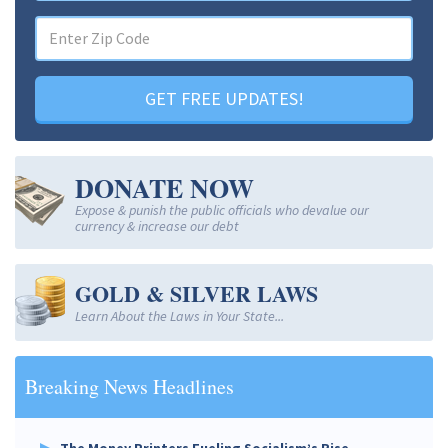
GET FREE UPDATES!
DONATE NOW
Expose & punish the public officials who devalue our
currency & increase our debt
GOLD & SILVER LAWS
Learn About the Laws in Your State...
Breaking News Headlines
The Money Printers Fueling Socialism’s Rise