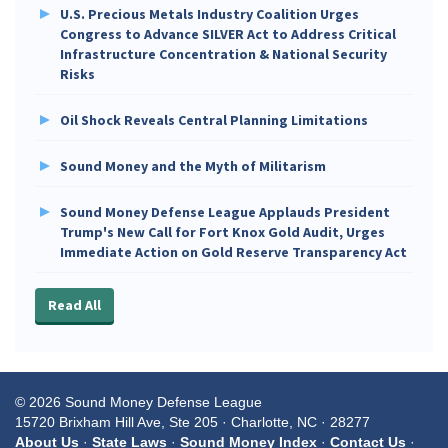
U.S. Precious Metals Industry Coalition Urges
Congress to Advance SILVER Act to Address Critical
Infrastructure Concentration & National Security
Risks
Oil Shock Reveals Central Planning Limitations
Sound Money and the Myth of Militarism
Sound Money Defense League Applauds President
Trump's New Call for Fort Knox Gold Audit, Urges
Immediate Action on Gold Reserve Transparency Act
Read All
© 2026 Sound Money Defense League
15720 Brixham Hill Ave, Ste 205 · Charlotte, NC · 28277
About Us
·
State Laws
·
Sound Money Index
·
Contact Us
·