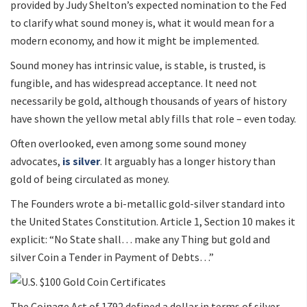
provided by Judy Shelton’s expected nomination to the Fed
to clarify what sound money is, what it would mean for a
modern economy, and how it might be implemented.
Sound money has intrinsic value, is stable, is trusted, is
fungible, and has widespread acceptance. It need not
necessarily be gold, although thousands of years of history
have shown the yellow metal ably fills that role – even today.
Often overlooked, even among some sound money
advocates,
is silver
. It arguably has a longer history than
gold of being circulated as money.
The Founders wrote a bi-metallic gold-silver standard into
the United States Constitution. Article 1, Section 10 makes it
explicit: “No State shall… make any Thing but gold and
silver Coin a Tender in Payment of Debts…”
The Coinage Act of 1792 defined a dollar in terms of silver.