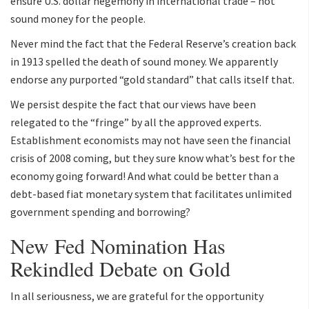
ensure U.S. dollar hegemony in international trade – not
sound money for the people.
Never mind the fact that the Federal Reserve’s creation back
in 1913 spelled the death of sound money. We apparently
endorse any purported “gold standard” that calls itself that.
We persist despite the fact that our views have been
relegated to the “fringe” by all the approved experts.
Establishment economists may not have seen the financial
crisis of 2008 coming, but they sure know what’s best for the
economy going forward! And what could be better than a
debt-based fiat monetary system that facilitates unlimited
government spending and borrowing?
New Fed Nomination Has
Rekindled Debate on Gold
In all seriousness, we are grateful for the opportunity