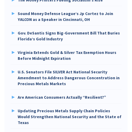
Sound Money Defense League’s Jp Cortez to Join
YALCON as a Speaker in Cincinnati, OH
Gov. DeSantis Signs Big-Government Bill That Buries
Florida’s Gold Industry
Virginia Extends Gold & Silver Tax Exemption Hours
Before Midnight Expiration
U.S. Senators File SILVER Act National Security
Amendment to Address Dangerous Concentration in
Precious Metals Markets
Are American Consumers Actually “Resilient?”
Updating Precious Metals Supply Chain Policies
Would Strengthen National Security and the State of
Texas