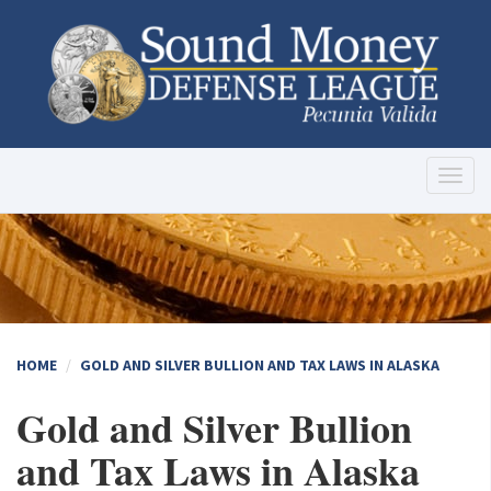
Toggl
naviga
HOME
GOLD AND SILVER BULLION AND TAX LAWS IN ALASKA
Gold and Silver Bullion
and Tax Laws in Alaska