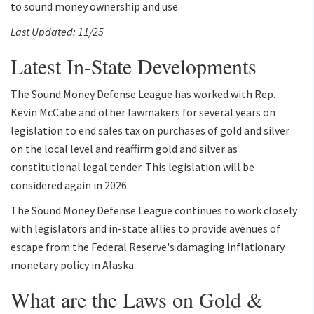
to sound money ownership and use.
Last Updated: 11/25
Latest In-State Developments
The Sound Money Defense League has worked with Rep.
Kevin McCabe and other lawmakers for several years on
legislation to end sales tax on purchases of gold and silver
on the local level and reaffirm gold and silver as
constitutional legal tender. This legislation will be
considered again in 2026.
The Sound Money Defense League continues to work closely
with legislators and in-state allies to provide avenues of
escape from the Federal Reserve's damaging inflationary
monetary policy in Alaska.
What are the Laws on Gold &