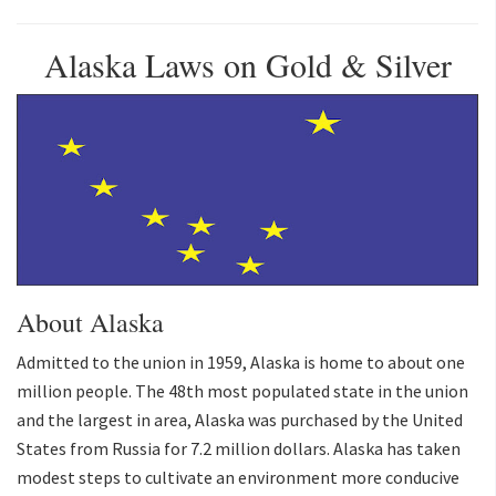
Alaska Laws on Gold & Silver
About Alaska
Admitted to the union in 1959, Alaska is home to about one
million people. The 48th most populated state in the union
and the largest in area, Alaska was purchased by the United
States from Russia for 7.2 million dollars. Alaska has taken
modest steps to cultivate an environment more conducive