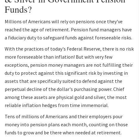
Funds?
Millions of Americans will rely on pensions once they've
reached the age of retirement. Pension fund managers have
a fiduciary duty to safeguard funds against foreseeable risks.
With the practices of today's Federal Reserve, there is no risk
more foreseeable than inflation! But with very few
exceptions, pension money managers are not fulfilling their
duty to protect against this significant risk by investing in
assets that are specifically suited to defend against the
perpetual decline of the dollar's purchasing power. Chief
among these assets are physical gold and silver, the most
reliable inflation hedges from time immemorial.
Tens of millions of Americans and their employers pour
money into pension plans each month, counting on those
funds to grow and be there when needed at retirement.