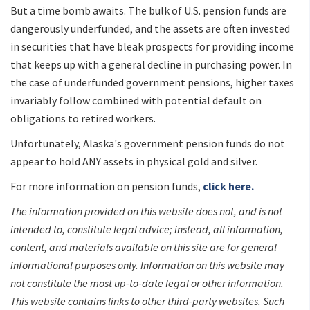
But a time bomb awaits. The bulk of U.S. pension funds are
dangerously underfunded, and the assets are often invested
in securities that have bleak prospects for providing income
that keeps up with a general decline in purchasing power. In
the case of underfunded government pensions, higher taxes
invariably follow combined with potential default on
obligations to retired workers.
Unfortunately, Alaska's government pension funds do not
appear to hold ANY assets in physical gold and silver.
For more information on pension funds,
click here.
The information provided on this website does not, and is not
intended to, constitute legal advice; instead, all information,
content, and materials available on this site are for general
informational purposes only. Information on this website may
not constitute the most up-to-date legal or other information.
This website contains links to other third-party websites. Such