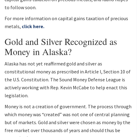
to follow soon.
For more information on capital gains taxation of precious
metals,
click here.
Gold and Silver Recognized as
Money in Alaska?
Alaska has not yet reaffirmed gold and silver as
constitutional money as prescribed in Article I, Section 10 of
the U.S. Constitution. The Sound Money Defense League is
actively working with Rep. Kevin McCabe to help enact this
legislation.
Money is not a creation of government. The process through
which money was “created” was not one of central planning
but of markets. Gold and silver were chosen as money by the
free market over thousands of years and should thus be