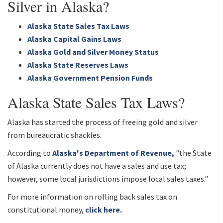
Silver in Alaska?
Alaska State Sales Tax Laws
Alaska Capital Gains Laws
Alaska Gold and Silver Money Status
Alaska State Reserves Laws
Alaska Government Pension Funds
Alaska State Sales Tax Laws?
Alaska has started the process of freeing gold and silver
from bureaucratic shackles.
According to
Alaska's Department of Revenue,
"the State
of Alaska currently does not have a sales and use tax;
however, some local jurisdictions impose local sales taxes."
For more information on rolling back sales tax on
constitutional money,
click here.