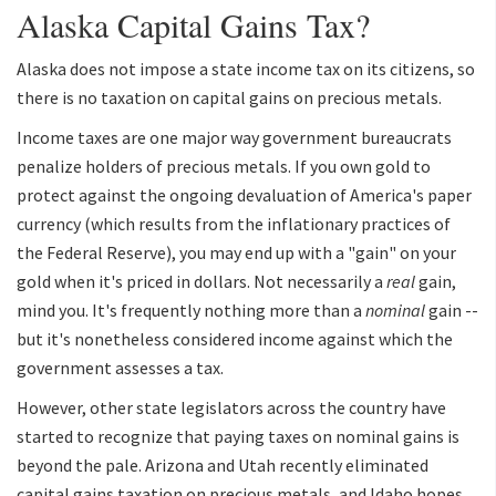
Alaska Capital Gains Tax?
Alaska does not impose a state income tax on its citizens, so
there is no taxation on capital gains on precious metals.
Income taxes are one major way government bureaucrats
penalize holders of precious metals. If you own gold to
protect against the ongoing devaluation of America's paper
currency (which results from the inflationary practices of
the Federal Reserve), you may end up with a "gain" on your
gold when it's priced in dollars. Not necessarily a
real
gain,
mind you. It's frequently nothing more than a
nominal
gain --
but it's nonetheless considered income against which the
government assesses a tax.
However, other state legislators across the country have
started to recognize that paying taxes on nominal gains is
beyond the pale. Arizona and Utah recently eliminated
capital gains taxation on precious metals, and Idaho hopes