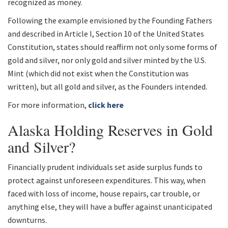
recognized as money.
Following the example envisioned by the Founding Fathers
and described in Article I, Section 10 of the United States
Constitution, states should reaffirm not only some forms of
gold and silver, nor only gold and silver minted by the U.S.
Mint (which did not exist when the Constitution was
written), but all gold and silver, as the Founders intended.
For more information,
click here
Alaska Holding Reserves in Gold
and Silver?
Financially prudent individuals set aside surplus funds to
protect against unforeseen expenditures. This way, when
faced with loss of income, house repairs, car trouble, or
anything else, they will have a buffer against unanticipated
downturns.