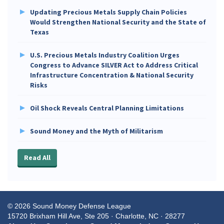
Updating Precious Metals Supply Chain Policies
Would Strengthen National Security and the State of
Texas
U.S. Precious Metals Industry Coalition Urges
Congress to Advance SILVER Act to Address Critical
Infrastructure Concentration & National Security
Risks
Oil Shock Reveals Central Planning Limitations
Sound Money and the Myth of Militarism
Read All
© 2026 Sound Money Defense League
15720 Brixham Hill Ave, Ste 205 · Charlotte, NC · 28277