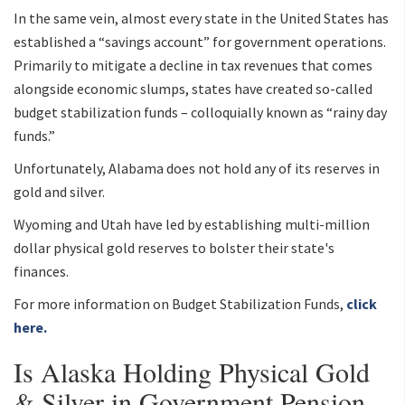
In the same vein, almost every state in the United States has
established a “savings account” for government operations.
Primarily to mitigate a decline in tax revenues that comes
alongside economic slumps, states have created so-called
budget stabilization funds – colloquially known as “rainy day
funds.”
Unfortunately, Alabama does not hold any of its reserves in
gold and silver.
Wyoming and Utah have led by establishing multi-million
dollar physical gold reserves to bolster their state's
finances.
For more information on Budget Stabilization Funds,
click
here.
Is Alaska Holding Physical Gold
& Silver in Government Pension