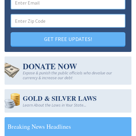
GET FREE UPDATES!
DONATE NOW
Expose & punish the public officials who devalue our
currency & increase our debt
GOLD & SILVER LAWS
Learn About the Laws in Your State...
Breaking News Headlines