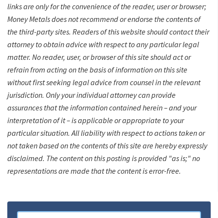
links are only for the convenience of the reader, user or browser;
Money Metals does not recommend or endorse the contents of
the third-party sites. Readers of this website should contact their
attorney to obtain advice with respect to any particular legal
matter. No reader, user, or browser of this site should act or
refrain from acting on the basis of information on this site
without first seeking legal advice from counsel in the relevant
jurisdiction. Only your individual attorney can provide
assurances that the information contained herein – and your
interpretation of it – is applicable or appropriate to your
particular situation. All liability with respect to actions taken or
not taken based on the contents of this site are hereby expressly
disclaimed. The content on this posting is provided "as is;" no
representations are made that the content is error-free.