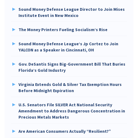
Sound Money Defense League Director to Join Mises
Institute Event in New Mexico
The Money Printers Fueling Socialism’s Rise
Sound Money Defense League’s Jp Cortez to Join
YALCON as a Speaker in Cincinnati, OH
Gov. DeSantis Signs Big-Government Bill That Buries
Florida’s Gold Industry
Virginia Extends Gold & Silver Tax Exemption Hours
Before Midnight Expiration
U.S. Senators File SILVER Act National Security
Amendment to Address Dangerous Concentration in
Precious Metals Markets
Are American Consumers Actually “Resilient?”