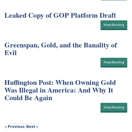
Leaked Copy of GOP Platform Draft
Keep Reading
Greenspan, Gold, and the Banality of
Evil
Keep Reading
Huffington Post: When Owning Gold
Was Illegal in America: And Why It
Could Be Again
Keep Reading
« Previous
Next »