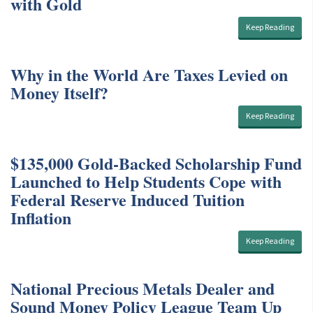
with Gold
Keep Reading
Why in the World Are Taxes Levied on
Money Itself?
Keep Reading
$135,000 Gold-Backed Scholarship Fund
Launched to Help Students Cope with
Federal Reserve Induced Tuition
Inflation
Keep Reading
National Precious Metals Dealer and
Sound Money Policy League Team Up