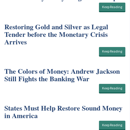
Keep Reading
Restoring Gold and Silver as Legal
Tender before the Monetary Crisis
Arrives
Keep Reading
The Colors of Money: Andrew Jackson
Still Fights the Banking War
Keep Reading
States Must Help Restore Sound Money
in America
Keep Reading