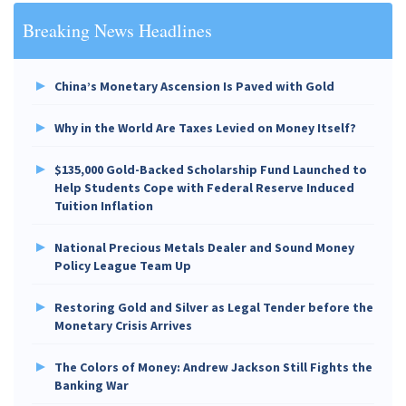
Breaking News Headlines
China’s Monetary Ascension Is Paved with Gold
Why in the World Are Taxes Levied on Money Itself?
$135,000 Gold-Backed Scholarship Fund Launched to
Help Students Cope with Federal Reserve Induced
Tuition Inflation
National Precious Metals Dealer and Sound Money
Policy League Team Up
Restoring Gold and Silver as Legal Tender before the
Monetary Crisis Arrives
The Colors of Money: Andrew Jackson Still Fights the
Banking War