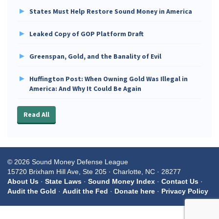
States Must Help Restore Sound Money in America
Leaked Copy of GOP Platform Draft
Greenspan, Gold, and the Banality of Evil
Huffington Post: When Owning Gold Was Illegal in
America: And Why It Could Be Again
Read All
© 2026 Sound Money Defense League
15720 Brixham Hill Ave, Ste 205 · Charlotte, NC · 28277
About Us
·
State Laws
·
Sound Money Index
·
Contact Us
·
Audit the Gold
·
Audit the Fed
·
Donate here
·
Privacy Policy