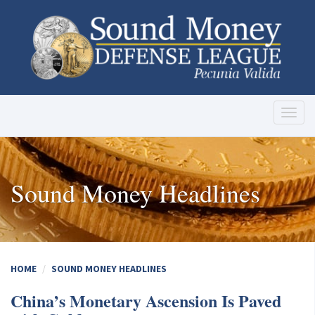
Toggl
naviga
Sound Money Headlines
HOME
SOUND MONEY HEADLINES
China’s Monetary Ascension Is Paved