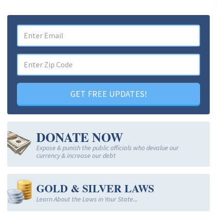
GET FREE UPDATES!
DONATE NOW
Expose & punish the public officials who devalue our
currency & increase our debt
GOLD & SILVER LAWS
Learn About the Laws in Your State...