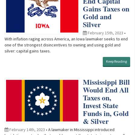
End Capital
Gains Taxes on
Gold and
Silver
February 15th, 2023
•
With inflation raging across America, an Iowa lawmaker seeks to end
one of the strongest disincentives to owning and using gold and
silver: capital gains taxes.
Keep Reading
Mississippi Bill
Would End All
Taxes on,
Invest State
Funds in, Gold
& Silver
February 14th, 2023
• A lawmaker in Mississippi introduced