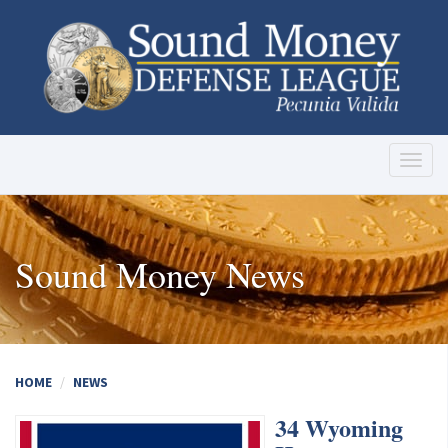
Toggl
naviga
Sound Money News
HOME
NEWS
34 Wyoming