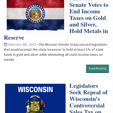
Senate Votes to
End Income
Taxes on Gold
and Silver,
Hold Metals in
Reserve
February 9th, 2023
• The Missouri Senate today passed legislation
that would prompt the state treasurer to hold at least 1% of state
funds in gold and silver while eliminating all state income taxes on
metals.
Keep Reading
Legislators
Seek Repeal of
Wisconsin’s
Controversial
Sales Tax on