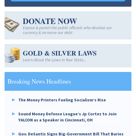
DONATE NOW
Expose & punish the public officials who devalue our
currency & increase our debt
GOLD & SILVER LAWS
Learn About the Laws in Your State...
Breaking News Headlines
The Money Printers Fueling Socialism’s Rise
Sound Money Defense League’s Jp Cortez to Join
YALCON as a Speaker in Cincinnati, OH
Gov. DeSantis Signs Big-Government Bill That Buries