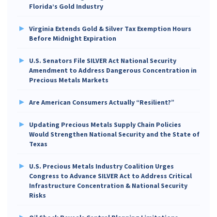
Florida’s Gold Industry
Virginia Extends Gold & Silver Tax Exemption Hours
Before Midnight Expiration
U.S. Senators File SILVER Act National Security
Amendment to Address Dangerous Concentration in
Precious Metals Markets
Are American Consumers Actually “Resilient?”
Updating Precious Metals Supply Chain Policies
Would Strengthen National Security and the State of
Texas
U.S. Precious Metals Industry Coalition Urges
Congress to Advance SILVER Act to Address Critical
Infrastructure Concentration & National Security
Risks