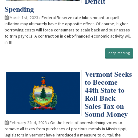
Deficit
Spending
March 1st, 2023
• Federal Reserve rate hikes meant to quell
inflation may ultimately have the opposite effect. Of course, higher
borrowing costs will force consumers to scale back and businesses
to trim payrolls. A contraction in debt-financed economic activity will
in th
Keep Reading
Vermont Seeks
to Become
44th State to
Roll Back
Sales Tax on
Sound Money
February 22nd, 2023
• On the heels of overwhelming votes to
remove all taxes from purchases of precious metals in Mississippi,
legislators in Vermont have introduced a measure to curtail the