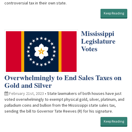
controversial tax in their own state.
Keep Reading
Mississippi
Legislature
Votes
Overwhelmingly to End Sales Taxes on
Gold and Silver
February 21st, 2023
• State lawmakers of both houses have just
voted overwhelmingly to exempt physical gold, silver, platinum, and
palladium coins and bullion from the Mississippi state sales tax,
sending the bill to Governor Tate Reeves (R) for his signature.
Keep Reading