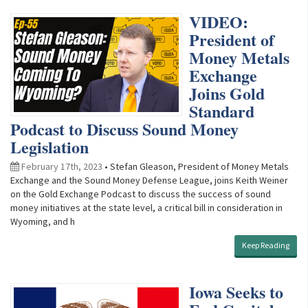
VIDEO:
President of
Money Metals
Exchange
Joins Gold
Standard
Podcast to Discuss Sound Money
Legislation
February 17th, 2023
• Stefan Gleason, President of Money Metals
Exchange and the Sound Money Defense League, joins Keith Weiner
on the Gold Exchange Podcast to discuss the success of sound
money initiatives at the state level, a critical bill in consideration in
Wyoming, and h
Keep Reading
Iowa Seeks to