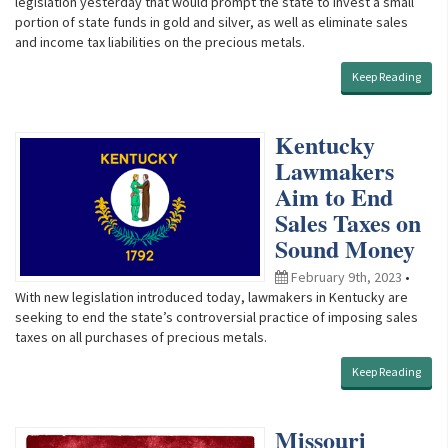
legislation yesterday that would prompt the state to invest a small
portion of state funds in gold and silver, as well as eliminate sales
and income tax liabilities on the precious metals.
Keep Reading
Kentucky
Lawmakers
Aim to End
Sales Taxes on
Sound Money
February 9th, 2023
•
With new legislation introduced today, lawmakers in Kentucky are
seeking to end the state’s controversial practice of imposing sales
taxes on all purchases of precious metals.
Keep Reading
Missouri