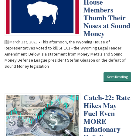
House
Members
Thumb Their
Noses at Sound
Money
March 1st, 2023
• This afternoon, the Wyoming House of
Representatives voted to kill SF 101 - the Wyoming Legal Tender
Amendment. Below is a statement from Money Metals and Sound
Money Defense League president Stefan Gleason on the defeat of
Sound Money legislation
Keep Reading
Catch-22: Rate
Hikes May
Fuel Even
MORE
Inflationary