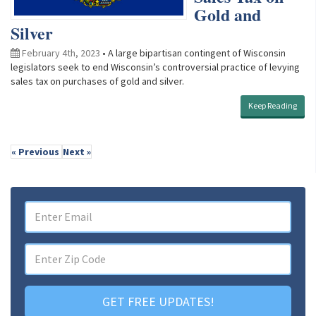
Gold and
Silver
February 4th, 2023
• A large bipartisan contingent of Wisconsin
legislators seek to end Wisconsin’s controversial practice of levying
sales tax on purchases of gold and silver.
Keep Reading
« Previous
Next »
GET FREE UPDATES!