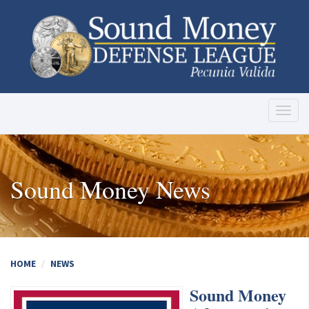
Toggl
naviga
Sound Money News
HOME
NEWS
Sound Money