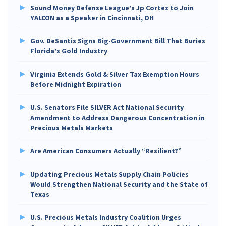
Sound Money Defense League’s Jp Cortez to Join
YALCON as a Speaker in Cincinnati, OH
Gov. DeSantis Signs Big-Government Bill That Buries
Florida’s Gold Industry
Virginia Extends Gold & Silver Tax Exemption Hours
Before Midnight Expiration
U.S. Senators File SILVER Act National Security
Amendment to Address Dangerous Concentration in
Precious Metals Markets
Are American Consumers Actually “Resilient?”
Updating Precious Metals Supply Chain Policies
Would Strengthen National Security and the State of
Texas
U.S. Precious Metals Industry Coalition Urges