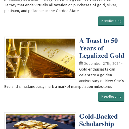
Jersey that ends virtually all taxation on purchases of gold, silver,
platinum, and palladium in the Garden State
Keep Reading
A Toast to 50
Years of
Legalized Gold
December 27th, 2024
•
Gold enthusiasts can
celebrate a golden
anniversary on New Year’s
Eve and simultaneously mark a market manipulation milestone.
Keep Reading
Gold-Backed
Scholarship