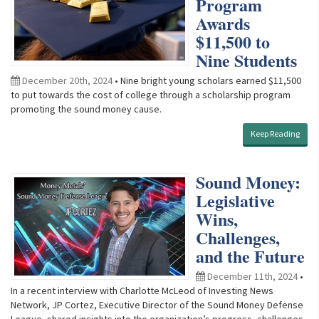
Program
Awards
$11,500 to
Nine Students
December 20th, 2024
• Nine bright young scholars earned $11,500
to put towards the cost of college through a scholarship program
promoting the sound money cause.
Keep Reading
Sound Money:
Legislative
Wins,
Challenges,
and the Future
December 11th, 2024
•
In a recent interview with Charlotte McLeod of Investing News
Network, JP Cortez, Executive Director of the Sound Money Defense
League, shared insights into the organization’s progress, challenges,