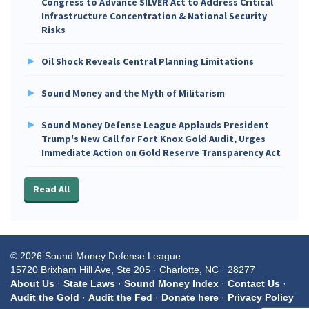
Congress to Advance SILVER Act to Address Critical
Infrastructure Concentration & National Security
Risks
Oil Shock Reveals Central Planning Limitations
Sound Money and the Myth of Militarism
Sound Money Defense League Applauds President
Trump's New Call for Fort Knox Gold Audit, Urges
Immediate Action on Gold Reserve Transparency Act
Read All
© 2026 Sound Money Defense League
15720 Brixham Hill Ave, Ste 205 · Charlotte, NC · 28277
About Us
·
State Laws
·
Sound Money Index
·
Contact Us
·
Audit the Gold
·
Audit the Fed
·
Donate here
·
Privacy Policy