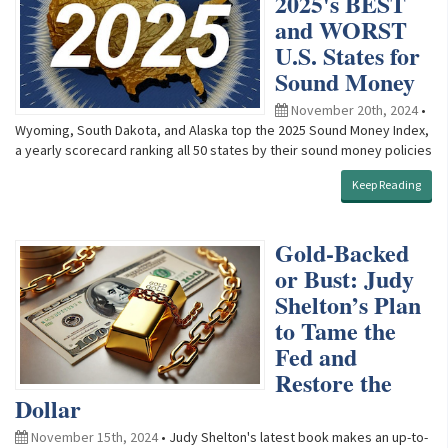
2025's BEST
and WORST
U.S. States for
Sound Money
November 20th, 2024
•
Wyoming, South Dakota, and Alaska top the 2025 Sound Money Index,
a yearly scorecard ranking all 50 states by their sound money policies
Keep Reading
Gold-Backed
or Bust: Judy
Shelton’s Plan
to Tame the
Fed and
Restore the
Dollar
November 15th, 2024
• Judy Shelton's latest book makes an up-to-