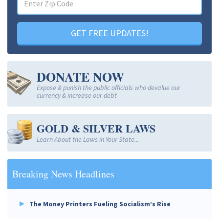
GET FREE UPDATES!
DONATE NOW
Expose & punish the public officials who devalue our
currency & increase our debt
GOLD & SILVER LAWS
Learn About the Laws in Your State...
Breaking News Headlines
The Money Printers Fueling Socialism’s Rise