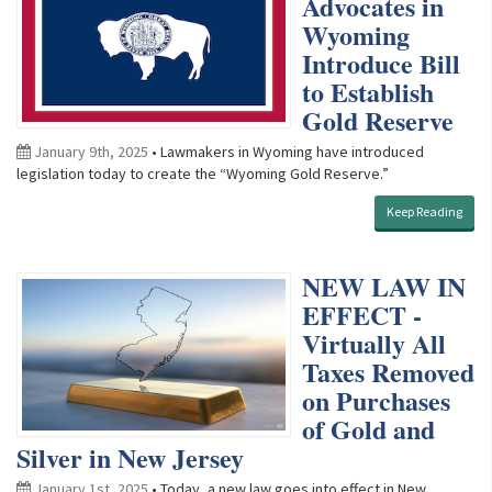
Advocates in
Wyoming
Introduce Bill
to Establish
Gold Reserve
January 9th, 2025
• Lawmakers in Wyoming have introduced
legislation today to create the “Wyoming Gold Reserve.”
Keep Reading
NEW LAW IN
EFFECT -
Virtually All
Taxes Removed
on Purchases
of Gold and
Silver in New Jersey
January 1st, 2025
• Today, a new law goes into effect in New