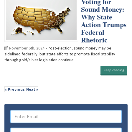
Voting for
Sound Money:
Why State
Action Trumps
Federal
Rhetoric
November 6th, 2024
• Post-election, sound money may be
sidelined federally, but state efforts to promote fiscal stability
through gold/silver legislation continue.
Keep Reading
« Previous
Next »