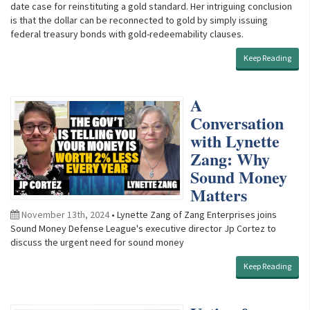
date case for reinstituting a gold standard. Her intriguing conclusion
is that the dollar can be reconnected to gold by simply issuing
federal treasury bonds with gold-redeemability clauses.
Keep Reading
A
Conversation
with Lynette
Zang: Why
Sound Money
Matters
November 13th, 2024
• Lynette Zang of Zang Enterprises joins
Sound Money Defense League's executive director Jp Cortez to
discuss the urgent need for sound money
Keep Reading