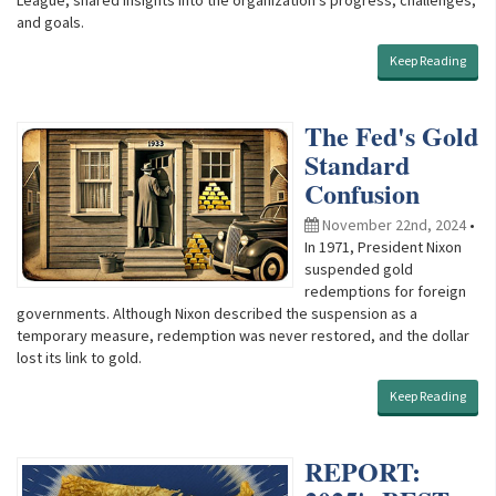
and goals.
Keep Reading
The Fed's Gold
Standard
Confusion
November 22nd, 2024
•
In 1971, President Nixon
suspended gold
redemptions for foreign
governments. Although Nixon described the suspension as a
temporary measure, redemption was never restored, and the dollar
lost its link to gold.
Keep Reading
REPORT: