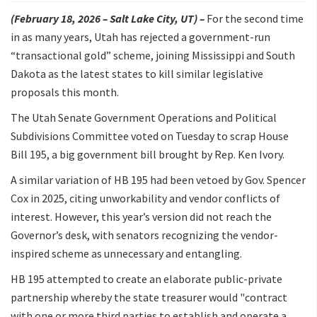
(February 18, 2026 – Salt Lake City, UT) –
For the second time
in as many years, Utah has rejected a government-run
“transactional gold” scheme, joining Mississippi and South
Dakota as the latest states to kill similar legislative
proposals this month.
The Utah Senate Government Operations and Political
Subdivisions Committee voted on Tuesday to scrap House
Bill 195, a big government bill brought by Rep. Ken Ivory.
A similar variation of HB 195 had been vetoed by Gov. Spencer
Cox in 2025, citing unworkability and vendor conflicts of
interest. However, this year’s version did not reach the
Governor’s desk, with senators recognizing the vendor-
inspired scheme as unnecessary and entangling.
HB 195 attempted to create an elaborate public-private
partnership whereby the state treasurer would "contract
with one or more third parties to establish and operate a