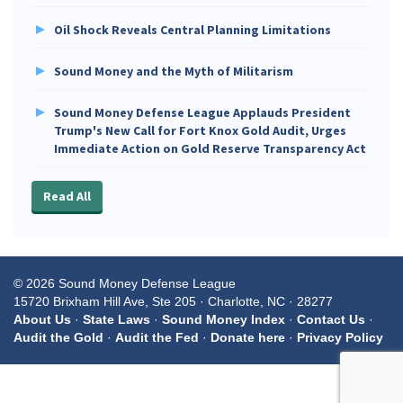
Oil Shock Reveals Central Planning Limitations
Sound Money and the Myth of Militarism
Sound Money Defense League Applauds President
Trump's New Call for Fort Knox Gold Audit, Urges
Immediate Action on Gold Reserve Transparency Act
Read All
© 2026 Sound Money Defense League
15720 Brixham Hill Ave, Ste 205 · Charlotte, NC · 28277
About Us
·
State Laws
·
Sound Money Index
·
Contact Us
·
Audit the Gold
·
Audit the Fed
·
Donate here
·
Privacy Policy