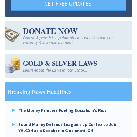
GET FREE UPDATES!
DONATE NOW
Expose & punish the public officials who devalue our
currency & increase our debt
GOLD & SILVER LAWS
Learn About the Laws in Your State...
Breaking News Headlines
The Money Printers Fueling Socialism’s Rise
Sound Money Defense League’s Jp Cortez to Join
YALCON as a Speaker in Cincinnati, OH