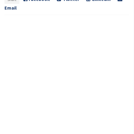
Email