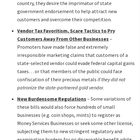
country, they desire the imprimatur of state
government endorsement to help attract new
customers and overcome their competition.
Vendor Tax Favoritism, Scare Tactics to Pry
Customers Away From Other Businesses
–
Promoters have made false and extremely
irresponsible marketing claims that customers of a
state-selected vendor could evade federal capital gains
taxes… or that members of the public could face
confiscation of their precious metals
if they did not
patronize the state-partnered gold vendor.
New Burdensome Regulations
– Some variations of
these bills would also force hundreds of small
businesses (e.g. coin shops, mints) to register as
Money Services Businesses or seek some other license,
subjecting them to new stringent regulatory and
examination burdens for no discernable benefit while