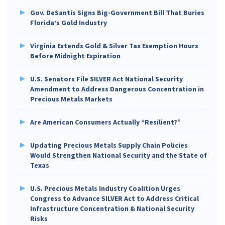
Gov. DeSantis Signs Big-Government Bill That Buries
Florida’s Gold Industry
Virginia Extends Gold & Silver Tax Exemption Hours
Before Midnight Expiration
U.S. Senators File SILVER Act National Security
Amendment to Address Dangerous Concentration in
Precious Metals Markets
Are American Consumers Actually “Resilient?”
Updating Precious Metals Supply Chain Policies
Would Strengthen National Security and the State of
Texas
U.S. Precious Metals Industry Coalition Urges
Congress to Advance SILVER Act to Address Critical
Infrastructure Concentration & National Security
Risks