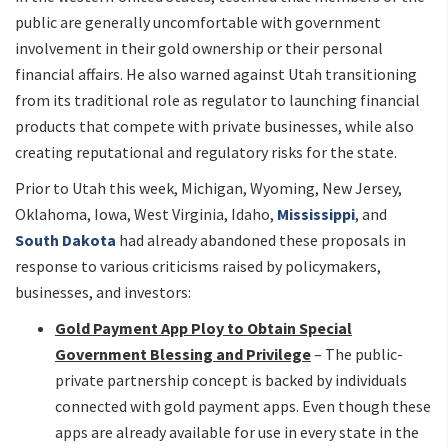
public are generally uncomfortable with government
involvement in their gold ownership or their personal
financial affairs. He also warned against Utah transitioning
from its traditional role as regulator to launching financial
products that compete with private businesses, while also
creating reputational and regulatory risks for the state.
Prior to Utah this week, Michigan, Wyoming, New Jersey,
Oklahoma, Iowa, West Virginia, Idaho,
Mississippi
, and
South Dakota
had already abandoned these proposals in
response to various criticisms raised by policymakers,
businesses, and investors:
Gold Payment App Ploy to Obtain Special
Government Blessing and Privilege
– The public-
private partnership concept is backed by individuals
connected with gold payment apps. Even though these
apps are already available for use in every state in the