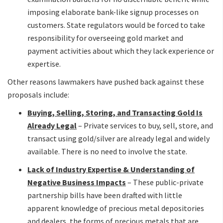
imposing elaborate bank-like signup processes on
customers. State regulators would be forced to take
responsibility for overseeing gold market and
payment activities about which they lack experience or
expertise.
Other reasons lawmakers have pushed back against these
proposals include:
Buying, Selling, Storing, and Transacting Gold Is
Already Legal
– Private services to buy, sell, store, and
transact using gold/silver are already legal and widely
available. There is no need to involve the state.
Lack of Industry Expertise & Understanding of
Negative Business Impacts
– These public-private
partnership bills have been drafted with little
apparent knowledge of precious metal depositories
and dealers, the forms of precious metals that are