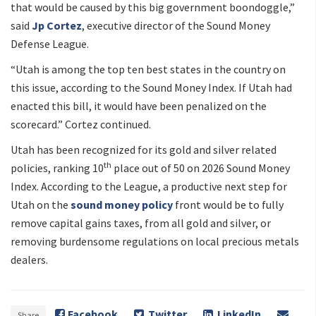
that would be caused by this big government boondoggle,”
said
Jp Cortez
, executive director of the Sound Money
Defense League.
“Utah is among the top ten best states in the country on
this issue, according to the Sound Money Index. If Utah had
enacted this bill, it would have been penalized on the
scorecard.” Cortez continued.
Utah has been recognized for its gold and silver related
th
policies, ranking 10
place out of 50 on 2026 Sound Money
Index. According to the League, a productive next step for
Utah on the
sound money policy
front would be to fully
remove capital gains taxes, from all gold and silver, or
removing burdensome regulations on local precious metals
dealers.
Facebook
Twitter
LinkedIn
Share