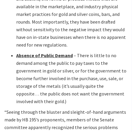
available in the marketplace, and industry physical
market practices for gold and silver coins, bars, and
rounds. Most importantly, they have been drafted
without sensitivity to the negative impact they would
have on in-state businesses when there is no apparent
need for new regulations.
Absence of Public Demand
– There is little to no
demand among the public to pay taxes to the
government in gold or silver, or for the government to
become further involved in the purchase, use, sale, or
storage of the metals (it’s usually quite the
opposite… the public does not want the government
involved with their gold.)
“Seeing through the bluster and sleight-of-hand arguments
made by HB 195’s proponents, members of the Senate
committee apparently recognized the serious problems