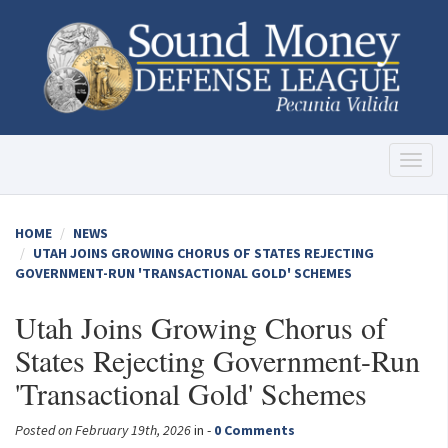
Toggl
naviga
HOME
NEWS
UTAH JOINS GROWING CHORUS OF STATES REJECTING
GOVERNMENT-RUN 'TRANSACTIONAL GOLD' SCHEMES
Utah Joins Growing Chorus of
States Rejecting Government-Run
'Transactional Gold' Schemes
Posted on February 19th, 2026
in -
0 Comments