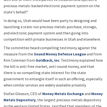
precious metals-backed electronic payment system on the
state's behalf."
In doing so, Utah would have been party to designing and
launching a state-run precious metals purchase, storage,
and electronic payment system and then going into
competition with private businesses in Utah and elsewhere.
The committee heard compelling testimony against the
measure from the
Sound Money Defense League
and from
Kim Coleman from
Goldback, Inc
. Testimony explained how
the bill is anti-free market, anti-sound money, and that
there is no compelling state interest for the state
government to entangle itself in such an offering, especially
when similar services are widely available privately.
Stefan Gleason, CEO of
Money Metals Exchange
and
Money
Metals Depository
, the largest precious metals depository
in the western United States, testified that members of the