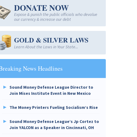
DONATE NOW
Expose & punish the public officials who devalue
our currency & increase our debt
GOLD & SILVER LAWS
Learn About the Laws in Your State...
Breaking News Headlines
Sound Money Defense League Director to
Join Mises Institute Event in New Mexico
The Money Printers Fueling Socialism’s Rise
Sound Money Defense League’s Jp Cortez to
Join YALCON as a Speaker in Cincinnati, OH