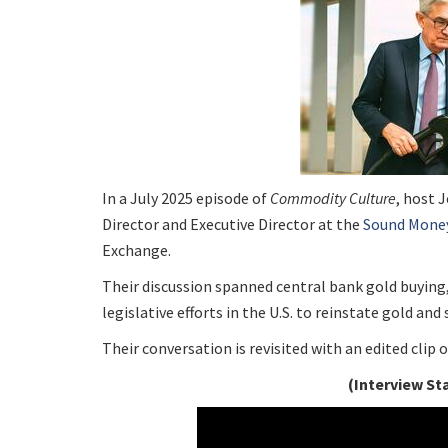
In a July 2025 episode of
Commodity Culture
, host 
Director and Executive Director at the
Sound Mone
Exchange.
Their discussion spanned central bank gold buying
legislative efforts in the U.S. to reinstate gold and
Their conversation is revisited with an edited clip
(Interview St