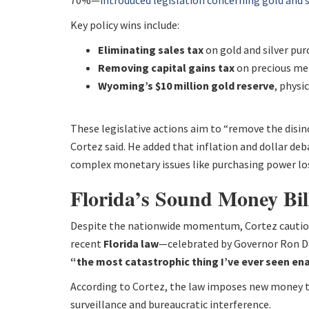
70%—
introduced legislation concerning gold and s
Key policy wins include:
Eliminating sales tax
on gold and silver pur
Removing capital gains tax
on precious met
Wyoming’s $10 million gold reserve
, physi
These legislative actions aim to “remove the disinc
Cortez said. He added that inflation and dollar d
complex monetary issues like purchasing power los
Florida’s Sound Money Bil
Despite the nationwide momentum, Cortez cautioned
recent
Florida law
—celebrated by Governor Ron D
“the most catastrophic thing I’ve ever seen ena
According to Cortez, the law imposes new money t
surveillance and bureaucratic interference.