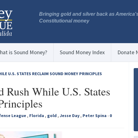
Bringing gold and silver back as America'
Constitutional money
hat is Sound Money?
Sound Money Index
Donate 
ILE U.S. STATES RECLAIM SOUND MONEY PRINCIPLES
d Rush While U.S. States
rinciples
fense League
,
Florida
,
gold
,
Jesse Day
,
Peter Spina
-
0