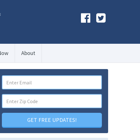
s
Now
About
GET FREE UPDATES!