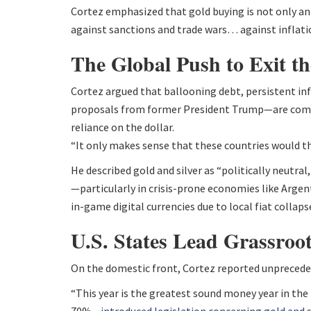
Cortez emphasized that gold buying is not only an
against sanctions and trade wars… against inflatio
The Global Push to Exit th
Cortez argued that ballooning debt, persistent infl
proposals from former President Trump—are compel
reliance on the dollar.
“It only makes sense that these countries would t
He described gold and silver as “politically neutra
—particularly in crisis-prone economies like Arge
in-game digital currencies due to local fiat collaps
U.S. States Lead Grassroo
On the domestic front, Cortez reported unpreced
“This year is the greatest sound money year in the