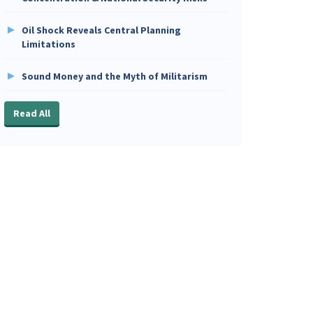
Oil Shock Reveals Central Planning
Limitations
Sound Money and the Myth of Militarism
Read All