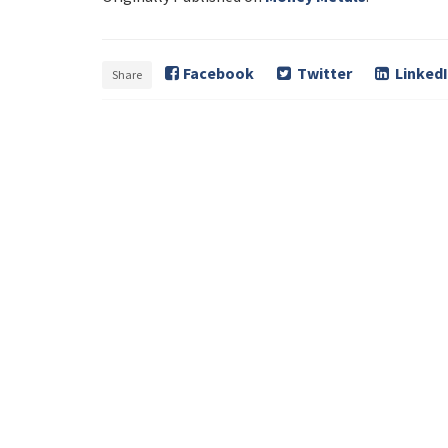
Facebook
Twitter
Linked
Share