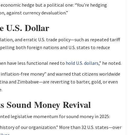
 economic hedge but a political one: “You're hedging
n, against currency devaluation.”
e U.S. Dollar
ation, and erratic U.S. trade policy—such as repeated tariff
ling both foreign nations and U.S. states to reduce
hen have less functional need to
hold U.S. dollars
,” he noted.
l, inflation-free money” and warned that citizens worldwide
ntina and Zimbabwe—are reverting to barter, gold, or even
e.
ts Sound Money Revival
ented legislative momentum for sound money in 2025:
 history of our organization.” More than 32 U.S. states—over