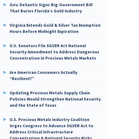
Gov. DeSantis Signs Big-Government Bill
That Buries Florida’s Gold Industry
Virginia Extends Gold & Silver Tax Exemption
Hours Before Midnight Expiration
U.S. Senators File SILVER Act National
Security Amendment to Address Dangerous
Concentration in Precious Metals Markets
Are American Consumers Actually
“Resilient?”
Updating Precious Metals Supply Chain
Policies Would Strengthen National Security
and the State of Texas
U.S. Precious Metals Industry Coalition
Urges Congress to Advance SILVER Act to
Address Critical Infrastructure
Concentration & National Security Risks