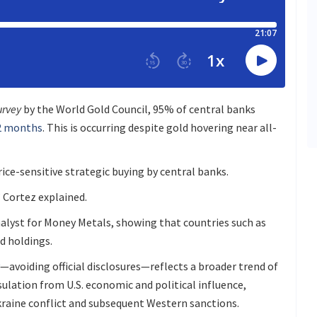
urvey
by the World Gold Council, 95% of central banks
12 months
. This is occurring despite gold hovering near all-
ice-sensitive strategic buying by central banks.
” Cortez explained.
nalyst for Money Metals, showing that countries such as
d holdings.
—avoiding official disclosures—reflects a broader trend of
sulation from U.S. economic and political influence,
kraine conflict and subsequent Western sanctions.