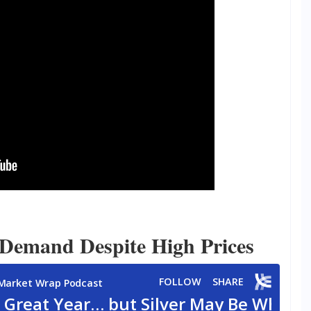
 Demand Despite High Prices