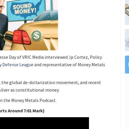
Jesse Day of VRIC Media interviewed Jp Cortez, Policy
y Defense League
and representative of Money Metals
, the global de-dollarization movement, and recent
 silver as constitutional money.
 on the Money Metals Podcast.
arts Around 7:01 Mark)