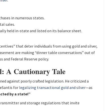
ilver
.
chases in numerous states.
al sales.
cally held in-state and listed on its balance sheet.
entives” that deter individuals from using gold and silver,
ebasement are making “dinner table conversations” out of
s and Federal Reserve policy.
l: A Cautionary Tale
 against poorly crafted legislation. He criticized a
eSantis for
legalizing transactional gold and silver
—as
cted by a state!”
ransmitter and storage regulations that invite