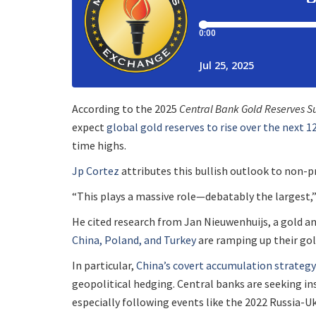
According to the 2025
Central Bank Gold Reserves S
expect
global gold reserves to rise over the next 
time highs.
Jp Cortez
attributes this bullish outlook to non-pr
“This plays a massive role—debatably the largest,
He cited research from Jan Nieuwenhuijs, a gold a
China, Poland, and Turkey
are ramping up their gol
In particular,
China’s covert accumulation strategy
geopolitical hedging. Central banks are seeking in
especially following events like the 2022 Russia-U