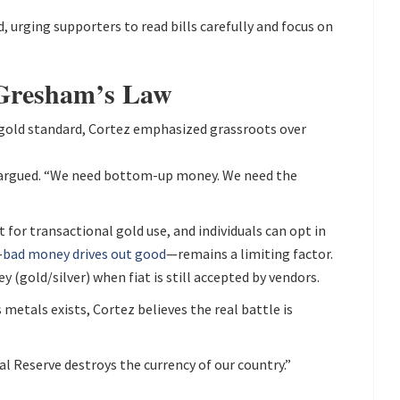
, urging supporters to read bills carefully and focus on
 Gresham’s Law
l gold standard, Cortez emphasized grassroots over
e argued. “We need bottom-up money. We need the
 for transactional gold use, and individuals can opt in
—
bad money drives out good
—remains a limiting factor.
 (gold/silver) when fiat is still accepted by vendors.
 metals exists, Cortez believes the real battle is
al Reserve destroys the currency of our country.”