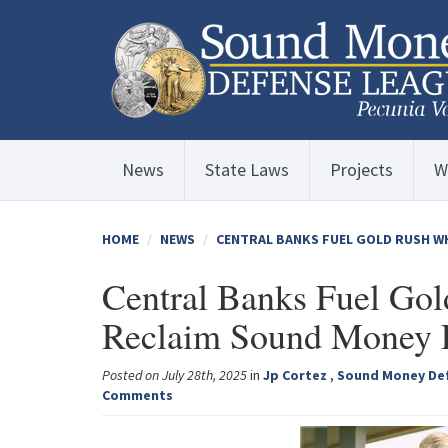
News
State Laws
Projects
W
HOME
NEWS
CENTRAL BANKS FUEL GOLD RUSH WH
Central Banks Fuel Gol
Reclaim Sound Money P
Posted on July 28th, 2025
in
Jp Cortez
,
Sound Money De
Comments