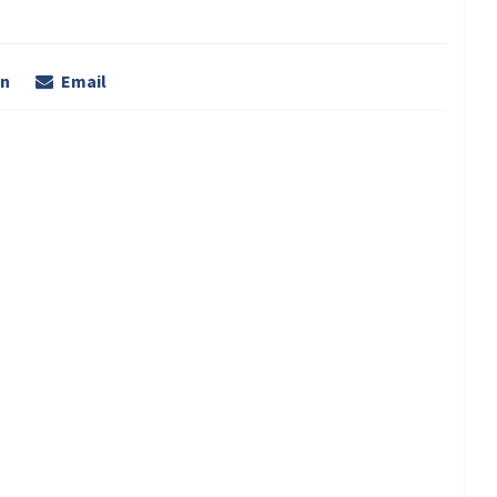
In
Email