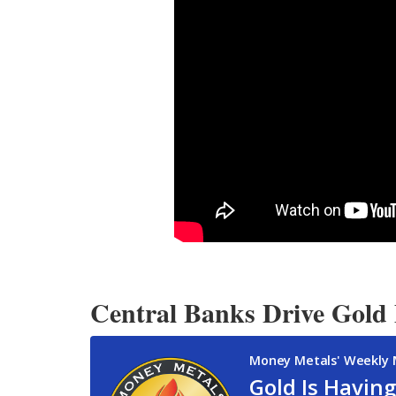
Central Banks Drive Gold