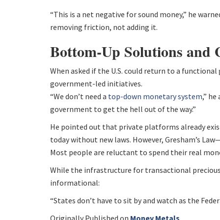
“This is a net negative for sound money,” he warned
removing friction, not adding it.
Bottom-Up Solutions and
When asked if the U.S. could return to a functiona
government-led initiatives.
“We don’t need a
top-down monetary system
,” h
government to get the hell out of the way.”
He pointed out that private platforms already exist
today without new laws. However, Gresham’s Law
Most people are reluctant to spend their real money
While the infrastructure for transactional precious
informational:
“States don’t have to sit by and watch as the Feder
Originally Published on
Money Metals
.