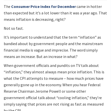
The
Consumer Price Index for December
came in hotter
than expected but it’s a lot lower than it was a year ago. That
means inflation is decreasing, right?
Not so fast.
It’s important to understand that the term “inflation” as
bandied about by government people and the mainstream
financial media is vague and imprecise. The word simply
means an increase. But an increase in what?
When government officials and pundits on TV talk about
“inflation,” they almost always mean price inflation. This is
what the CPI attempts to measure – how much prices have
generally gone up in the economy. When you hear Federal
Reserve Chairman Jerome Powell or some other
government official talk about “cooling inflation,” they’re
simply saying that prices are not rising as fast as measured
by the CPI.