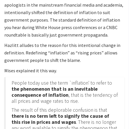
apologists in the mainstream financial media and academia,
intentionally shifted the definition of inflation to suit
government purposes. The standard definition of inflation
you hear during White House press conferences or a CNBC
roundtable is basically just government propaganda.
Hazlitt alludes to the reason for this intentional change in
definition. Redefining “inflation” as “rising prices” allows
government people to shift the blame.
Mises explained it this way.
People today use the term `inflation' to refer to
the phenomenon that is an inevitable
consequence of inflation
, that is the tendency of
all prices and wage rates to rise.
The result of this deplorable confusion is that
there is no term left to signify the cause of
this rise in prices and wages
. There is no longer
any word available to signify the phenomenon that