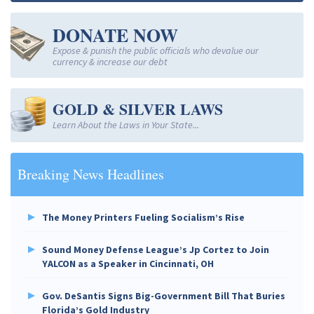
DONATE NOW
Expose & punish the public officials who devalue our
currency & increase our debt
GOLD & SILVER LAWS
Learn About the Laws in Your State...
Breaking News Headlines
The Money Printers Fueling Socialism’s Rise
Sound Money Defense League’s Jp Cortez to Join
YALCON as a Speaker in Cincinnati, OH
Gov. DeSantis Signs Big-Government Bill That Buries
Florida’s Gold Industry