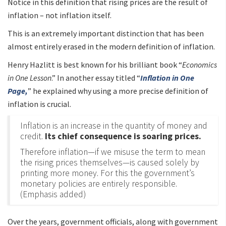
Notice in this definition that rising prices are the result of
inflation – not inflation itself.
This is an extremely important distinction that has been
almost entirely erased in the modern definition of inflation.
Henry Hazlitt is best known for his brilliant book “
Economics
in One Lesson
.” In another essay titled “
Inflation in One
Page,
” he explained why using a more precise definition of
inflation is crucial.
Inflation is an increase in the quantity of money and
credit.
Its chief consequence is soaring prices.
Therefore inflation—if we misuse the term to mean
the rising prices themselves—is caused solely by
printing more money. For this the government’s
monetary policies are entirely responsible.
(Emphasis added)
Over the years, government officials, along with government