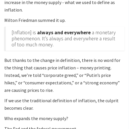
increase in the money supply - what we used to define as
inflation.
Milton Friedman summed it up.
[Inflation] is
always and everywhere
a monetary
phenomenon. It’s always and everywhere a result
of too much money.
But thanks to the change in definition, there is no word for
the thing that causes price inflation – money printing.
Instead, we’re told “corporate greed,” or “Putin’s price
hikes,” or “consumer expectations,” or a “strong economy”
are causing prices to rise.
If we use the traditional definition of inflation, the culprit
becomes clear.
Who expands the money supply?
The Fed and the federal government.