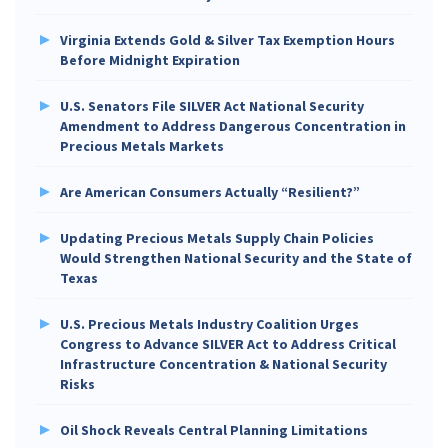
Virginia Extends Gold & Silver Tax Exemption Hours
Before Midnight Expiration
U.S. Senators File SILVER Act National Security
Amendment to Address Dangerous Concentration in
Precious Metals Markets
Are American Consumers Actually “Resilient?”
Updating Precious Metals Supply Chain Policies
Would Strengthen National Security and the State of
Texas
U.S. Precious Metals Industry Coalition Urges
Congress to Advance SILVER Act to Address Critical
Infrastructure Concentration & National Security
Risks
Oil Shock Reveals Central Planning Limitations