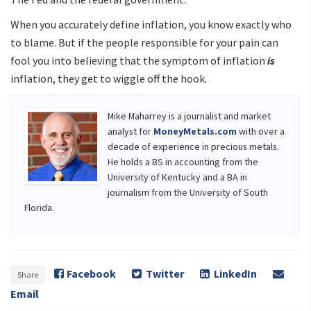
When you accurately define inflation, you know exactly who
to blame. But if the people responsible for your pain can
fool you into believing that the symptom of inflation
is
inflation, they get to wiggle off the hook.
Mike Maharrey is a journalist and market
analyst for
MoneyMetals.com
with over a
decade of experience in precious metals.
He holds a BS in accounting from the
University of Kentucky and a BA in
journalism from the University of South
Florida.
Facebook
Twitter
LinkedIn
Share
Email