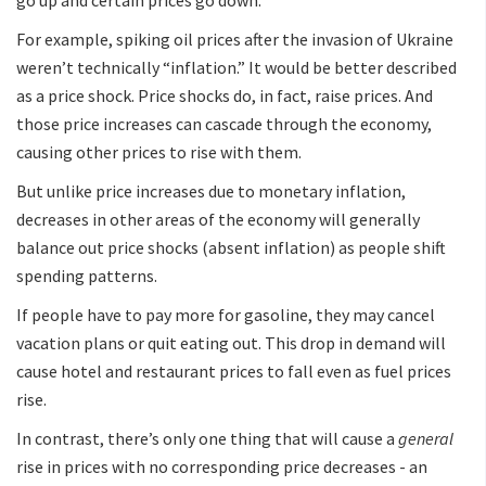
For example, spiking oil prices after the invasion of Ukraine
weren’t technically “inflation.” It would be better described
as a price shock. Price shocks do, in fact, raise prices. And
those price increases can cascade through the economy,
causing other prices to rise with them.
But unlike price increases due to monetary inflation,
decreases in other areas of the economy will generally
balance out price shocks (absent inflation) as people shift
spending patterns.
If people have to pay more for gasoline, they may cancel
vacation plans or quit eating out. This drop in demand will
cause hotel and restaurant prices to fall even as fuel prices
rise.
In contrast, there’s only one thing that will cause a
general
rise in prices with no corresponding price decreases - an