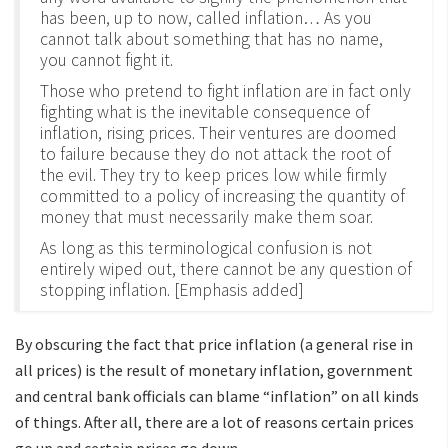
has been, up to now, called inflation… As you
cannot talk about something that has no name,
you cannot fight it.
Those who pretend to fight inflation are in fact only
fighting what is the inevitable consequence of
inflation, rising prices. Their ventures are doomed
to failure because they do not attack the root of
the evil. They try to keep prices low while firmly
committed to a policy of increasing the quantity of
money that must necessarily make them soar.
As long as this terminological confusion is not
entirely wiped out, there cannot be any question of
stopping inflation. [Emphasis added]
By obscuring the fact that price inflation (a general rise in
all prices) is the result of monetary inflation, government
and central bank officials can blame “inflation” on all kinds
of things. After all, there are a lot of reasons certain prices
go up and certain prices go down.