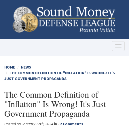
Toggl
naviga
HOME
NEWS
THE COMMON DEFINITION OF "INFLATION" IS WRONG! IT'S
JUST GOVERNMENT PROPAGANDA
The Common Definition of
"Inflation" Is Wrong! It's Just
Government Propaganda
Posted on January 12th, 2024
in -
2 Comments