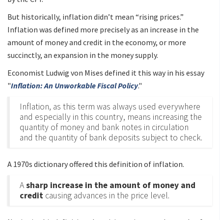
But historically, inflation didn’t mean “rising prices.”
Inflation was defined more precisely as an increase in the
amount of money and credit in the economy, or more
succinctly, an expansion in the money supply.
Economist Ludwig von Mises defined it this way in his essay
"
Inflation: An Unworkable Fiscal Policy
."
Inflation, as this term was always used everywhere
and especially in this country, means increasing the
quantity of money and bank notes in circulation
and the quantity of bank deposits subject to check.
A 1970s dictionary offered this definition of inflation.
A
sharp increase in the amount of money and
credit
causing advances in the price level.