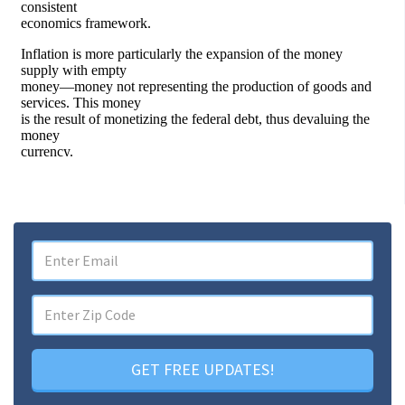
GET FREE UPDATES!