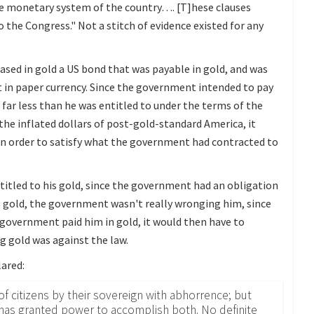
he monetary system of the country…. [T]hese clauses
 the Congress." Not a stitch of evidence existed for any
hased in gold a US bond that was payable in gold, and was
t in paper currency. Since the government intended to pay
g far less than he was entitled to under the terms of the
 the inflated dollars of post-gold-standard America, it
 in order to satisfy what the government had contracted to
ntitled to his gold, since the government had an obligation
his gold, the government wasn't really wronging him, since
e government paid him in gold, it would then have to
g gold was against the law.
lared:
f citizens by their sovereign with abhorrence; but
n has granted power to accomplish both. No definite