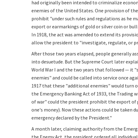
had originally been intended to criminalize econo
enemies of the United States. One provision of th
prohibit "under such rules and regulations as he m
export or earmarkings of gold or silver coin or bul
In 1918, the act was amended to extend its provisi
allow the president to "investigate, regulate, or 
After those two years elapsed, people generally a
into desuetude. But the Supreme Court later explai
World War I and the two years that followed — it "
enemies" and could be called into service once aga
1917 that these "additional enemies" would turn 
the Emergency Banking Act of 1933, the Trading wi
of war" could the president prohibit the export of 
one's money). Now these actions could be taken d
emergency declared by the President."
A month later, claiming authority from the Emerg
the Enemy Act, the president ordered all individua