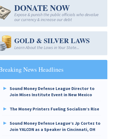
DONATE NOW
Expose & punish the public officials who devalue
our currency & increase our debt
GOLD & SILVER LAWS
Learn About the Laws in Your State...
Breaking News Headlines
Sound Money Defense League Director to
Join Mises Institute Event in New Mexico
The Money Printers Fueling Socialism’s Rise
Sound Money Defense League’s Jp Cortez to
Join YALCON as a Speaker in Cincinnati, OH