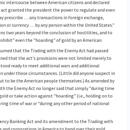
mic intercourse between American citizens and declared
e act granted the president the power to regulate and even
ay prescribe … any transactions in foreign exchange,
lion or currency … by any person within the United States."
ons two years beyond the conclusion of hostilities, and to
prohibit" even the "hoarding" of gold by an American.
ssumed that the Trading with the Enemy Act had passed
ned that the act's provisions were not limited merely to
stood ready to meet additional wars and additional
in under those circumstances. (Little did anyone suspect in
out to be the American people themselves.) As amended by
th the Enemy Act no longer said that simply "during time
gold or take action against "hoarding" (i.e., holding on to
uring time of war
or
"during any other period of national
ency Banking Act and its amendment to the Trading with
ls and corporations in America to hand over their gold