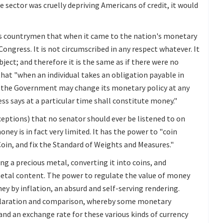
 sector was cruelly depriving Americans of credit, it would
s countrymen that when it came to the nation's monetary
ongress. It is not circumscribed in any respect whatever. It
bject; and therefore it is the same as if there were no
that "when an individual takes an obligation payable in
t the Government may change its monetary policy at any
s says at a particular time shall constitute money."
ceptions) that no senator should ever be listened to on
ey is in fact very limited. It has the power to "coin
Coin, and fix the Standard of Weights and Measures."
ng a precious metal, converting it into coins, and
metal content. The power to regulate the value of money
ey by inflation, an absurd and self-serving rendering.
eclaration and comparison, whereby some monetary
and an exchange rate for these various kinds of currency