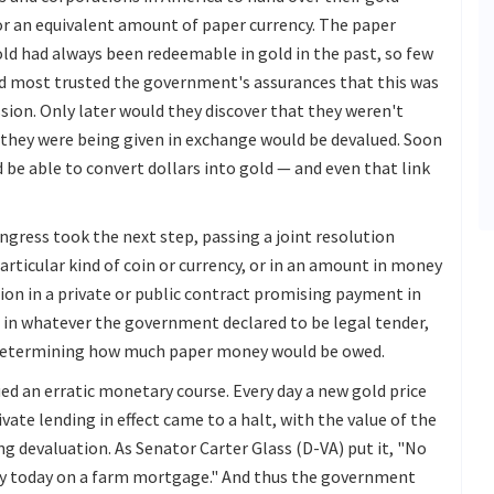
r an equivalent amount of paper currency. The paper
old had always been redeemable in gold in the past, so few
nd most trusted the government's assurances that this was
on. Only later would they discover that they weren't
 they were being given in exchange would be devalued. Soon
be able to convert dollars into gold — and even that link
ngress took the next step, passing a joint resolution
particular kind of coin or currency, or in an amount in money
ion in a private or public contract promising payment in
 in whatever the government declared to be legal tender,
or determining how much paper money would be owed.
d an erratic monetary course. Every day a new gold price
ivate lending in effect came to a halt, with the value of the
ng devaluation. As Senator Carter Glass (D-VA) put it, "No
ney today on a farm mortgage." And thus the government