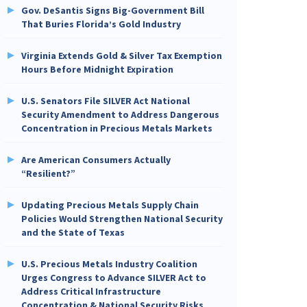
Gov. DeSantis Signs Big-Government Bill
That Buries Florida’s Gold Industry
Virginia Extends Gold & Silver Tax Exemption
Hours Before Midnight Expiration
U.S. Senators File SILVER Act National
Security Amendment to Address Dangerous
Concentration in Precious Metals Markets
Are American Consumers Actually
“Resilient?”
Updating Precious Metals Supply Chain
Policies Would Strengthen National Security
and the State of Texas
U.S. Precious Metals Industry Coalition
Urges Congress to Advance SILVER Act to
Address Critical Infrastructure
Concentration & National Security Risks