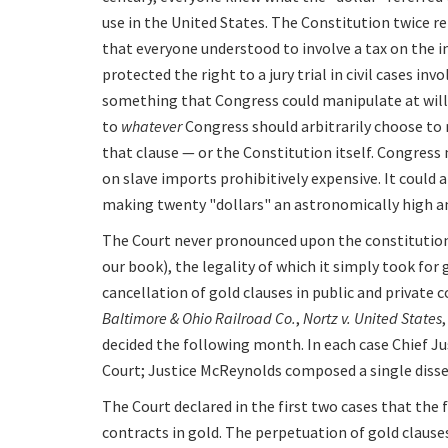
use in the United States. The Constitution twice refe
that everyone understood to involve a tax on the 
protected the right to a jury trial in civil cases inv
something that Congress could manipulate at will, 
to
whatever
Congress should arbitrarily choose to 
that clause — or the Constitution itself. Congress
on slave imports prohibitively expensive. It could als
making twenty "dollars" an astronomically high 
The Court never pronounced upon the constitutiona
our book), the legality of which it simply took for 
cancellation of gold clauses in public and private
Baltimore & Ohio Railroad Co.
,
Nortz v. United States
decided the following month. In each case Chief J
Court; Justice McReynolds composed a single dissen
The Court declared in the first two cases that the
contracts in gold. The perpetuation of gold claus