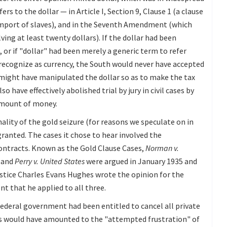
rs to the dollar — in Article I, Section 9, Clause 1 (a clause
import of slaves), and in the Seventh Amendment (which
olving at least twenty dollars). If the dollar had been
or if "dollar" had been merely a generic term to refer
recognize as currency, the South would never have accepted
 might have manipulated the dollar so as to make the tax
o have effectively abolished trial by jury in civil cases by
amount of money.
lity of the gold seizure (for reasons we speculate on in
granted. The cases it chose to hear involved the
 contracts. Known as the Gold Clause Cases,
Norman v.
, and
Perry v. United States
were argued in January 1935 and
ustice Charles Evans Hughes wrote the opinion for the
t that he applied to all three.
 federal government had been entitled to cancel all private
es would have amounted to the "attempted frustration" of