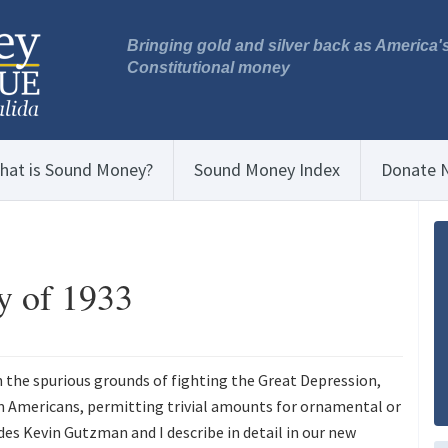
Bringing gold and silver back as America'
Constitutional money
hat is Sound Money?
Sound Money Index
Donate 
y of 1933
n the spurious grounds of fighting the Great Depression,
m Americans, permitting trivial amounts for ornamental or
des Kevin Gutzman and I describe in detail in our new