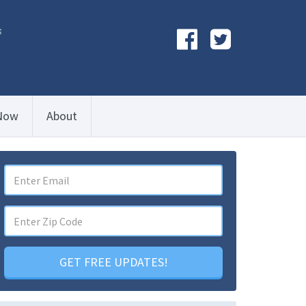
s
Now
About
GET FREE UPDATES!