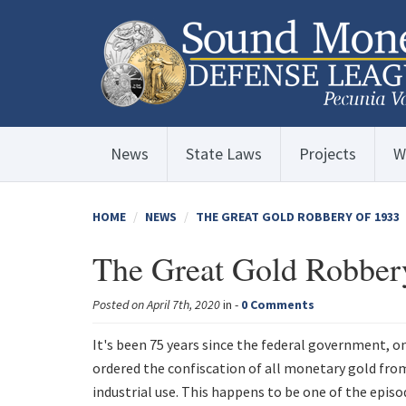
News
State Laws
Projects
W
HOME
NEWS
THE GREAT GOLD ROBBERY OF 1933
The Great Gold Robber
Posted on April 7th, 2020
in -
0 Comments
It's been 75 years since the federal government, o
ordered the confiscation of all monetary gold fro
industrial use. This happens to be one of the episo