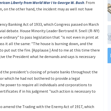
erican Liberty from World War I to George W. Bush
. From
m, on the other hand, the incident may as well not have
ergency Banking Act of 1933, which Congress passed on March
ivial debate. House Minority Leader Bertrand H. Snell (R-NY)
 ordinary" to pass legislation that "is not even in print at
pass it all the same: "The house is burning down, and the
to put out the fire. [Applause.] And to me at this time there
 give the President what he demands and says is necessary
d the president's closing of private banks throughout the
for which he had not bothered to provide a legal
 the power to require all individuals and corporations to
certificates if in his judgment "such action is necessary to
o amend the Trading with the Enemy Act of 1917, which