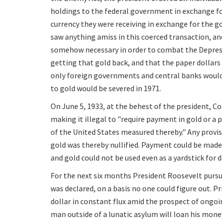
holdings to the federal government in exchange fo
currency they were receiving in exchange for the g
saw anything amiss in this coerced transaction, a
somehow necessary in order to combat the Depressi
getting that gold back, and that the paper dollars
only foreign governments and central banks would 
to gold would be severed in 1971.
On June 5, 1933, at the behest of the president, Co
making it illegal to "require payment in gold or a 
of the United States measured thereby." Any provis
gold was thereby nullified. Payment could be made
and gold could not be used even as a yardstick f
For the next six months President Roosevelt pursue
was declared, on a basis no one could figure out. Pr
dollar in constant flux amid the prospect of ongoi
man outside of a lunatic asylum will loan his mo