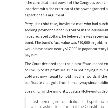
"the constitutional power of the Congress over t
interfere with the exertion of the power granted to
aspect of this argument.
Perry
, the third case, involved a man who had purc
seeking payment either in gold or in the equivalen
in depreciated dollars, he believed he was receivin
bond. The bond's face value was $10,000 in gold. In
would have taken nearly $17,000 in paper currency
pay him.
The Court declared that the plaintiff was indeed e
to live up to its promises. But in not paying him 
gold was now illegal to hold. In other words, if th
confiscate that gold from him anyway since holdin
Speaking for the minority, Justice McReynolds dec
Just men regard repudiation and spoliation o
we are asked to affirm that the Constitutio