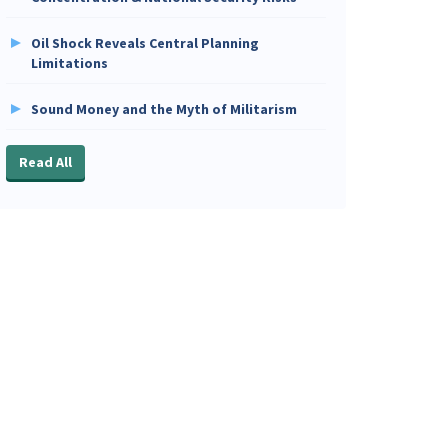
Oil Shock Reveals Central Planning
Limitations
Sound Money and the Myth of Militarism
Read All