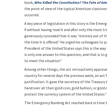
book,
Who Killed the Constitution? The Fate of Am
the point of view of the typical American classroo
occurred.
A key piece of legislation in this story is the Em
9 without having read it and after only the most tr
generously conceded that it was "entirely out of the
the time it is offered." He urged his colleagues to 
President of the United States says this is the way 
is only one answer to this question, and that is to
to meet the situation."
Among other things, the act retroactively approve
country for several days the previous week, an act 
justification. It gave the secretary of the Treasury
hand over all their gold coin, gold bullion, or gold 
protect the currency system of the United States."
The Emergency Banking Act reached back in time t