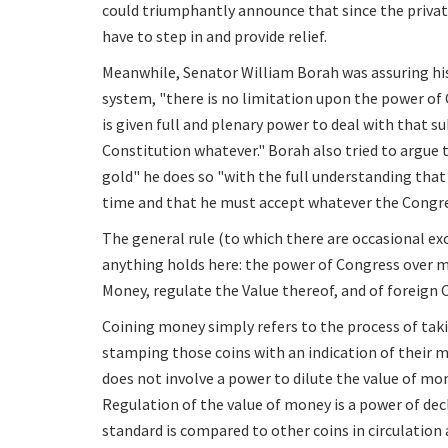
could triumphantly announce that since the private
have to step in and provide relief.
Meanwhile, Senator William Borah was assuring hi
system, "there is no limitation upon the power of C
is given full and plenary power to deal with that su
Constitution whatever." Borah also tried to argue 
gold" he does so "with the full understanding tha
time and that he must accept whatever the Congres
The general rule (to which there are occasional ex
anything holds here: the power of Congress over mon
Money, regulate the Value thereof, and of foreign 
Coining money simply refers to the process of taki
stamping those coins with an indication of their 
does not involve a power to dilute the value of mon
Regulation of the value of money is a power of d
standard is compared to other coins in circulation 