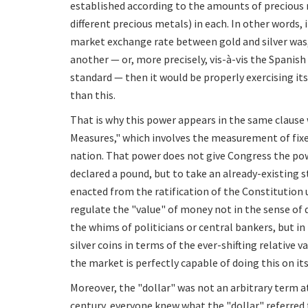
established according to the amounts of precious m
different precious metals) in each. In other words,
market exchange rate between gold and silver was, 
another — or, more precisely, vis-à-vis the Spanis
standard — then it would be properly exercising it
than this.
That is why this power appears in the same clause 
Measures," which involves the measurement of fixe
nation. That power does not give Congress the pow
declared a pound, but to take an already-existing s
enacted from the ratification of the Constitution
regulate the "value" of money not in the sense of 
the whims of politicians or central bankers, but in
silver coins in terms of the ever-shifting relative 
the market is perfectly capable of doing this on it
Moreover, the "dollar" was not an arbitrary term at
century, everyone knew what the "dollar" referred t