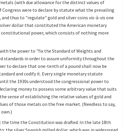
etals (with due allowance for the distinct values of
 if Congress were to declare by statute what the prevailing
and thus to "regulate" gold and silver coins vis-à-vis one
h silver dollar that constituted the American monetary
s constitutional power, which consists of nothing more
with the power to "fix the Standard of Weights and
d standards in order to assure uniformity throughout the
er to declare that one-tenth of a pound shall now be
tandard and codify it. Every single monetary statute
 until the 1930s understood the congressional power to
declaring money to possess some arbitrary value that suits
 the sense of establishing the relative values of gold and
values of those metals on the free market. (Needless to say,
s own.)
 the time the Constitution was drafted. In the late 18th
o: the silver Spanish milled dollar, which was in widespread