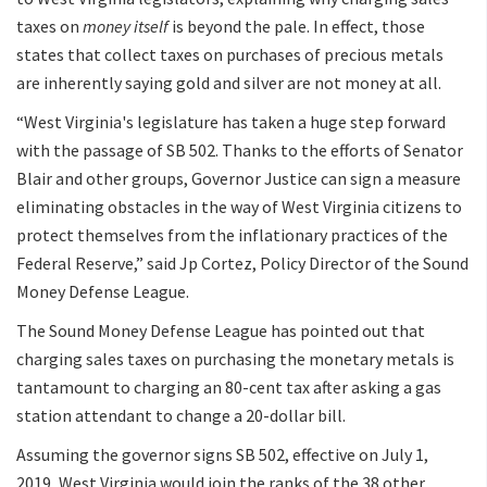
taxes on
money itself
is beyond the pale. In effect, those
states that collect taxes on purchases of precious metals
are inherently saying gold and silver are not money at all.
“West Virginia's legislature has taken a huge step forward
with the passage of SB 502. Thanks to the efforts of Senator
Blair and other groups, Governor Justice can sign a measure
eliminating obstacles in the way of West Virginia citizens to
protect themselves from the inflationary practices of the
Federal Reserve,” said Jp Cortez, Policy Director of the Sound
Money Defense League.
The Sound Money Defense League has pointed out that
charging sales taxes on purchasing the monetary metals is
tantamount to charging an 80-cent tax after asking a gas
station attendant to change a 20-dollar bill.
Assuming the governor signs SB 502, effective on July 1,
2019, West Virginia would join the ranks of the 38 other