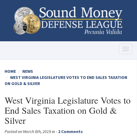
Toggl
naviga
HOME
NEWS
WEST VIRGINIA LEGISLATURE VOTES TO END SALES TAXATION
ON GOLD & SILVER
West Virginia Legislature Votes to
End Sales Taxation on Gold &
Silver
Posted on March 8th, 2019
in -
2 Comments