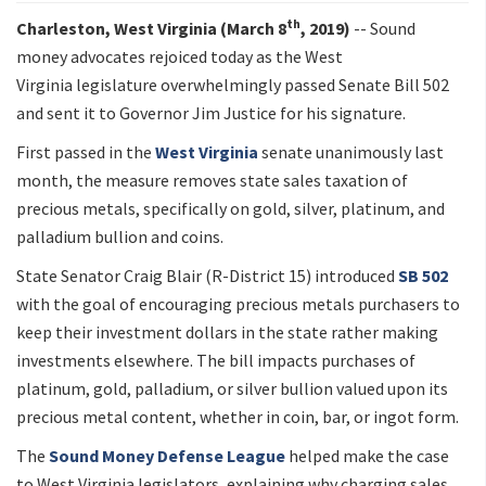
th
Charleston, West Virginia (March 8
, 2019)
-- Sound
money advocates rejoiced today as the West
Virginia legislature overwhelmingly passed Senate Bill 502
and sent it to Governor Jim Justice for his signature.
First passed in the
West Virginia
senate unanimously last
month, the measure removes state sales taxation of
precious metals, specifically on gold, silver, platinum, and
palladium bullion and coins.
State Senator Craig Blair (R-District 15) introduced
SB 502
with the goal of encouraging precious metals purchasers to
keep their investment dollars in the state rather making
investments elsewhere. The bill impacts purchases of
platinum, gold, palladium, or silver bullion valued upon its
precious metal content, whether in coin, bar, or ingot form.
The
Sound Money Defense League
helped make the case
to West Virginia legislators, explaining why charging sales