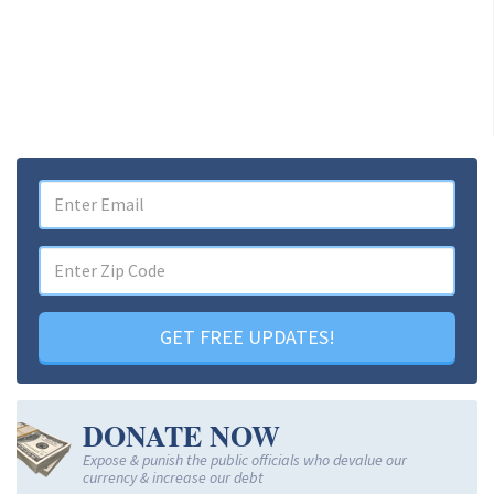
GET FREE UPDATES!
DONATE NOW
Expose & punish the public officials who devalue our
currency & increase our debt