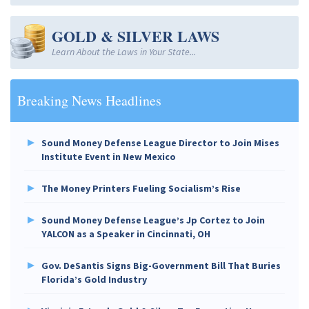
GOLD & SILVER LAWS
Learn About the Laws in Your State...
Breaking News Headlines
Sound Money Defense League Director to Join Mises
Institute Event in New Mexico
The Money Printers Fueling Socialism’s Rise
Sound Money Defense League’s Jp Cortez to Join
YALCON as a Speaker in Cincinnati, OH
Gov. DeSantis Signs Big-Government Bill That Buries
Florida’s Gold Industry