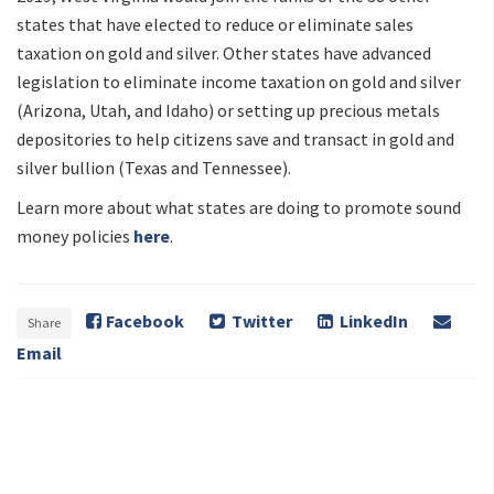
states that have elected to reduce or eliminate sales
taxation on gold and silver. Other states have advanced
legislation to eliminate income taxation on gold and silver
(Arizona, Utah, and Idaho) or setting up precious metals
depositories to help citizens save and transact in gold and
silver bullion (Texas and Tennessee).
Learn more about what states are doing to promote sound
money policies
here
.
Facebook
Twitter
LinkedIn
Share
Email