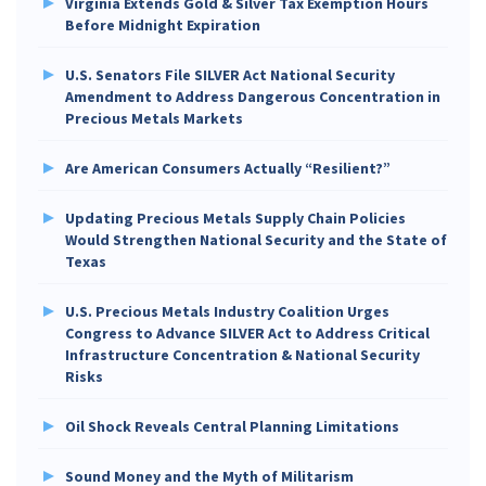
Virginia Extends Gold & Silver Tax Exemption Hours
Before Midnight Expiration
U.S. Senators File SILVER Act National Security
Amendment to Address Dangerous Concentration in
Precious Metals Markets
Are American Consumers Actually “Resilient?”
Updating Precious Metals Supply Chain Policies
Would Strengthen National Security and the State of
Texas
U.S. Precious Metals Industry Coalition Urges
Congress to Advance SILVER Act to Address Critical
Infrastructure Concentration & National Security
Risks
Oil Shock Reveals Central Planning Limitations
Sound Money and the Myth of Militarism