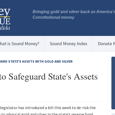
Bringing gold and silver back as America'
Constitutional money
hat is Sound Money?
Sound Money Index
Donate 
UARD STATE'S ASSETS WITH GOLD AND SILVER
to Safeguard State's Assets
legislator has introduced a bill this week to de-risk the
to physical gold and silver in the state’s reserve fund.