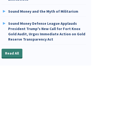
Sound Money and the Myth of Militarism
Sound Money Defense League Applauds
President Trump's New Call for Fort Knox
Gold Audit, Urges Immediate Action on Gold
Reserve Transparency Act
Read All