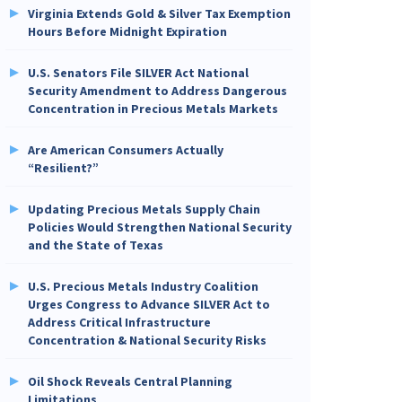
Virginia Extends Gold & Silver Tax Exemption
Hours Before Midnight Expiration
U.S. Senators File SILVER Act National
Security Amendment to Address Dangerous
Concentration in Precious Metals Markets
Are American Consumers Actually
“Resilient?”
Updating Precious Metals Supply Chain
Policies Would Strengthen National Security
and the State of Texas
U.S. Precious Metals Industry Coalition
Urges Congress to Advance SILVER Act to
Address Critical Infrastructure
Concentration & National Security Risks
Oil Shock Reveals Central Planning
Limitations