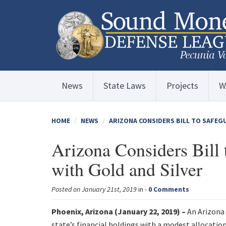
News
State Laws
Projects
W
HOME
NEWS
ARIZONA CONSIDERS BILL TO SAFEG
Arizona Considers Bill 
with Gold and Silver
Posted on January 21st, 2019
in -
0 Comments
Phoenix, Arizona (January 22, 2019) –
An Arizona 
state’s financial holdings with a modest allocation 