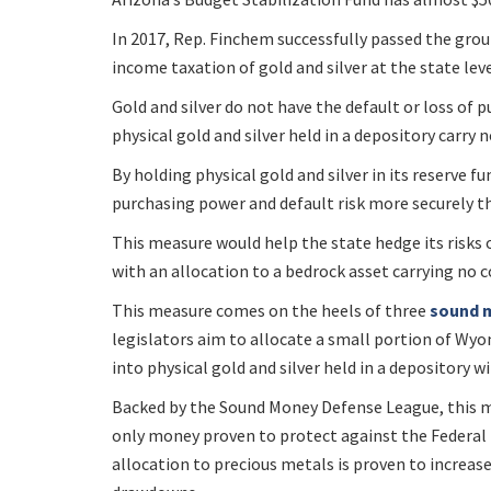
In 2017, Rep. Finchem successfully passed the gr
income taxation of gold and silver at the state lev
Gold and silver do not have the default or loss of 
physical gold and silver held in a depository carry 
By holding physical gold and silver in its reserve fu
purchasing power and default risk more securely th
This measure would help the state hedge its risks
with an allocation to a bedrock asset carrying no 
This measure comes on the heels of three
sound m
legislators aim to allocate a small portion of Wyo
into physical gold and silver held in a depository w
Backed by the Sound Money Defense League, this me
only money proven to protect against the Federal
allocation to precious metals is proven to increase 