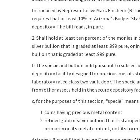
Introduced by Representative Mark Finchem (R-Tuc
requires that at least 10% of Arizona’s Budget Sta
depository. The bill reads, in part:
2. Shall hold at least ten percent of the monies in 
silver bullion that is graded at least .999 pure, or 
bullion that is graded at least .999 pure.
b. the specie and bullion held pursuant to subsection
depository facility designed for precious metals 
laboratory rated class two vault door. The specie a
from other assets held in the secure depository faci
c. for the purposes of this section, "specie" means 
coins having precious metal content
refined gold or silver bullion that is stamped
primarily on its metal content, not its form.
Arizona’s Budget Stabilization Fund has almost $50