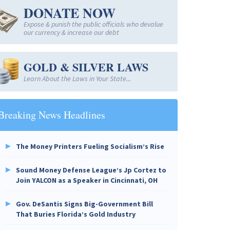
DONATE NOW
Expose & punish the public officials who devalue
our currency & increase our debt
GOLD & SILVER LAWS
Learn About the Laws in Your State...
Breaking News Headlines
The Money Printers Fueling Socialism’s Rise
Sound Money Defense League’s Jp Cortez to
Join YALCON as a Speaker in Cincinnati, OH
Gov. DeSantis Signs Big-Government Bill
That Buries Florida’s Gold Industry