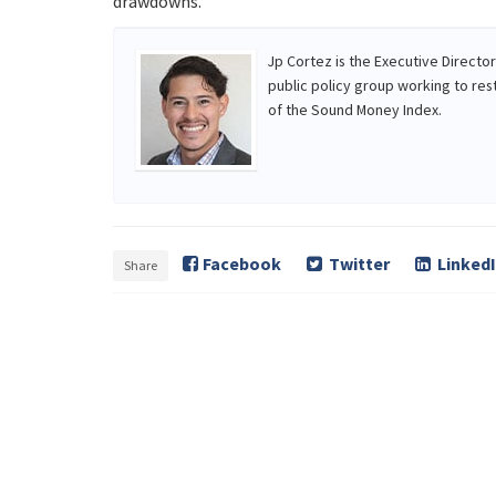
drawdowns.
Jp Cortez is the Executive Directo
public policy group working to res
of the Sound Money Index.
Facebook
Twitter
Linked
Share