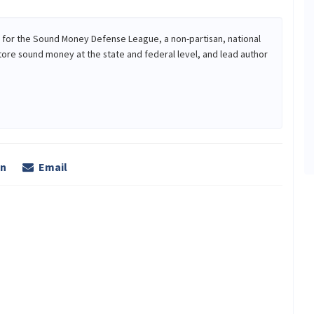
r for the Sound Money Defense League, a non-partisan, national
tore sound money at the state and federal level, and lead author
In
Email