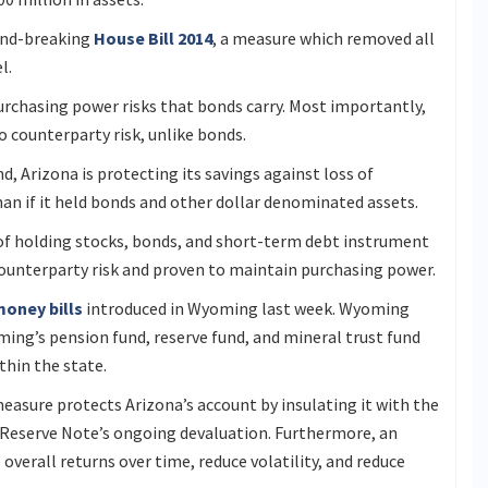
ound-breaking
House Bill 2014
, a measure which removed all
el.
purchasing power risks that bonds carry. Most importantly,
no counterparty risk, unlike bonds.
nd, Arizona is protecting its savings against loss of
an if it held bonds and other dollar denominated assets.
 of holding stocks, bonds, and short-term debt instrument
counterparty risk and proven to maintain purchasing power.
oney bills
introduced in Wyoming last week. Wyoming
ming’s pension fund, reserve fund, and mineral trust fund
ithin the state.
asure protects Arizona’s account by insulating it with the
 Reserve Note’s ongoing devaluation. Furthermore, an
overall returns over time, reduce volatility, and reduce