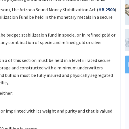
son), the Arizona Sound Money Stabilization Act (
HB 2500
)
bilization Fund be held in the monetary metals in a secure
the budget stabilization fund in specie, or in refined gold or
in any combination of specie and refined gold or silver
 a of this section must be held in a level iii rated secure
storage and constructed with a minimum underwriters
nd bullion must be fully insured and physically segregated
lity.
either:
 or imprinted with its weight and purity and that is valued
0 million in assets.