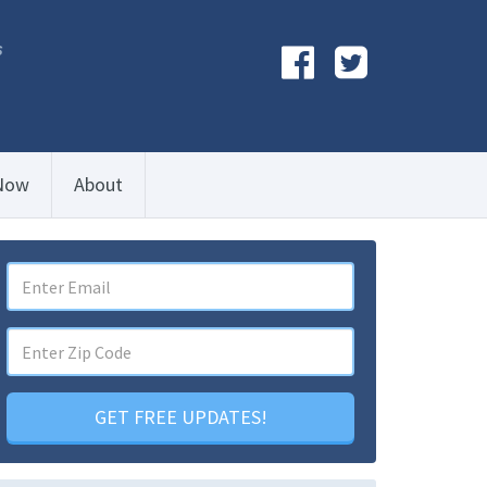
s
Now
About
GET FREE UPDATES!