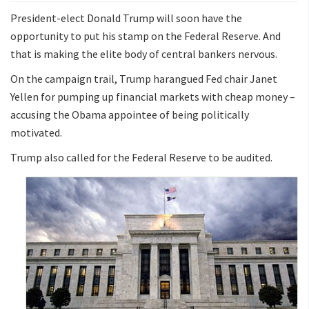
President-elect Donald Trump will soon have the
opportunity to put his stamp on the Federal Reserve. And
that is making the elite body of central bankers nervous.
On the campaign trail, Trump harangued Fed chair Janet
Yellen for pumping up financial markets with cheap money –
accusing the Obama appointee of being politically
motivated.
Trump also called for the Federal Reserve to be audited.