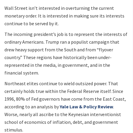
Wall Street isn’t interested in overturning the current
monetary order. It is interested in making sure its interests
continue to be served by it.
The incoming president’s job is to represent the interests of
ordinary Americans. Trump ran a populist campaign that
drew heavy support from the South and from “flyover
country.” These regions have historically been under-
represented in the media, in government, and in the
financial system.
Northeast elites continue to wield outsized power. That
certainly holds true within the Federal Reserve itself. Since
1996, 80% of Fed governors have come from the East Coast,
according to an analysis by
Yale Law & Policy Review
.
Worse, nearly all ascribe to the Keynesian interventionist
school of economics of inflation, debt, and government
stimulus.