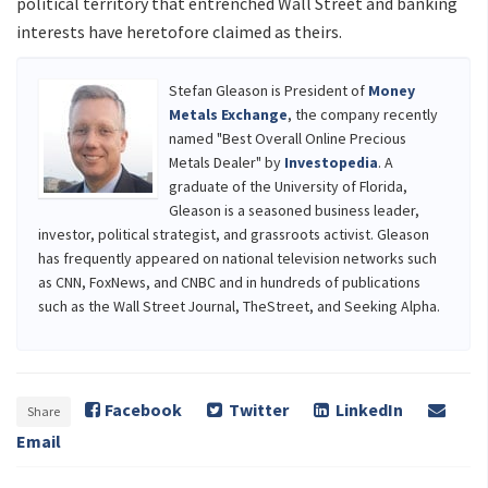
political territory that entrenched Wall Street and banking
interests have heretofore claimed as theirs.
Stefan Gleason is President of
Money
Metals Exchange
, the company recently
named "Best Overall Online Precious
Metals Dealer" by
Investopedia
. A
graduate of the University of Florida,
Gleason is a seasoned business leader,
investor, political strategist, and grassroots activist. Gleason
has frequently appeared on national television networks such
as CNN, FoxNews, and CNBC and in hundreds of publications
such as the Wall Street Journal, TheStreet, and Seeking Alpha.
Facebook
Twitter
LinkedIn
Share
Email