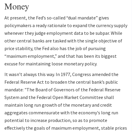
Money
At present, the Fed’s so-called “dual mandate” gives
policymakers a ready rationale to expand the currency supply
whenever they judge employment data to be subpar. While
other central banks are tasked with the single objective of
price stability, the Fed also has the job of pursuing
“maximum employment,” and that has been its biggest
excuse for maintaining loose monetary policy.
It wasn’t always this way. In 1977, Congress amended the
Federal Reserve Act to broaden the central bank’s public
mandate: "The Board of Governors of the Federal Reserve
System and the Federal Open Market Committee shall
maintain long run growth of the monetary and credit
aggregates commensurate with the economy's long run
potential to increase production, so as to promote
effectively the goals of maximum employment, stable prices