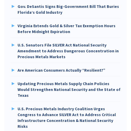
Gov. DeSantis Signs Big-Government Bill That Buries
Florida’s Gold Industry
Virginia Extends Gold & Silver Tax Exemption Hours
Before Midnight Expiration
U.S. Senators File SILVER Act National Security
Amendment to Address Dangerous Concentration in
Precious Metals Markets
Are American Consumers Actually “Resilient?”
Updating Precious Metals Supply Chain Policies
Would Strengthen National Security and the State of
Texas
U.S. Precious Metals Industry Coalition Urges
Congress to Advance SILVER Act to Address Critical
Infrastructure Concentration & National Security
Risks