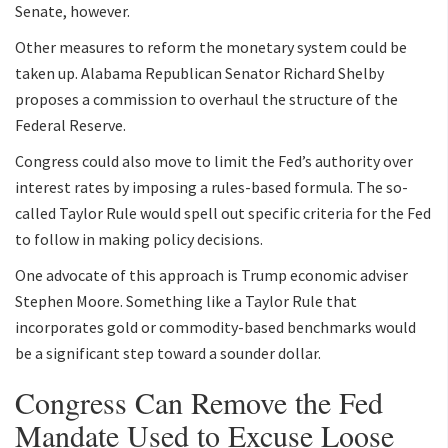
Senate, however.
Other measures to reform the monetary system could be
taken up. Alabama Republican Senator Richard Shelby
proposes a commission to overhaul the structure of the
Federal Reserve.
Congress could also move to limit the Fed’s authority over
interest rates by imposing a rules-based formula. The so-
called Taylor Rule would spell out specific criteria for the Fed
to follow in making policy decisions.
One advocate of this approach is Trump economic adviser
Stephen Moore. Something like a Taylor Rule that
incorporates gold or commodity-based benchmarks would
be a significant step toward a sounder dollar.
Congress Can Remove the Fed
Mandate Used to Excuse Loose