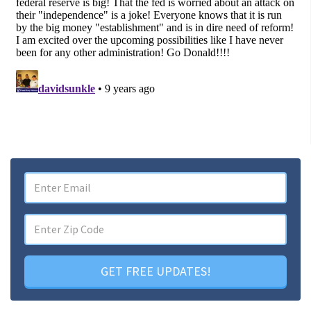
GET FREE UPDATES!