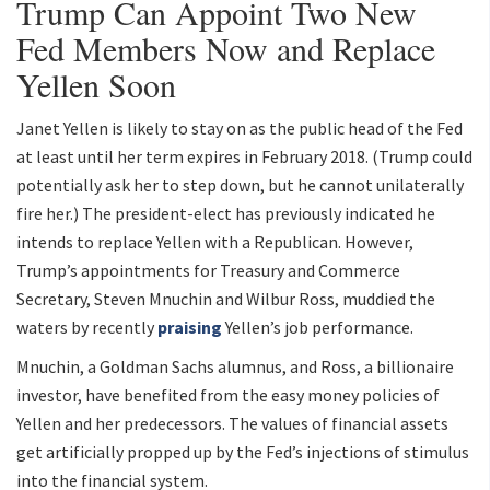
Trump Can Appoint Two New
Fed Members Now and Replace
Yellen Soon
Janet Yellen is likely to stay on as the public head of the Fed
at least until her term expires in February 2018. (Trump could
potentially ask her to step down, but he cannot unilaterally
fire her.) The president-elect has previously indicated he
intends to replace Yellen with a Republican. However,
Trump’s appointments for Treasury and Commerce
Secretary, Steven Mnuchin and Wilbur Ross, muddied the
waters by recently
praising
Yellen’s job performance.
Mnuchin, a Goldman Sachs alumnus, and Ross, a billionaire
investor, have benefited from the easy money policies of
Yellen and her predecessors. The values of financial assets
get artificially propped up by the Fed’s injections of stimulus
into the financial system.