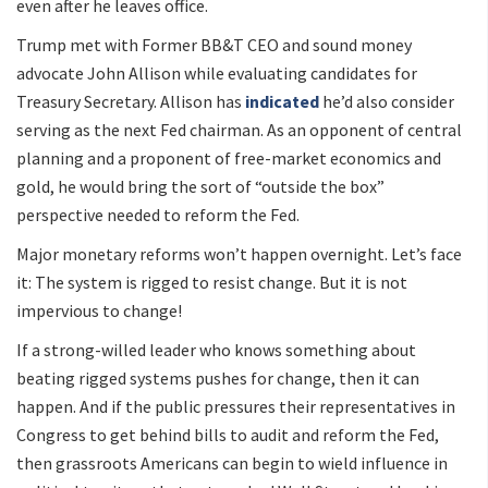
even after he leaves office.
Trump met with Former BB&T CEO and sound money
advocate John Allison while evaluating candidates for
Treasury Secretary. Allison has
indicated
he’d also consider
serving as the next Fed chairman. As an opponent of central
planning and a proponent of free-market economics and
gold, he would bring the sort of “outside the box”
perspective needed to reform the Fed.
Major monetary reforms won’t happen overnight. Let’s face
it: The system is rigged to resist change. But it is not
impervious to change!
If a strong-willed leader who knows something about
beating rigged systems pushes for change, then it can
happen. And if the public pressures their representatives in
Congress to get behind bills to audit and reform the Fed,
then grassroots Americans can begin to wield influence in