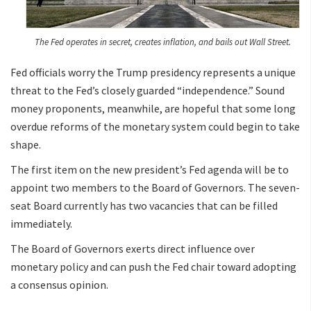
The Fed operates in secret, creates inflation, and bails out Wall Street.
Fed officials worry the Trump presidency represents a unique
threat to the Fed’s closely guarded “independence.” Sound
money proponents, meanwhile, are hopeful that some long
overdue reforms of the monetary system could begin to take
shape.
The first item on the new president’s Fed agenda will be to
appoint two members to the Board of Governors. The seven-
seat Board currently has two vacancies that can be filled
immediately.
The Board of Governors exerts direct influence over
monetary policy and can push the Fed chair toward adopting
a consensus opinion.