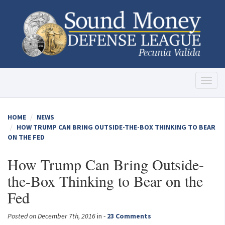
Toggl
naviga
HOME
NEWS
HOW TRUMP CAN BRING OUTSIDE-THE-BOX THINKING TO BEAR
ON THE FED
How Trump Can Bring Outside-
the-Box Thinking to Bear on the
Fed
Posted on December 7th, 2016
in -
23 Comments