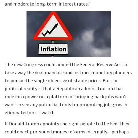
and moderate long-term interest rates."
The new Congress could amend the Federal Reserve Act to
take away the dual mandate and instruct monetary planners
to pursue the single objective of stable prices. But the
political reality is that a Republican administration that
rode into power on a platform of bringing back jobs won’t
want to see any potential tools for promoting job growth
eliminated on its watch.
If Donald Trump appoints the right people to the Fed, they
could enact pro-sound money reforms internally – perhaps