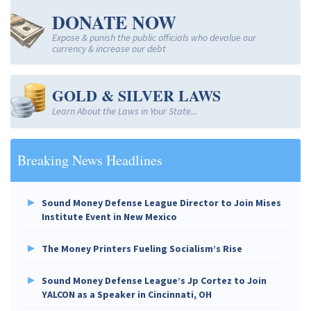
DONATE NOW
Expose & punish the public officials who devalue our
currency & increase our debt
GOLD & SILVER LAWS
Learn About the Laws in Your State...
Breaking News Headlines
Sound Money Defense League Director to Join Mises
Institute Event in New Mexico
The Money Printers Fueling Socialism’s Rise
Sound Money Defense League’s Jp Cortez to Join
YALCON as a Speaker in Cincinnati, OH