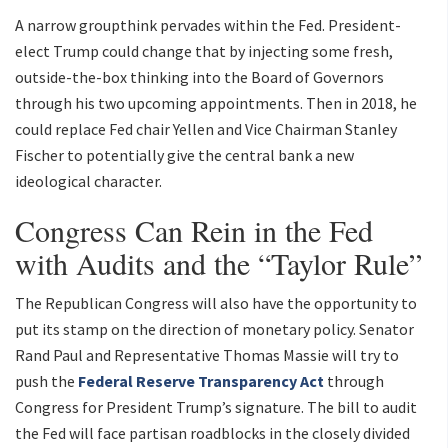
A narrow groupthink pervades within the Fed. President-
elect Trump could change that by injecting some fresh,
outside-the-box thinking into the Board of Governors
through his two upcoming appointments. Then in 2018, he
could replace Fed chair Yellen and Vice Chairman Stanley
Fischer to potentially give the central bank a new
ideological character.
Congress Can Rein in the Fed
with Audits and the “Taylor Rule”
The Republican Congress will also have the opportunity to
put its stamp on the direction of monetary policy. Senator
Rand Paul and Representative Thomas Massie will try to
push the
Federal Reserve Transparency Act
through
Congress for President Trump’s signature. The bill to audit
the Fed will face partisan roadblocks in the closely divided