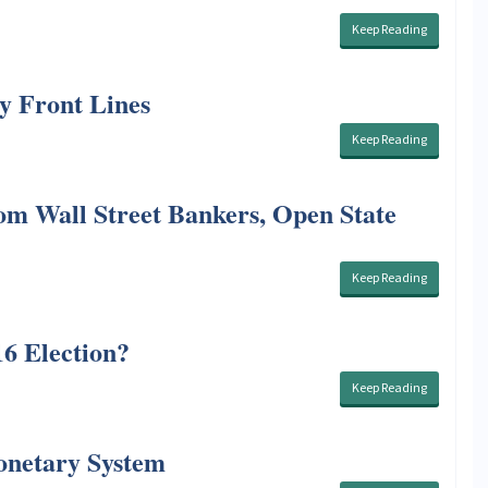
Keep Reading
y Front Lines
Keep Reading
om Wall Street Bankers, Open State
Keep Reading
6 Election?
Keep Reading
onetary System