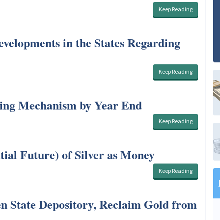
Keep Reading
elopments in the States Regarding
Keep Reading
cing Mechanism by Year End
Keep Reading
tial Future) of Silver as Money
Keep Reading
n State Depository, Reclaim Gold from