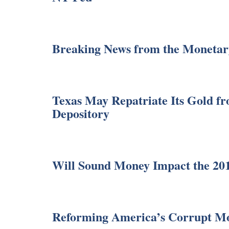
Breaking News from the Monetar
Texas May Repatriate Its Gold fr
Depository
Will Sound Money Impact the 201
Reforming America’s Corrupt M