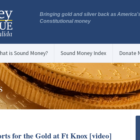
Bringing gold and silver back as America'
Constitutional money
hat is Sound Money?
Sound Money Index
Donate 
s
rts for the Gold at Ft Knox [video]