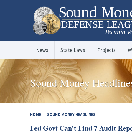
News
State Laws
Projects
W
Sound Money Headline
HOME
SOUND MONEY HEADLINES
Fed Govt Can't Find 7 Audit Repo