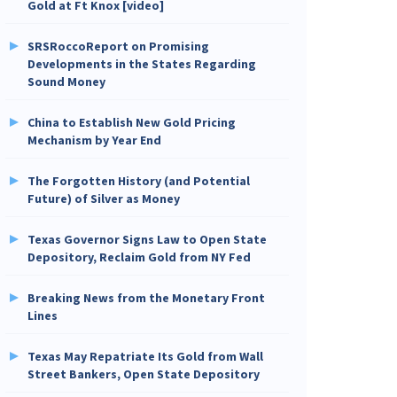
Gold at Ft Knox [video]
SRSRoccoReport on Promising
Developments in the States Regarding
Sound Money
China to Establish New Gold Pricing
Mechanism by Year End
The Forgotten History (and Potential
Future) of Silver as Money
Texas Governor Signs Law to Open State
Depository, Reclaim Gold from NY Fed
Breaking News from the Monetary Front
Lines
Texas May Repatriate Its Gold from Wall
Street Bankers, Open State Depository