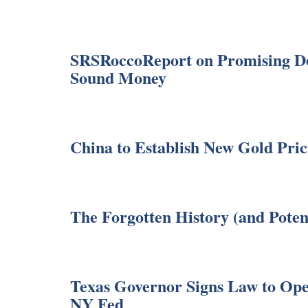
SRSRoccoReport on Promising Dev
Sound Money
China to Establish New Gold Pri
The Forgotten History (and Poten
Texas Governor Signs Law to Ope
NY Fed