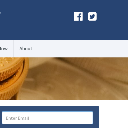
s
Now
About