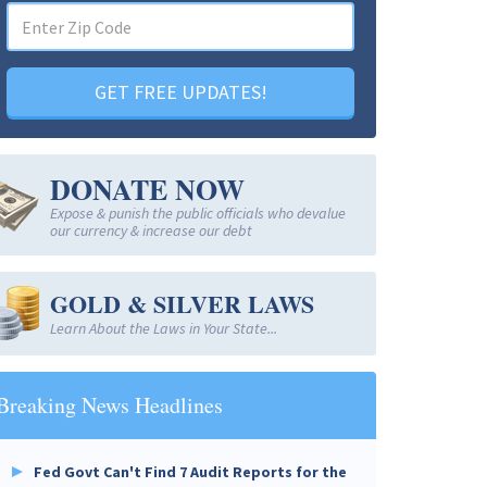
GET FREE UPDATES!
DONATE NOW
Expose & punish the public officials who devalue
our currency & increase our debt
GOLD & SILVER LAWS
Learn About the Laws in Your State...
Breaking News Headlines
Fed Govt Can't Find 7 Audit Reports for the