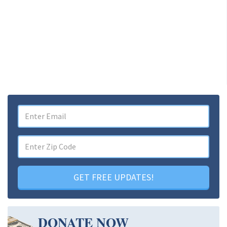
GET FREE UPDATES!
DONATE NOW