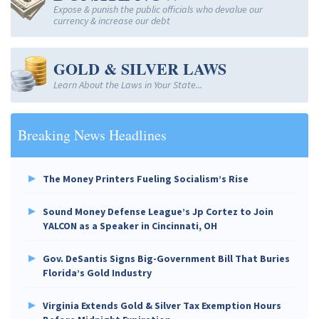
Expose & punish the public officials who devalue our
currency & increase our debt
GOLD & SILVER LAWS
Learn About the Laws in Your State...
Breaking News Headlines
The Money Printers Fueling Socialism’s Rise
Sound Money Defense League’s Jp Cortez to Join
YALCON as a Speaker in Cincinnati, OH
Gov. DeSantis Signs Big-Government Bill That Buries
Florida’s Gold Industry
Virginia Extends Gold & Silver Tax Exemption Hours