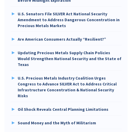
Before Midnight Expiration
U.S. Senators File SILVER Act National Security
Amendment to Address Dangerous Concentration in
Precious Metals Markets
Are American Consumers Actually “Resilient?”
Updating Precious Metals Supply Chain Policies
Would Strengthen National Security and the State of
Texas
U.S. Precious Metals Industry Coalition Urges
Congress to Advance SILVER Act to Address Critical
Infrastructure Concentration & National Security
Risks
Oil Shock Reveals Central Planning Limitations
Sound Money and the Myth of Militarism