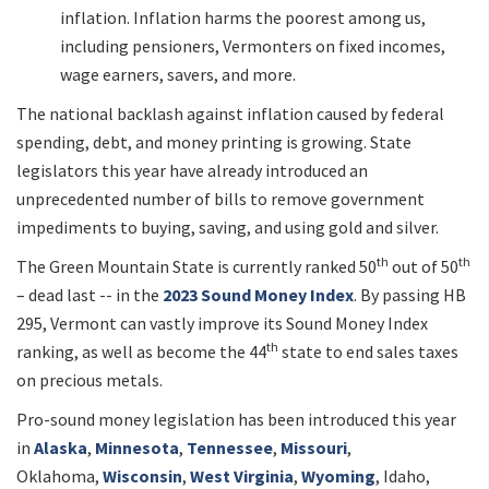
inflation. Inflation harms the poorest among us,
including pensioners, Vermonters on fixed incomes,
wage earners, savers, and more.
The national backlash against inflation caused by federal
spending, debt, and money printing is growing. State
legislators this year have already introduced an
unprecedented number of bills to remove government
impediments to buying, saving, and using gold and silver.
th
th
The Green Mountain State is currently ranked 50
out of 50
– dead last -- in the
2023 Sound Money Index
. By passing HB
295, Vermont can vastly improve its Sound Money Index
th
ranking, as well as become the 44
state to end sales taxes
on precious metals.
Pro-sound money legislation has been introduced this year
in
Alaska
,
Minnesota
,
Tennessee
,
Missouri
,
Oklahoma,
Wisconsin
,
West Virginia
,
Wyoming
, Idaho,