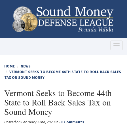
Toggl
naviga
HOME
NEWS
VERMONT SEEKS TO BECOME 44TH STATE TO ROLL BACK SALES
TAX ON SOUND MONEY
Vermont Seeks to Become 44th
State to Roll Back Sales Tax on
Sound Money
Posted on February 22nd, 2023
in -
0 Comments