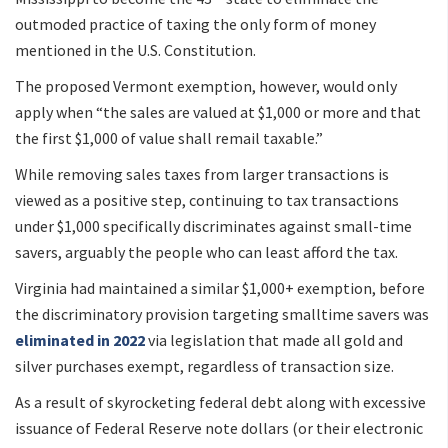
outmoded practice of taxing the only form of money
mentioned in the U.S. Constitution.
The proposed Vermont exemption, however, would only
apply when “the sales are valued at $1,000 or more and that
the first $1,000 of value shall remail taxable.”
While removing sales taxes from larger transactions is
viewed as a positive step, continuing to tax transactions
under $1,000 specifically discriminates against small-time
savers, arguably the people who can least afford the tax.
Virginia had maintained a similar $1,000+ exemption, before
the discriminatory provision targeting smalltime savers was
eliminated in 2022
via legislation that made all gold and
silver purchases exempt, regardless of transaction size.
As a result of skyrocketing federal debt along with excessive
issuance of Federal Reserve note dollars (or their electronic