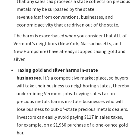
that any sales tax proceeds a state collects on precious
metals may be surpassed by the state
revenue
lost
from conventions, businesses, and
economic activity that are driven out of the state.
The harm is exacerbated when you consider that ALL of
Vermont’s neighbors (New York, Massachusetts, and
New Hampshire) have already stopped taxing gold and
silver.
Taxing gold and silver harms in-state
businesses.
It’s a competitive marketplace, so buyers
will take their business to neighboring states, thereby
undermining Vermont jobs. Levying sales tax on
precious metals harms in-state businesses who will
lose business to out-of-state precious metals dealers.
Investors can easily avoid paying $117 in sales taxes,
for example, on a $1,950 purchase of a one-ounce gold
bar.