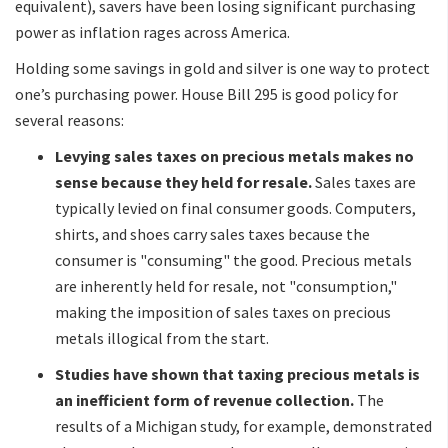
equivalent), savers have been losing significant purchasing
power as inflation rages across America.
Holding some savings in gold and silver is one way to protect
one’s purchasing power. House Bill 295 is good policy for
several reasons:
Levying sales taxes on precious metals makes no
sense because they held for resale.
Sales taxes are
typically levied on final consumer goods. Computers,
shirts, and shoes carry sales taxes because the
consumer is "consuming" the good. Precious metals
are inherently held for resale, not "consumption,"
making the imposition of sales taxes on precious
metals illogical from the start.
Studies have shown that taxing precious metals is
an inefficient form of revenue collection.
The
results of a Michigan study, for example, demonstrated