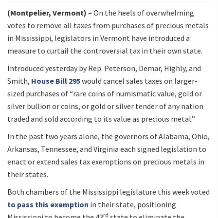
(Montpelier, Vermont) –
On the heels of overwhelming
votes to remove all taxes from purchases of precious metals
in Mississippi, legislators in Vermont have introduced a
measure to curtail the controversial tax in their own state.
Introduced yesterday by Rep. Peterson, Demar, Highly, and
Smith,
House Bill 295
would cancel sales taxes on larger-
sized purchases of “rare coins of numismatic value, gold or
silver bullion or coins, or gold or silver tender of any nation
traded and sold according to its value as precious metal.”
In the past two years alone, the governors of Alabama, Ohio,
Arkansas, Tennessee, and Virginia each signed legislation to
enact or extend sales tax exemptions on precious metals in
their states.
Both chambers of the Mississippi legislature this week voted
to pass this exemption
in their state, positioning
rd
Mississippi to become the 43
state to eliminate the