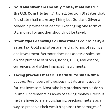
Gold and silver are the only money mentioned in
the U.S. Constitution.
Article 1, Section 10 states that
“no state shall make any Thing but Gold and Silver a
tender in payment of debts.” Exchanging one form of
U.S. money for another should not be taxed.
Other types of savings or investment do not carry a
sales tax.
Gold and silver are held as forms of savings
and investment. Vermont does not assess a sales tax
on the purchase of stocks, bonds, ETFs, real estate,
currencies, and other financial instruments.
Taxing precious metals is harmful to small-time
savers.
Purchasers of precious metals aren't usually
fat-cat investors. Most who buy precious metals do so
in small increments as a way of saving money. Precious
metals investors are purchasing precious metals as a
way to preserve their wealth against the damages of