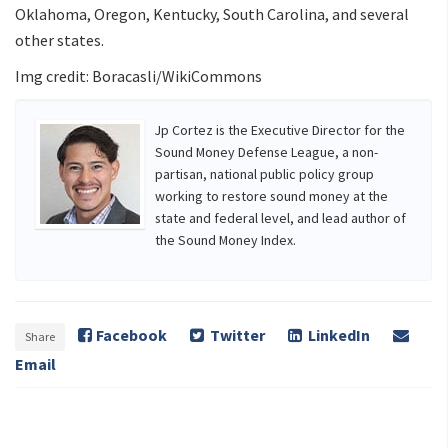
Oklahoma, Oregon, Kentucky, South Carolina, and several
other states.
Img credit: Boracasli/WikiCommons
Jp Cortez is the Executive Director for the
Sound Money Defense League, a non-
partisan, national public policy group
working to restore sound money at the
state and federal level, and lead author of
the Sound Money Index.
Facebook
Twitter
LinkedIn
Share
Email