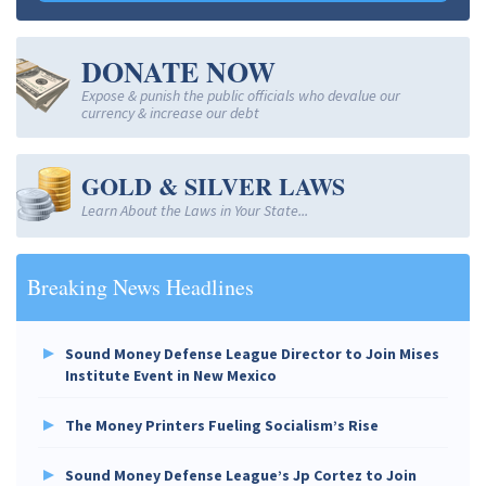
DONATE NOW
Expose & punish the public officials who devalue our
currency & increase our debt
GOLD & SILVER LAWS
Learn About the Laws in Your State...
Breaking News Headlines
Sound Money Defense League Director to Join Mises
Institute Event in New Mexico
The Money Printers Fueling Socialism’s Rise
Sound Money Defense League’s Jp Cortez to Join