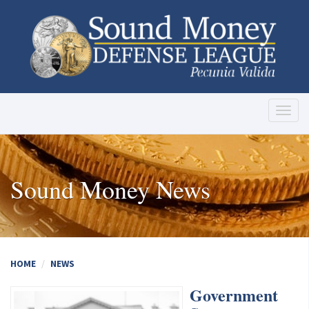
Toggl
naviga
Sound Money News
HOME
NEWS
Government