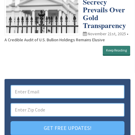
Secrecy
Prevails Over
Gold
Transparency
November 21st, 2025
•
A Credible Audit of U.S. Bullion Holdings Remains Elusive
Keep Reading
GET FREE UPDATES!