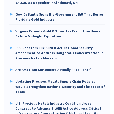
YALCON as a Speaker in Cincinnati, OH
Gov. DeSantis Signs Big-Government Bill That Buries
Florida’s Gold Industry
Virginia Extends Gold & Silver Tax Exemption Hours
Before Midnight Expiration
U.S. Senators File SILVER Act National Security
Amendment to Address Dangerous Concentration in
Precious Metals Markets
Are American Consumers Actually “Resilient?”
Updating Precious Metals Supply Chain Policies
Would Strengthen National Security and the State of
Texas
U.S. Precious Metals Industry Coalition Urges
Congress to Advance SILVER Act to Address Critical
Infrastructure Concentration & National Security